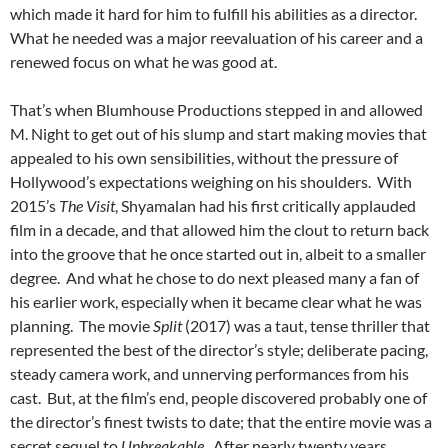
which made it hard for him to fulfill his abilities as a director.
What he needed was a major reevaluation of his career and a
renewed focus on what he was good at.
That’s when Blumhouse Productions stepped in and allowed
M. Night to get out of his slump and start making movies that
appealed to his own sensibilities, without the pressure of
Hollywood’s expectations weighing on his shoulders. With
2015’s
The Visit
, Shyamalan had his first critically applauded
film in a decade, and that allowed him the clout to return back
into the groove that he once started out in, albeit to a smaller
degree. And what he chose to do next pleased many a fan of
his earlier work, especially when it became clear what he was
planning. The movie
Split
(2017) was a taut, tense thriller that
represented the best of the director’s style; deliberate pacing,
steady camera work, and unnerving performances from his
cast. But, at the film’s end, people discovered probably one of
the director’s finest twists to date; that the entire movie was a
secret sequel to
Unbreakable
. After nearly twenty years,