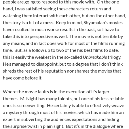
people are going to respond to this movie with. On the one
hand, I was satisfied seeing these characters return and
watching them interact with each other, but on the other hand,
the story is a bit of a mess. Keep in mind, Shyamalan’s movies
have resulted in much worse results in the past, so I have to
take this into perspective as well. The movie is not terrible by
any means, and in fact does work for most of the film’s running
time. But, as a follow up to two of the his best films to date,
this is easily the weakest in the so-called
Unbreakable
trilogy.
He’s managed to disappoint, but to a degree that I don’t think
shreds the rest of his reputation nor shames the movies that
have come before it.
Where the movie faults is in the execution of it’s larger
themes. M. Night has many talents, but one of his less reliable
ones is screenwriting. He certainly is able to effectively weave
a mystery through most of his movies, which has made him an
expert in subverting the audiences expectations and hiding
the surprise twist in plain sight. But it’s in the dialogue where