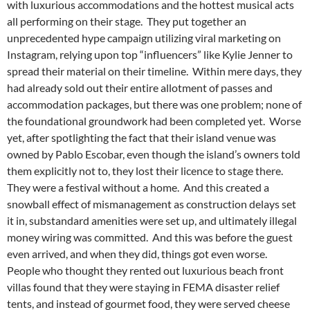
with luxurious accommodations and the hottest musical acts
all performing on their stage. They put together an
unprecedented hype campaign utilizing viral marketing on
Instagram, relying upon top “influencers” like Kylie Jenner to
spread their material on their timeline. Within mere days, they
had already sold out their entire allotment of passes and
accommodation packages, but there was one problem; none of
the foundational groundwork had been completed yet. Worse
yet, after spotlighting the fact that their island venue was
owned by Pablo Escobar, even though the island’s owners told
them explicitly not to, they lost their licence to stage there.
They were a festival without a home. And this created a
snowball effect of mismanagement as construction delays set
it in, substandard amenities were set up, and ultimately illegal
money wiring was committed. And this was before the guest
even arrived, and when they did, things got even worse.
People who thought they rented out luxurious beach front
villas found that they were staying in FEMA disaster relief
tents, and instead of gourmet food, they were served cheese