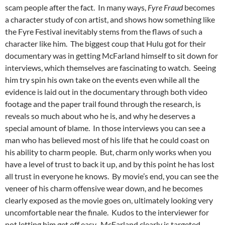
scam people after the fact. In many ways,
Fyre Fraud
becomes
a character study of con artist, and shows how something like
the Fyre Festival inevitably stems from the flaws of such a
character like him. The biggest coup that Hulu got for their
documentary was in getting McFarland himself to sit down for
interviews, which themselves are fascinating to watch. Seeing
him try spin his own take on the events even while all the
evidence is laid out in the documentary through both video
footage and the paper trail found through the research, is
reveals so much about who he is, and why he deserves a
special amount of blame. In those interviews you can see a
man who has believed most of his life that he could coast on
his ability to charm people. But, charm only works when you
have a level of trust to back it up, and by this point he has lost
all trust in everyone he knows. By movie’s end, you can see the
veneer of his charm offensive wear down, and he becomes
clearly exposed as the movie goes on, ultimately looking very
uncomfortable near the finale. Kudos to the interviewer for
not letting him get off easy. McFarland clearly is targeted,