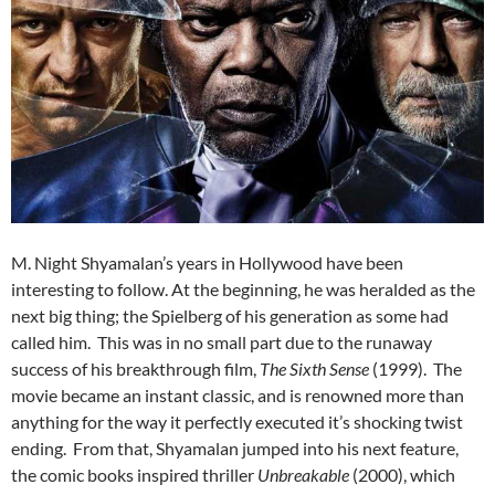
M. Night Shyamalan’s years in Hollywood have been
interesting to follow. At the beginning, he was heralded as the
next big thing; the Spielberg of his generation as some had
called him. This was in no small part due to the runaway
success of his breakthrough film,
The Sixth Sense
(1999). The
movie became an instant classic, and is renowned more than
anything for the way it perfectly executed it’s shocking twist
ending. From that, Shyamalan jumped into his next feature,
the comic books inspired thriller
Unbreakable
(2000), which