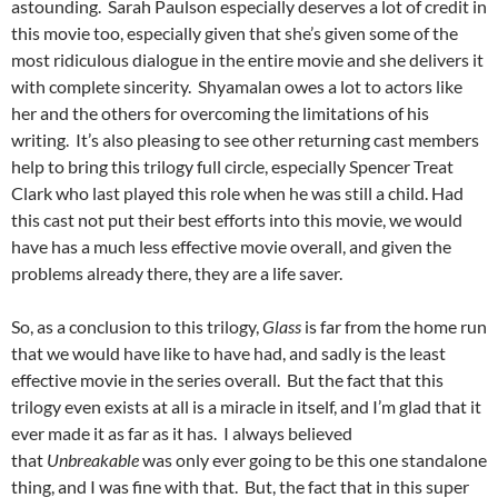
astounding. Sarah Paulson especially deserves a lot of credit in
this movie too, especially given that she’s given some of the
most ridiculous dialogue in the entire movie and she delivers it
with complete sincerity. Shyamalan owes a lot to actors like
her and the others for overcoming the limitations of his
writing. It’s also pleasing to see other returning cast members
help to bring this trilogy full circle, especially Spencer Treat
Clark who last played this role when he was still a child. Had
this cast not put their best efforts into this movie, we would
have has a much less effective movie overall, and given the
problems already there, they are a life saver.
So, as a conclusion to this trilogy,
Glass
is far from the home run
that we would have like to have had, and sadly is the least
effective movie in the series overall. But the fact that this
trilogy even exists at all is a miracle in itself, and I’m glad that it
ever made it as far as it has. I always believed
that
Unbreakable
was only ever going to be this one standalone
thing, and I was fine with that. But, the fact that in this super