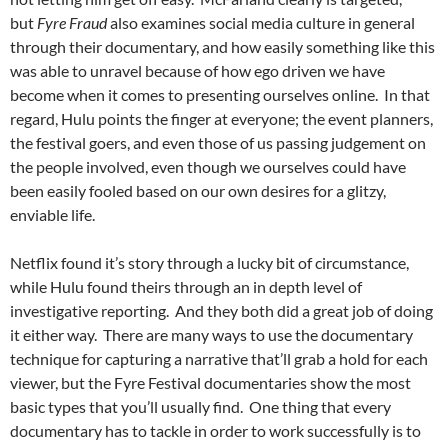
but
Fyre Fraud
also examines social media culture in general
through their documentary, and how easily something like this
was able to unravel because of how ego driven we have
become when it comes to presenting ourselves online. In that
regard, Hulu points the finger at everyone; the event planners,
the festival goers, and even those of us passing judgement on
the people involved, even though we ourselves could have
been easily fooled based on our own desires for a glitzy,
enviable life.
Netflix found it’s story through a lucky bit of circumstance,
while Hulu found theirs through an in depth level of
investigative reporting. And they both did a great job of doing
it either way. There are many ways to use the documentary
technique for capturing a narrative that’ll grab a hold for each
viewer, but the Fyre Festival documentaries show the most
basic types that you’ll usually find. One thing that every
documentary has to tackle in order to work successfully is to