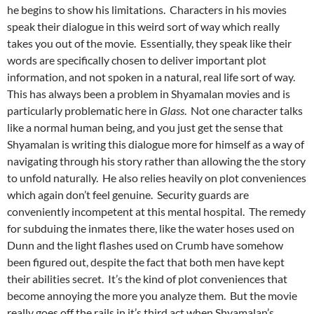
he begins to show his limitations. Characters in his movies
speak their dialogue in this weird sort of way which really
takes you out of the movie. Essentially, they speak like their
words are specifically chosen to deliver important plot
information, and not spoken in a natural, real life sort of way.
This has always been a problem in Shyamalan movies and is
particularly problematic here in
Glass
. Not one character talks
like a normal human being, and you just get the sense that
Shyamalan is writing this dialogue more for himself as a way of
navigating through his story rather than allowing the the story
to unfold naturally. He also relies heavily on plot conveniences
which again don’t feel genuine. Security guards are
conveniently incompetent at this mental hospital. The remedy
for subduing the inmates there, like the water hoses used on
Dunn and the light flashes used on Crumb have somehow
been figured out, despite the fact that both men have kept
their abilities secret. It’s the kind of plot conveniences that
become annoying the more you analyze them. But the movie
really goes off the rails in it’s third act when Shyamalan’s