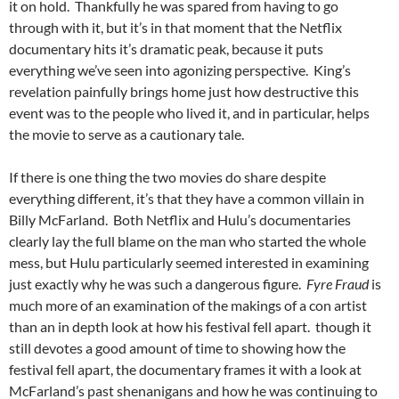
it on hold. Thankfully he was spared from having to go
through with it, but it’s in that moment that the Netflix
documentary hits it’s dramatic peak, because it puts
everything we’ve seen into agonizing perspective. King’s
revelation painfully brings home just how destructive this
event was to the people who lived it, and in particular, helps
the movie to serve as a cautionary tale.
If there is one thing the two movies do share despite
everything different, it’s that they have a common villain in
Billy McFarland. Both Netflix and Hulu’s documentaries
clearly lay the full blame on the man who started the whole
mess, but Hulu particularly seemed interested in examining
just exactly why he was such a dangerous figure.
Fyre Fraud
is
much more of an examination of the makings of a con artist
than an in depth look at how his festival fell apart. though it
still devotes a good amount of time to showing how the
festival fell apart, the documentary frames it with a look at
McFarland’s past shenanigans and how he was continuing to