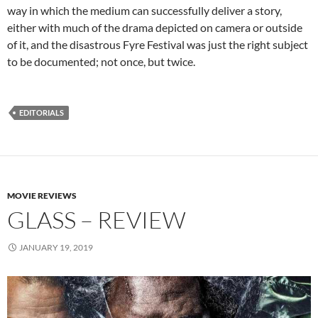
way in which the medium can successfully deliver a story,
either with much of the drama depicted on camera or outside
of it, and the disastrous Fyre Festival was just the right subject
to be documented; not once, but twice.
EDITORIALS
MOVIE REVIEWS
GLASS – REVIEW
JANUARY 19, 2019