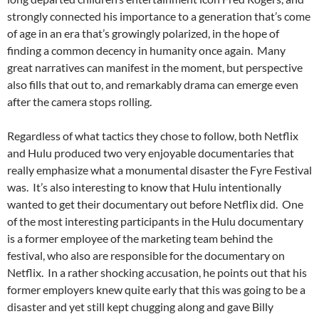
strongly connected his importance to a generation that’s come
of age in an era that’s growingly polarized, in the hope of
finding a common decency in humanity once again. Many
great narratives can manifest in the moment, but perspective
also fills that out to, and remarkably drama can emerge even
after the camera stops rolling.
Regardless of what tactics they chose to follow, both Netflix
and Hulu produced two very enjoyable documentaries that
really emphasize what a monumental disaster the Fyre Festival
was. It’s also interesting to know that Hulu intentionally
wanted to get their documentary out before Netflix did. One
of the most interesting participants in the Hulu documentary
is a former employee of the marketing team behind the
festival, who also are responsible for the documentary on
Netflix. In a rather shocking accusation, he points out that his
former employers knew quite early that this was going to be a
disaster and yet still kept chugging along and gave Billy