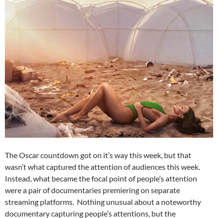
The Oscar countdown got on it’s way this week, but that
wasn’t what captured the attention of audiences this week.
Instead, what became the focal point of people’s attention
were a pair of documentaries premiering on separate
streaming platforms. Nothing unusual about a noteworthy
documentary capturing people’s attentions, but the