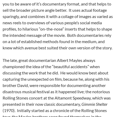
you to be aware of it’s documentary format, and that helps to
sell the broader picture angle better. It uses actual footage
sparingly, and combines it with a collage of images as varied as
news reels to overviews of various people’s social media
profiles, to hilarious “on-the-nose” inserts that helps to shape
the intended message of the movie. Both documentaries rely
on a lot of established methods found in the medium, and
knew which avenue best suited their own version of the story.
The late, great documentarian Albert Mayles always
championed the idea of the “beautiful accidents” when
discussing the work that he did. He would know best about
capturing the unexpected on film, because he, along with his
brother David, were responsible for documenting another
disastrous musical festival as it happened live; the notorious
Rolling Stones concert at the Altamont Speedway, which was
presented in their now classic documentary,
Gimmie Shelter
(1970). Initially started as a chronicle of the Rolling Stones
tour, the Mayles brothers soon found themselves in the