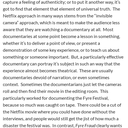
capture a feeling of authenticity; or to put it another way, it’s
got to find that element that element of universal truth. The
Netflix approach in many ways stems from the “invisible
camera” approach, which is meant to make the audience less
aware that they are watching a documentary at all. Most
documentaries at some point become a lesson in something,
whether it’s to deliver a point of view, or present a
demonstration of some key experience, or to teach us about
something or someone important. But, a particularly effective
documentary can portray it’s subject in such an way that the
experience almost becomes theatrical. These are usually
documentaries devoid of narration, or even sometimes
context. Sometimes the documentarians just let the cameras
roll and then find their movie in the editing room. This
particularly worked for documenting the Fyre Festival,
because so much was caught on tape. There could be a cut of
the Netflix movie where you could have done without the
interviews, and people would still get the jist of how much a
disaster the festival was. In contrast,
Fyre Fraud
clearly wants