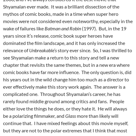
Shyamalan ever made. It was a brilliant dissection of the
mythos of comic books, made in a time when super hero
movies were not considered even noteworthy, especially in the
wake of failures like
Batman and Robin
(1997). But, in the 19
years since it’s release, comic book super heroes have
dominated the film landscape, and it has only increased the
relevance of
Unbreakable’s
story ever since. So, I was thrilled to
see Shyamalan make a return to this story and tell a new
chapter that revisits the same themes, but in a new era where
comic books have far more influence. The only question is, did
his years out in the wild change him too much as a director to
ever effectively make this story work again. The answer is a
complicated one. Throughout Shyamalan’s career, he has
rarely found middle ground among critics and fans. People
either love the things he does, or they hate it. He will always
be a polarizing filmmaker, and
Glass
more than likely will
continue that. I have mixed feelings about this movie myself,
but they are not to the polar extremes that I think that most