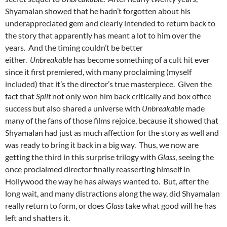
Shyamalan showed that he hadn’t forgotten about his
underappreciated gem and clearly intended to return back to
the story that apparently has meant a lot to him over the
years. And the timing couldn’t be better
either.
Unbreakable
has become something of a cult hit ever
since it first premiered, with many proclaiming (myself
included) that it’s the director’s true masterpiece. Given the
fact that
Split
not only won him back critically and box office
success but also shared a universe with
Unbreakable
made
many of the fans of those films rejoice, because it showed that
Shyamalan had just as much affection for the story as well and
was ready to bring it back in a big way. Thus, we now are
getting the third in this surprise trilogy with
Glass
, seeing the
once proclaimed director finally reasserting himself in
Hollywood the way he has always wanted to. But, after the
long wait, and many distractions along the way, did Shyamalan
really return to form, or does
Glass
take what good will he has
left and shatters it.