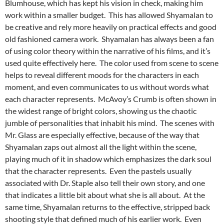
Blumhouse, which has kept his vision in check, making him
work within a smaller budget. This has allowed Shyamalan to
be creative and rely more heavily on practical effects and good
old fashioned camera work. Shyamalan has always been a fan
of using color theory within the narrative of his films, and it’s
used quite effectively here. The color used from scene to scene
helps to reveal different moods for the characters in each
moment, and even communicates to us without words what
each character represents. McAvoy’s Crumb is often shown in
the widest range of bright colors, showing us the chaotic
jumble of personalities that inhabit his mind. The scenes with
Mr. Glass are especially effective, because of the way that
Shyamalan zaps out almost all the light within the scene,
playing much of it in shadow which emphasizes the dark soul
that the character represents. Even the pastels usually
associated with Dr. Staple also tell their own story, and one
that indicates a little bit about what she is all about. At the
same time, Shyamalan returns to the effective, stripped back
shooting style that defined much of his earlier work. Even