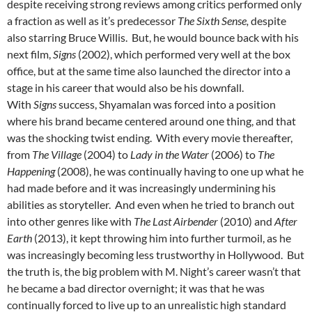
despite receiving strong reviews among critics performed only
a fraction as well as it’s predecessor
The Sixth Sense,
despite
also starring Bruce Willis. But, he would bounce back with his
next film,
Signs
(2002), which performed very well at the box
office, but at the same time also launched the director into a
stage in his career that would also be his downfall.
With
Signs
success, Shyamalan was forced into a position
where his brand became centered around one thing, and that
was the shocking twist ending. With every movie thereafter,
from
The Village
(2004) to
Lady in the Water
(2006) to
The
Happening
(2008), he was continually having to one up what he
had made before and it was increasingly undermining his
abilities as storyteller. And even when he tried to branch out
into other genres like with
The Last Airbender
(2010) and
After
Earth
(2013), it kept throwing him into further turmoil, as he
was increasingly becoming less trustworthy in Hollywood. But
the truth is, the big problem with M. Night’s career wasn’t that
he became a bad director overnight; it was that he was
continually forced to live up to an unrealistic high standard