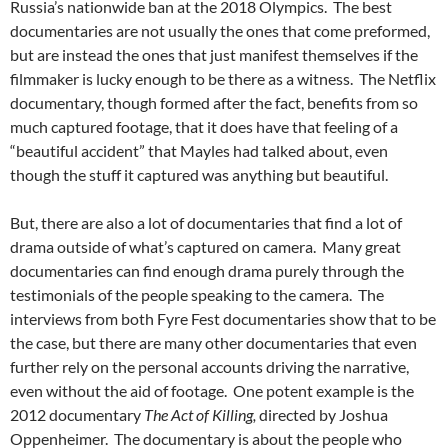
Russia’s nationwide ban at the 2018 Olympics. The best
documentaries are not usually the ones that come preformed,
but are instead the ones that just manifest themselves if the
filmmaker is lucky enough to be there as a witness. The Netflix
documentary, though formed after the fact, benefits from so
much captured footage, that it does have that feeling of a
“beautiful accident” that Mayles had talked about, even
though the stuff it captured was anything but beautiful.
But, there are also a lot of documentaries that find a lot of
drama outside of what’s captured on camera. Many great
documentaries can find enough drama purely through the
testimonials of the people speaking to the camera. The
interviews from both Fyre Fest documentaries show that to be
the case, but there are many other documentaries that even
further rely on the personal accounts driving the narrative,
even without the aid of footage. One potent example is the
2012 documentary
The Act of Killing,
directed by Joshua
Oppenheimer. The documentary is about the people who