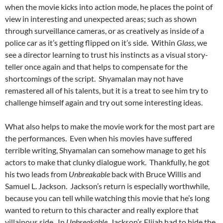
when the movie kicks into action mode, he places the point of
view in interesting and unexpected areas; such as shown
through surveillance cameras, or as creatively as inside of a
police car as it’s getting flipped on it’s side. Within
Glass
, we
see a director learning to trust his instincts as a visual story-
teller once again and that helps to compensate for the
shortcomings of the script. Shyamalan may not have
remastered all of his talents, but it is a treat to see him try to
challenge himself again and try out some interesting ideas.
What also helps to make the movie work for the most part are
the performances. Even when his movies have suffered
terrible writing, Shyamalan can somehow manage to get his
actors to make that clunky dialogue work. Thankfully, he got
his two leads from
Unbreakable
back with Bruce Willis and
Samuel L. Jackson. Jackson’s return is especially worthwhile,
because you can tell while watching this movie that he’s long
wanted to return to this character and really explore that
villainous side. In
Unbreakable
, Jackson’s Elijah had to hide the