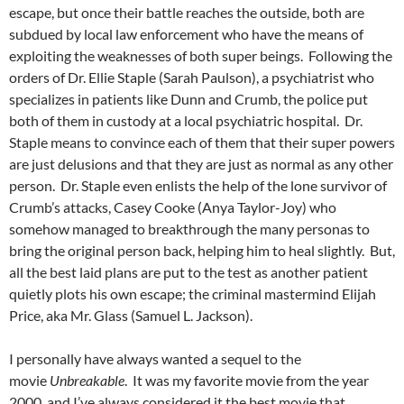
escape, but once their battle reaches the outside, both are
subdued by local law enforcement who have the means of
exploiting the weaknesses of both super beings. Following the
orders of Dr. Ellie Staple (Sarah Paulson), a psychiatrist who
specializes in patients like Dunn and Crumb, the police put
both of them in custody at a local psychiatric hospital. Dr.
Staple means to convince each of them that their super powers
are just delusions and that they are just as normal as any other
person. Dr. Staple even enlists the help of the lone survivor of
Crumb’s attacks, Casey Cooke (Anya Taylor-Joy) who
somehow managed to breakthrough the many personas to
bring the original person back, helping him to heal slightly. But,
all the best laid plans are put to the test as another patient
quietly plots his own escape; the criminal mastermind Elijah
Price, aka Mr. Glass (Samuel L. Jackson).
I personally have always wanted a sequel to the
movie
Unbreakable
. It was my favorite movie from the year
2000, and I’ve always considered it the best movie that