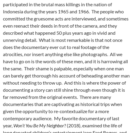
participated in the brutal mass killings in the nation of
Indonesia during the years 1965 and 1966. The people who
committed the gruesome acts are interviewed, and sometimes
even reenact their deeds in front of the camera, and they
described what happened 50 plus years ago in vivid and
unnerving detail. What is most remarkable is that not once
does the documentary ever cut to real footage of the
atrocities, nor insert anything else like photographs. All we
have to go on is the words of these men, and it is harrowing all
the same. Their shame is palpable, especially when one man
can barely get thorough his account of beheading another man
without needing to throw up. And this is where the power of
documenting a story can still shine through even though it is
far removed from the original events. There are many
documentaries that are captivating as historical trips when
given the opportunity to re-contextualize for a more
contemporary audience. My favorite documentary of last
year,
Won’t You Be My Neighbor
? (2018), examined the life of
long departed children’s entertainment icon Fred Rogers, and