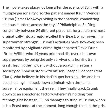
The movie takes place not long after the events of
Split
, with a
multiple personality disorder patient named Kevin Wendell
Crumb (James McAvoy) hiding in the shadows, committing
heinous murders across the city of Philadelphia. Shifting
constantly between 24 different personas, he transforms most
dramatically into a creature called the Beast, which gives him
superhuman strength. Crumb’s activities have, however, been
monitored by a vigilante crime-fighter named David Dunn
(Bruce Willis), who 19 years prior had discovered his own
superpowers by being the only survivor of a horrific train
crash, leaving the incident without a scratch. He runs a
security equipment store with his son, Joseph (Spencer Treat
Clark), who believes in his dad’s super hero abilities and has
been helping him track down criminals with the same
surveillance equipment they sell. They finally track Crumb
down to an abandoned factory, where he’s holding four
teenage girls hostage. Dunn manages to subdue Crumb, who’s
in his Beast mode at the moment, long enough to help the girls