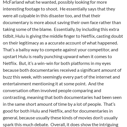
McFarland what he wanted, possibly looking for more
interesting footage to shoot. He essentially says that they
were all culpable in this disaster too, and that their
documentary is more about saving their own face rather than
taking some of the blame. Essentially, by including this extra
tidbit, Hulu is giving the middle finger to Netflix, casting doubt
on their legitimacy as a accurate account of what happened.
That’s a ballsy way to compete against your competitor, and
upstart Hulu is really punching upward when it comes to
Netflix. But, it’s a win-win for both platforms in my eyes
because both documentaries received a significant amount of
buzz this week, with seemingly every part of the internet and
entertainment mentioning it at some point. And the
conversation often involved people comparing and
contrasting, meaning that both documentaries had been seen
in the same short amount of time by a lot of people. That’s
good for both Hulu and Netflix, and for documentaries in
general, because usually these kinds of movies don’t usually
spark this much debate. Overall, it does show the intriguing