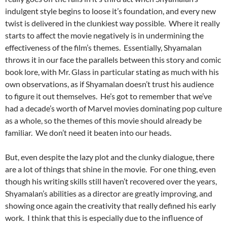
indulgent style begins to loose it’s foundation, and every new
twist is delivered in the clunkiest way possible. Where it really
starts to affect the movie negatively is in undermining the
effectiveness of the film’s themes. Essentially, Shyamalan
throws it in our face the parallels between this story and comic
book lore, with Mr. Glass in particular stating as much with his
own observations, as if Shyamalan doesn’t trust his audience
to figure it out themselves. He’s got to remember that we’ve
had a decade’s worth of Marvel movies dominating pop culture
as a whole, so the themes of this movie should already be
familiar. We don’t need it beaten into our heads.
But, even despite the lazy plot and the clunky dialogue, there
are a lot of things that shine in the movie. For one thing, even
though his writing skills still haven’t recovered over the years,
Shyamalan’s abilities as a director are greatly improving, and
showing once again the creativity that really defined his early
work. I think that this is especially due to the influence of