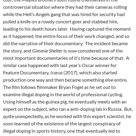
controversial situation where they had their cameras rolling
while the Hell’s Angels gang that was hired for security had
pulled a knife on a rowdy concert goer and stabbed him,
leading to his death hours later. Having captured the moment
as it happened, the entire focus of their work changed, and so
did the narrative of their documentary. The incident became
the story, and
Gimmie Shelter
is now considered one of the
most important documentaries of it’s time because of that. A
similar case happened with last year’s Oscar winner for
Feature Documentary,
Icarus
(2017), which also started
production one way and then became something else entire.
The film follows filmmaker Bryan Fogel as he set out to
examine illegal doping in the world of professional cycling.
Using himself as the guinea pig, he eventually meets with an
expert on the subject, who ran a anti-doping lab in Russia. But,
quite unexpectedly, as he worked with this expert scientist, he
soon learned of the existence of the largest conspiracy of
illegal doping in sports history, one that eventually led to