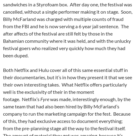
sandwiches in a Styrofoam box. After day one, the festival was
cancelled, without a single performer making it on stage. Soon,
Billy McFarland was charged with multiple counts of fraud
from the FBI and he is now serving a 6 year jail sentence. The
after affects of the festival are still felt by those in the
Bahamian community where it was held, and with the unlucky
festival goers who realized very quickly how much they had
been duped.
Both Netflix and Hulu cover all of this same essential stuff in
their documentaries, but it’s in how they present it that we see
their own interesting takes. What Netflix offers particularly
well is the exclusivity of their in the moment
footage. Netflix’s
Fyre
was made, interestingly enough, by the
same team that had also been hired by Billy McFarland’s
company to run the marketing campaign for the fest. Because
of this, they had exclusive access to document everything;
from the pre-planning stage all the way to the festival itself.
The amount of material they got was amazing, because it’s