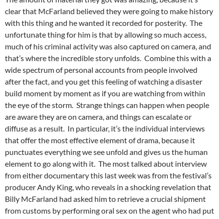
clear that McFarland believed they were going to make history
with this thing and he wanted it recorded for posterity. The
unfortunate thing for him is that by allowing so much access,
much of his criminal activity was also captured on camera, and
that’s where the incredible story unfolds. Combine this with a
wide spectrum of personal accounts from people involved
after the fact, and you get this feeling of watching a disaster
build moment by moment as if you are watching from within
the eye of the storm. Strange things can happen when people
are aware they are on camera, and things can escalate or
diffuse as a result. In particular, it’s the individual interviews
that offer the most effective element of drama, because it
punctuates everything we see unfold and gives us the human
element to go along with it. The most talked about interview
from either documentary this last week was from the festival’s
producer Andy King, who reveals in a shocking revelation that
Billy McFarland had asked him to retrieve a crucial shipment
from customs by performing oral sex on the agent who had put