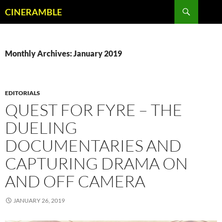
Skip
Search
CINERAMBLE
to
content
Monthly Archives: January 2019
EDITORIALS
QUEST FOR FYRE – THE
DUELING
DOCUMENTARIES AND
CAPTURING DRAMA ON
AND OFF CAMERA
JANUARY 26, 2019