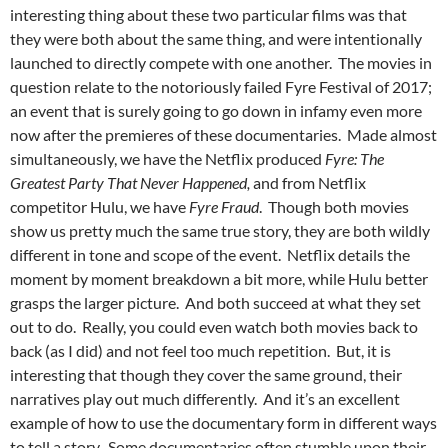
interesting thing about these two particular films was that
they were both about the same thing, and were intentionally
launched to directly compete with one another. The movies in
question relate to the notoriously failed Fyre Festival of 2017;
an event that is surely going to go down in infamy even more
now after the premieres of these documentaries. Made almost
simultaneously, we have the Netflix produced
Fyre: The
Greatest Party That Never Happened,
and from Netflix
competitor Hulu, we have
Fyre Fraud
. Though both movies
show us pretty much the same true story, they are both wildly
different in tone and scope of the event. Netflix details the
moment by moment breakdown a bit more, while Hulu better
grasps the larger picture. And both succeed at what they set
out to do. Really, you could even watch both movies back to
back (as I did) and not feel too much repetition. But, it is
interesting that though they cover the same ground, their
narratives play out much differently. And it’s an excellent
example of how to use the documentary form in different ways
to tell a story. Some documentaries often stumble upon their