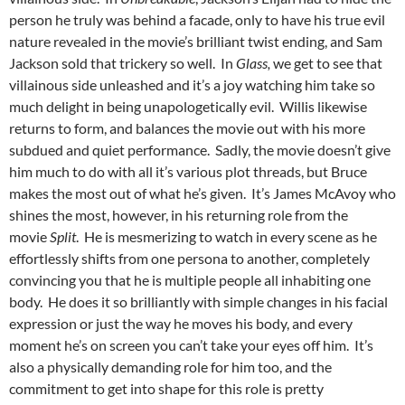
person he truly was behind a facade, only to have his true evil
nature revealed in the movie’s brilliant twist ending, and Sam
Jackson sold that trickery so well. In
Glass,
we get to see that
villainous side unleashed and it’s a joy watching him take so
much delight in being unapologetically evil. Willis likewise
returns to form, and balances the movie out with his more
subdued and quiet performance. Sadly, the movie doesn’t give
him much to do with all it’s various plot threads, but Bruce
makes the most out of what he’s given. It’s James McAvoy who
shines the most, however, in his returning role from the
movie
Split
. He is mesmerizing to watch in every scene as he
effortlessly shifts from one persona to another, completely
convincing you that he is multiple people all inhabiting one
body. He does it so brilliantly with simple changes in his facial
expression or just the way he moves his body, and every
moment he’s on screen you can’t take your eyes off him. It’s
also a physically demanding role for him too, and the
commitment to get into shape for this role is pretty