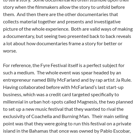
story when the filmmakers allow the story to unfold before
them. And then there are the other documentaries that
collects material together and presents and investigative
picture of the whole experience. Both are valid ways of making
a documentary, but seeing two presented back to back reveals
a lot about how documentaries frame a story for better or
worse.
For reference, the Fyre Festival itself is a perfect subject for
such a medium. The whole event was spear headed by an
entrepreneur named Billy McFarland and by rap artist Ja Rule.
Having collaborated before with McFarland’s last start-up
business, which was a credit card targeted specifically to
millennial in urban hot-spots called Magnesis, the two planned
to set up a new music festival that they wanted to rival the
exclusivity of Coachella and Burning Man. Their main selling
point was that they were going to run this festival on a private
island in the Bahamas that once was owned by Pablo Escobar,