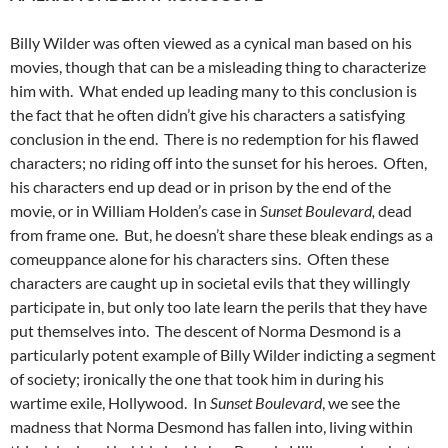
Billy Wilder was often viewed as a cynical man based on his
movies, though that can be a misleading thing to characterize
him with. What ended up leading many to this conclusion is
the fact that he often didn’t give his characters a satisfying
conclusion in the end. There is no redemption for his flawed
characters; no riding off into the sunset for his heroes. Often,
his characters end up dead or in prison by the end of the
movie, or in William Holden’s case in
Sunset Boulevard,
dead
from frame one. But, he doesn’t share these bleak endings as a
comeuppance alone for his characters sins. Often these
characters are caught up in societal evils that they willingly
participate in, but only too late learn the perils that they have
put themselves into. The descent of Norma Desmond is a
particularly potent example of Billy Wilder indicting a segment
of society; ironically the one that took him in during his
wartime exile, Hollywood. In
Sunset Boulevard
, we see the
madness that Norma Desmond has fallen into, living within