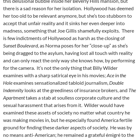
this delusional bubble inside her Beverly Hills mansion, but
there is a sad reason for her isolation. Hollywood has deemed
her too old to be relevant anymore, but she’s too stubborn to
accept that unfair reality and it sinks her even deeper into
madness, something that Joe Gillis shamefully exploits. There
is few indictments of Hollywood as harsh as the closing of
Sunset Boulevard
, as Norma poses for her “close-up” as she’s
being dragged to the asylum, having lost all touch with reality
and can only react the only way she knows how, by performing
for the camera. It’s not the only thing that Billy Wilder
examines with a sharp satirical eye in his movies;
Ace in the
Hole
examines sensationalized tabloid journalism,
Double
Indemnity
looks at the greediness of insurance brokers, and
The
Apartment
takes a stab at soulless corporate culture and the
sexual harassment that arises from it. Wilder would have
examined these assets of society no matter what country he
was making movies in, but he especially found America fertile
ground for finding these darker aspects of society. He was by
no means anti-American; he remained a grateful émigré to the