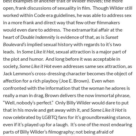
best examples of another trait of Wilder movies; the more
open, frank discussions of sexuality in film. Though Wilder still
worked within Code era guidelines, he was able to address sex
in a more frank and direct way that few other filmmakers
would even dare to address. The extramarital affair at the
heart of
Double Indemnity
is evidence of that, as is
Sunset
Boulevard’s
implied sexual history with regards to it’s two
leads. In
Some Like it Hot
, sexual attraction is a major part of
the plot and humor. And long before it was acceptable in
society,
Some Like it Hot
even addresses same sex attraction, as
Jack Lemmon’s cross-dressing character becomes the object of
affection for a rich playboy (Joe E. Brown). Even when
confronted with the information that the woman he adores is
really a man in drag, Brown delivers the now immortal phrase,
“Well, nobody’s perfect.” Only Billy Wilder would dare to put
that in his movie and get away with it, and
Some Like it Hot
is
now celebrated by LGBTQ fans for it’s groundbreaking stance,
even if it’s played up for a laugh. It’s one of the most endearing
parts of Billy Wilder’s filmography; not being afraid of