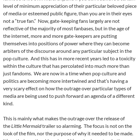
level of minimum appreciation of their particular beloved piece
of media or esteemed public figure, than you are in their eyes
not a “true fan.” Now, gate-keeping fans largely are not
reflective of the majority of most fanbases, but in the age of
the internet, more and more gate-keepers are putting
themselves into positions of power where they can become
arbiters of the discourse around any particular subject in the
pop culture. And this has in more recent years led to a toxicity
within the culture that has percolated into much more than
just fandoms. We are now in a time when pop culture and
politics are becoming more intertwined and that’s having a
very scary effect on how the outrage over particular types of
media are being used to push forward an agenda of a different
kind.
This is mainly what makes the outrage over the release of
the
Little Mermaid
trailer so alarming. The focus is not on the
look of the film, nor the purpose of why it needed to be made.