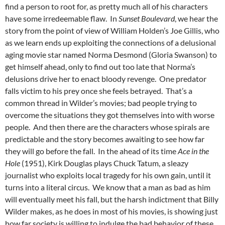
find a person to root for, as pretty much all of his characters
have some irredeemable flaw. In
Sunset Boulevard
, we hear the
story from the point of view of William Holden’s Joe Gillis, who
as we learn ends up exploiting the connections of a delusional
aging movie star named Norma Desmond (Gloria Swanson) to
get himself ahead, only to find out too late that Norma’s
delusions drive her to enact bloody revenge. One predator
falls victim to his prey once she feels betrayed. That’s a
common thread in Wilder’s movies; bad people trying to
overcome the situations they got themselves into with worse
people. And then there are the characters whose spirals are
predictable and the story becomes awaiting to see how far
they will go before the fall. In the ahead of its time
Ace in the
Hole
(1951), Kirk Douglas plays Chuck Tatum, a sleazy
journalist who exploits local tragedy for his own gain, until it
turns into a literal circus. We know that a man as bad as him
will eventually meet his fall, but the harsh indictment that Billy
Wilder makes, as he does in most of his movies, is showing just
how far society is willing to indulge the bad behavior of these