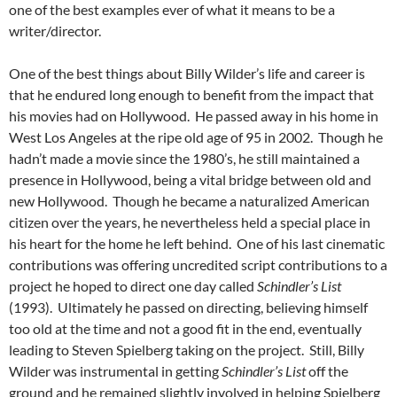
one of the best examples ever of what it means to be a
writer/director.
One of the best things about Billy Wilder’s life and career is
that he endured long enough to benefit from the impact that
his movies had on Hollywood. He passed away in his home in
West Los Angeles at the ripe old age of 95 in 2002. Though he
hadn’t made a movie since the 1980’s, he still maintained a
presence in Hollywood, being a vital bridge between old and
new Hollywood. Though he became a naturalized American
citizen over the years, he nevertheless held a special place in
his heart for the home he left behind. One of his last cinematic
contributions was offering uncredited script contributions to a
project he hoped to direct one day called
Schindler’s List
(1993). Ultimately he passed on directing, believing himself
too old at the time and not a good fit in the end, eventually
leading to Steven Spielberg taking on the project. Still, Billy
Wilder was instrumental in getting
Schindler’s List
off the
ground and he remained slightly involved in helping Spielberg