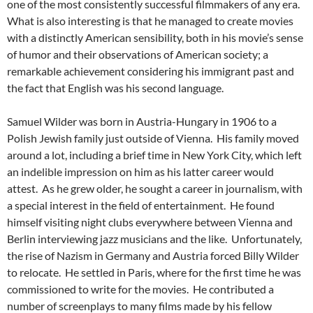
one of the most consistently successful filmmakers of any era.
What is also interesting is that he managed to create movies
with a distinctly American sensibility, both in his movie’s sense
of humor and their observations of American society; a
remarkable achievement considering his immigrant past and
the fact that English was his second language.
Samuel Wilder was born in Austria-Hungary in 1906 to a
Polish Jewish family just outside of Vienna. His family moved
around a lot, including a brief time in New York City, which left
an indelible impression on him as his latter career would
attest. As he grew older, he sought a career in journalism, with
a special interest in the field of entertainment. He found
himself visiting night clubs everywhere between Vienna and
Berlin interviewing jazz musicians and the like. Unfortunately,
the rise of Nazism in Germany and Austria forced Billy Wilder
to relocate. He settled in Paris, where for the first time he was
commissioned to write for the movies. He contributed a
number of screenplays to many films made by his fellow