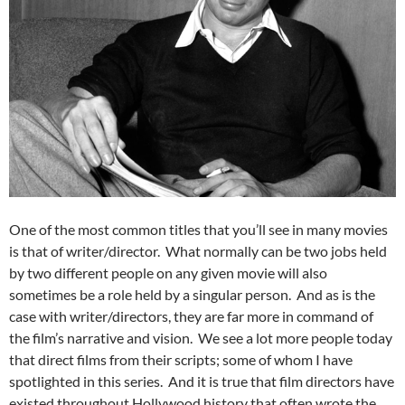
One of the most common titles that you’ll see in many movies
is that of writer/director. What normally can be two jobs held
by two different people on any given movie will also
sometimes be a role held by a singular person. And as is the
case with writer/directors, they are far more in command of
the film’s narrative and vision. We see a lot more people today
that direct films from their scripts; some of whom I have
spotlighted in this series. And it is true that film directors have
existed throughout Hollywood history that often wrote the