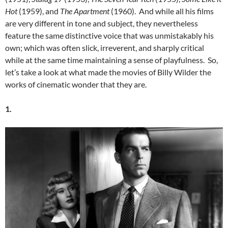
Hot
(1959), and
The Apartment
(1960). And while all his films
are very different in tone and subject, they nevertheless
feature the same distinctive voice that was unmistakably his
own; which was often slick, irreverent, and sharply critical
while at the same time maintaining a sense of playfulness. So,
let’s take a look at what made the movies of Billy Wilder the
works of cinematic wonder that they are.
1.