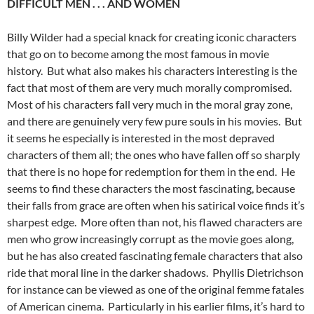
DIFFICULT MEN . . . AND WOMEN
Billy Wilder had a special knack for creating iconic characters
that go on to become among the most famous in movie
history. But what also makes his characters interesting is the
fact that most of them are very much morally compromised.
Most of his characters fall very much in the moral gray zone,
and there are genuinely very few pure souls in his movies. But
it seems he especially is interested in the most depraved
characters of them all; the ones who have fallen off so sharply
that there is no hope for redemption for them in the end. He
seems to find these characters the most fascinating, because
their falls from grace are often when his satirical voice finds it’s
sharpest edge. More often than not, his flawed characters are
men who grow increasingly corrupt as the movie goes along,
but he has also created fascinating female characters that also
ride that moral line in the darker shadows. Phyllis Dietrichson
for instance can be viewed as one of the original femme fatales
of American cinema. Particularly in his earlier films, it’s hard to