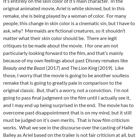
It’s entirely on the skin color of it’s main character. In the
original animated movie, Ariel is white skinned, but in this
remake, she is being played by a woman of color. For many
people, this change in skin color is a cinematic sin, but I have to
ask, why? Mermaids are fictional creatures, so it shouldn’t
matter what their skin color should be. There are legit
critiques to be made about the movie. I for one am not
particularly looking forward to the film, and that’s mainly
because of my own feelings about past Disney remakes like
Beauty and the Beast
(2017) and
The Lion King
(2019). Like
those, I worry that the movie is going to be another soulless
remake that is going to greatly pale in comparison to the
original classic. But, that’s a worry, not a conviction. I’m not
going to pass final judgment on the film until I actually see it,
and I may end up being surprised in the end. The movie has to
overcome past disappointment that is on my mind, but it still
must be judged on it’s own merits. That is how film criticism
works. What we see in the discourse over the casting of Halle
Bailey as Ariel based on the trailer is not fair criticism at all, but