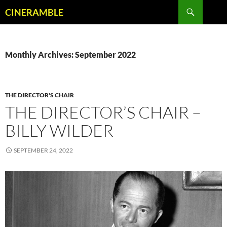
Skip
Search
CINERAMBLE
to
content
Monthly Archives: September 2022
THE DIRECTOR'S CHAIR
THE DIRECTOR’S CHAIR –
BILLY WILDER
SEPTEMBER 24, 2022