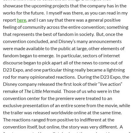
showcase the upcoming projects that the company has in the
works for the future. I myself was there, as you can read in my
report
here
, and I can say that there was a general positive
feeling of community across the entire convention; something
that represents the best of fandom in society. But, once the
convention concluded, and Disney’s many announcements
were made available to the public at large, other elements of
fandom began to emerge. In particular, sectors of internet
discourse began to pick apart all of the news to come out of
D23 Expo, and one particular thing really became a lightning
rod for many opinionated reactions. During the D23 Expo, the
Disney company released the first look of their “live action”
remake of
The Little Mermaid.
Those of us who were in the
convention center for the premiere were treated to an
exclusive presentation of an entire scene from the movie, while
the trailer was released worldwide online at the same time.
The reactions ranged from positive to indifferent at the
convention itself, but online, the story was very different. A