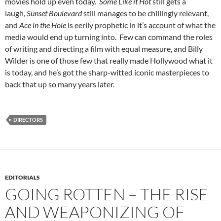
movies hold up even today.
Some Like it Hot
still gets a
laugh,
Sunset Boulevard
still manages to be chillingly relevant,
and
Ace in the Hole
is eerily prophetic in it’s account of what the
media would end up turning into. Few can command the roles
of writing and directing a film with equal measure, and Billy
Wilder is one of those few that really made Hollywood what it
is today, and he’s got the sharp-witted iconic masterpieces to
back that up so many years later.
DIRECTORS
EDITORIALS
GOING ROTTEN – THE RISE
AND WEAPONIZING OF