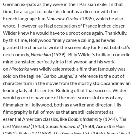
German ex-pats as they were in their Parisian exile. In that
time, he also got to make his debut as a director with the
French language film
Mauvaise Graine
(1935), which he also
wrote. However, as Nazi occupation of France inched closer,
Wilder knew he would have to uproot once again. Thankfully,
by this time, Hollywood finally came a calling, as he was
granted the chance to write the screenplay for Ernst Lubitsch’s
next comedy,
Ninotchka
(1939). Billy Wilder’s brilliant comedic
mind translated perfectly into Hollywood and his work
on
Ninotchka
was wildly celebrated; a film that famously was
sold on the tagline “Garbo Laughs,” a reference to the out of
character turn in the movie from the mostly stoic Scandinavian
leading lady at it’s center. Building off of that success, Wilder
would go on to have one of the most successful runs of any
filmmaker in Hollywood, both as a writer and director. His
filmography is full of movies that are still celebrated as
essential American classics, like
Double Indemnity
(1944),
The
Lost Weekend
(1945),
Sunset Boulevard
(1950),
Ace in the Hole
(1951),
Stalag 17
(1953),
The Seven Year Itch
(1955),
Some Like it