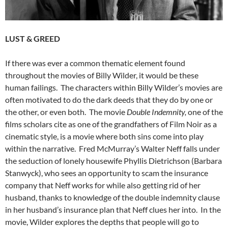
LUST & GREED
If there was ever a common thematic element found
throughout the movies of Billy Wilder, it would be these
human failings. The characters within Billy Wilder’s movies are
often motivated to do the dark deeds that they do by one or
the other, or even both. The movie
Double Indemnity,
one of the
films scholars cite as one of the grandfathers of Film Noir as a
cinematic style, is a movie where both sins come into play
within the narrative. Fred McMurray’s Walter Neff falls under
the seduction of lonely housewife Phyllis Dietrichson (Barbara
Stanwyck), who sees an opportunity to scam the insurance
company that Neff works for while also getting rid of her
husband, thanks to knowledge of the double indemnity clause
in her husband’s insurance plan that Neff clues her into. In the
movie, Wilder explores the depths that people will go to