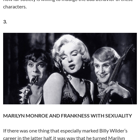
characters.
3.
MARILYN MONROE AND FRANKNESS WITH SEXUALITY
If there was one thing that especially marked Billy Wilder’s
career in the latter half, it was way that he turned Marilyn