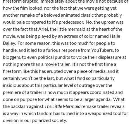
firestorm erupted immediately about the movie not because of
how the film looked, nor the fact that we were getting yet
another remake of a beloved animated classic that probably
would pale compared to it’s predecessor. No, the uproar was
over the fact that Ariel, the little mermaid at the heart of the
movie, was being played by an actress of color named Halle
Bailey. For some reason, this was too much for people to
handle, and it led to a furious response from YouTubers, to
bloggers, to even political pundits to voice their displeasure at
nothing more than a movie trailer. It’s not the first time a
firestorm like this has erupted over a piece of media, and it
certainly won’t be the last, but what I find so particularly
insidious about this particular level of outrage over the
premiere of a trailer is how much it appears coordinated and
done on purpose for what seems to be a larger agenda. What
the backlash against
The Little Mermaid
remake trailer reveals
is a way in which fandom has turned into a weaponized tool for
division in our polarized society.