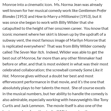
Monroe into a cinematic icon. Ms. Norma Jean was already
well known for her musical comedy work like
Gentlemen Prefer
Blondes
(1953) and
How to Marry a Millionaire
(1953), but it
was once she began to work with Billy Wilder that she
catapulted to the height of her onscreen career. You know that
iconic moment where her skirt is blown up by the updraft of a
subway vent, the most famous image of Marilyn Monroe that
is replicated everywhere? That was from Billy Wilder comedy
called
The Seven Year Itch
. Indeed, Wilder was able to get the
best out of Monroe, far more than any other filmmaker had
before or after, and that is most evident in what was their most
celebrated collaboration; the screwball comedy
Some Like it
Hot
. Monroe gives without a doubt her best and most
effervescent performance in that movie, and it’s the one that
absolutely plays to her talents the most. She of course excels
in the musical numbers, but her ability to handle the comedy is
also admirable, especially working with heavyweights like Tony
Curtis and Jack Lemmon. The movie itself is also one of the