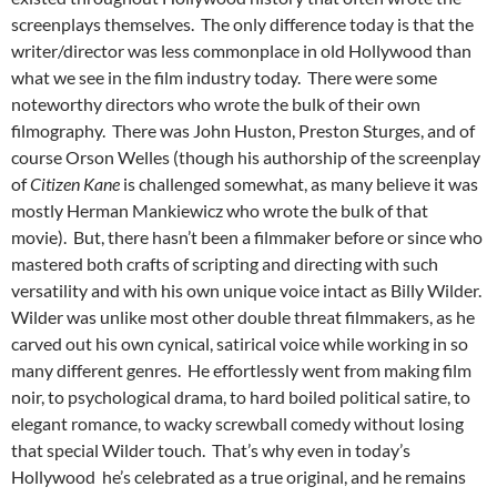
screenplays themselves. The only difference today is that the
writer/director was less commonplace in old Hollywood than
what we see in the film industry today. There were some
noteworthy directors who wrote the bulk of their own
filmography. There was John Huston, Preston Sturges, and of
course Orson Welles (though his authorship of the screenplay
of
Citizen Kane
is challenged somewhat, as many believe it was
mostly Herman Mankiewicz who wrote the bulk of that
movie). But, there hasn’t been a filmmaker before or since who
mastered both crafts of scripting and directing with such
versatility and with his own unique voice intact as Billy Wilder.
Wilder was unlike most other double threat filmmakers, as he
carved out his own cynical, satirical voice while working in so
many different genres. He effortlessly went from making film
noir, to psychological drama, to hard boiled political satire, to
elegant romance, to wacky screwball comedy without losing
that special Wilder touch. That’s why even in today’s
Hollywood he’s celebrated as a true original, and he remains