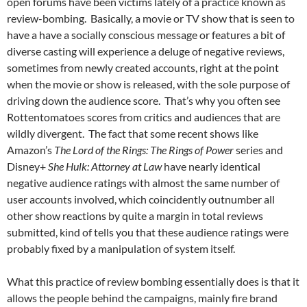
open forums have been victims lately of a practice known as
review-bombing. Basically, a movie or TV show that is seen to
have a have a socially conscious message or features a bit of
diverse casting will experience a deluge of negative reviews,
sometimes from newly created accounts, right at the point
when the movie or show is released, with the sole purpose of
driving down the audience score. That’s why you often see
Rottentomatoes scores from critics and audiences that are
wildly divergent. The fact that some recent shows like
Amazon’s
The Lord of the Rings: The Rings of Power
series and
Disney+
She Hulk: Attorney at Law
have nearly identical
negative audience ratings with almost the same number of
user accounts involved, which coincidently outnumber all
other show reactions by quite a margin in total reviews
submitted, kind of tells you that these audience ratings were
probably fixed by a manipulation of system itself.
What this practice of review bombing essentially does is that it
allows the people behind the campaigns, mainly fire brand