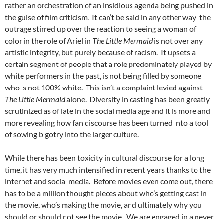
rather an orchestration of an insidious agenda being pushed in
the guise of film criticism. It can’t be said in any other way; the
outrage stirred up over the reaction to seeing a woman of
color in the role of Ariel in
The Little Mermaid
is not over any
artistic integrity, but purely because of racism. It upsets a
certain segment of people that a role predominately played by
white performers in the past, is not being filled by someone
who is not 100% white. This isn’t a complaint levied against
The Little Mermaid
alone. Diversity in casting has been greatly
scrutinized as of late in the social media age and it is more and
more revealing how fan discourse has been turned into a tool
of sowing bigotry into the larger culture.
While there has been toxicity in cultural discourse for a long
time, it has very much intensified in recent years thanks to the
internet and social media. Before movies even come out, there
has to be a million thought pieces about who’s getting cast in
the movie, who’s making the movie, and ultimately why you
should or should not see the movie. We are engaged in a never