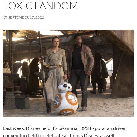
TOXIC FANDOM
SEPTEMBER 17, 2022
Last week, Disney held it’s bi-annual D23 Expo, a fan driven
convention held to celebrate all things Disney, as well