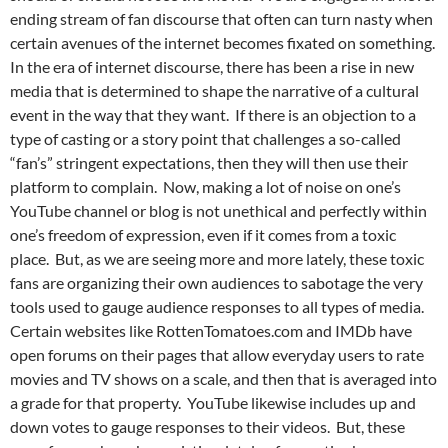
ending stream of fan discourse that often can turn nasty when
certain avenues of the internet becomes fixated on something.
In the era of internet discourse, there has been a rise in new
media that is determined to shape the narrative of a cultural
event in the way that they want. If there is an objection to a
type of casting or a story point that challenges a so-called
“fan’s” stringent expectations, then they will then use their
platform to complain. Now, making a lot of noise on one’s
YouTube channel or blog is not unethical and perfectly within
one’s freedom of expression, even if it comes from a toxic
place. But, as we are seeing more and more lately, these toxic
fans are organizing their own audiences to sabotage the very
tools used to gauge audience responses to all types of media.
Certain websites like RottenTomatoes.com and IMDb have
open forums on their pages that allow everyday users to rate
movies and TV shows on a scale, and then that is averaged into
a grade for that property. YouTube likewise includes up and
down votes to gauge responses to their videos. But, these