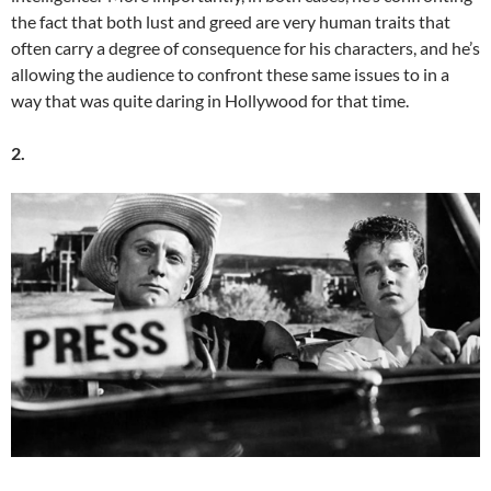
the fact that both lust and greed are very human traits that
often carry a degree of consequence for his characters, and he’s
allowing the audience to confront these same issues to in a
way that was quite daring in Hollywood for that time.
2.