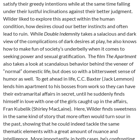
satisfy their greedy intentions while at the same time falling
under their lustful inclinations against their better judgment.
Wilder liked to explore this aspect within the human
condition, how desires cloud our better instincts and often
lead to ruin. While
Double Indemnity
takes a salacious and dark
view of the complications of dark desires at play, he also knows
how to make fun of society’s underbelly when it comes to
seeking power and sexual gratification. The film
The Apartment
also takes a look at scandalous behavior behind the veneer of
“normal” domestic life, but does so with a bittersweet sense of
humor as well. To get ahead in life, C.C. Baxter (Jack Lemmon)
lends him apartment to his bosses from work so they can have
their extramarital affairs in secret, until he suddenly finds
himself in love with one of the girls caught up in the affairs,
Fran Kubelik (Shirley MacLaine). Here, Wilder finds sweetness
in the same kind of story that more often would turn sour in
the past, showing that he could indeed tackle the same
thematic elements with a great amount of nuance and
intelligence. More importantly, in both cases, he’s confronting