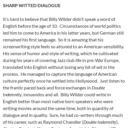
SHARP WITTED DIALOGUE
It’s hard to believe that Billy Wilder didn’t speak a word of
English before the age of 10. Circumstances of world politics
led him to come to America in his latter years, but German still
remained his first language. So it is amazing that his
screenwriting style feels so attuned to an American sensibility.
His sense of humor and style of writing, which he cultivated
during his years of covering Jazz club life in pre-War Europe,
translated into English without losing any bit of wit in the
process. He managed to capture the language of American
culture perfectly once he settled into Hollywood. Just listen to
the frantic paced back and force exchanges in
Double
Indemnity
, innuendos and all. Billy Wilder could write in
English better than most native born speakers who were
writing movies around the same time, both in quantity of
dialogue and in quality. Sure, he had co-writers through much
of his career, such as Raymond Chandler (
Double Indemnity
),