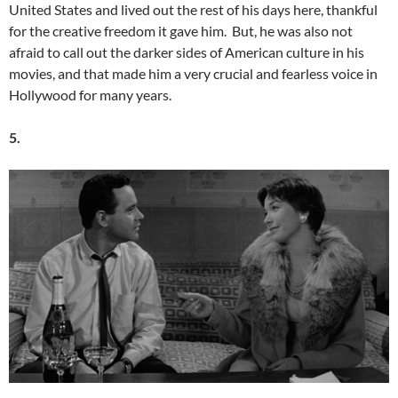
United States and lived out the rest of his days here, thankful
for the creative freedom it gave him. But, he was also not
afraid to call out the darker sides of American culture in his
movies, and that made him a very crucial and fearless voice in
Hollywood for many years.
5.