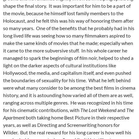
shape the final story. It was important for him to be a part of
the movie, because he himself lost family members to the
Holocaust, and he felt this was his way of honoring them after
so many years. One of the benefits that he probably had in his
long lived life was seeing how so many filmmakers aspired to
make the same kinds of movies that he made; especially when
it came to the more subversive stuff. In his whole career he
managed to spark the beginnings of film noir, helped to shed a
light on the darker aspects of cultural institutions like
Hollywood, the media, and capitalism itself, and even pushed
the boundaries of sexuality for his time. What he left behind
were what many consider to be among the best films in cinema
history, and it is astounding how varied all of them are as well,
ranging across multiple genres. He was recognized in his time
for his cinematic contributions, with
The Lost Weekend
and
The
Apartment
both taking home Best Picture in their respective
years, as well as Directing and Screenwriting honors for
Wilder. But the real reward for his long career is how well his