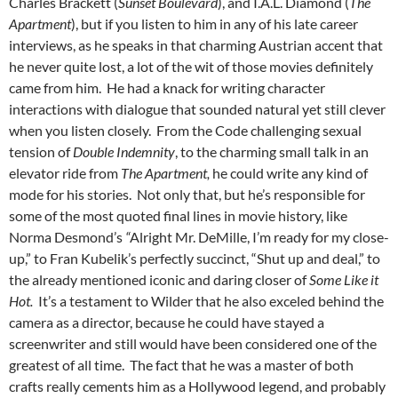
Charles Brackett (
Sunset Boulevard
), and I.A.L. Diamond (
The
Apartment
), but if you listen to him in any of his late career
interviews, as he speaks in that charming Austrian accent that
he never quite lost, a lot of the wit of those movies definitely
came from him. He had a knack for writing character
interactions with dialogue that sounded natural yet still clever
when you listen closely. From the Code challenging sexual
tension of
Double Indemnity
, to the charming small talk in an
elevator ride from
The Apartment,
he could write any kind of
mode for his stories. Not only that, but he’s responsible for
some of the most quoted final lines in movie history, like
Norma Desmond’s
“
Alright Mr. DeMille, I’m ready for my close-
up,” to Fran Kubelik’s perfectly succinct, “Shut up and deal,” to
the already mentioned iconic and daring closer of
Some Like it
Hot.
It’s a testament to Wilder that he also exceled behind the
camera as a director, because he could have stayed a
screenwriter and still would have been considered one of the
greatest of all time. The fact that he was a master of both
crafts really cements him as a Hollywood legend, and probably