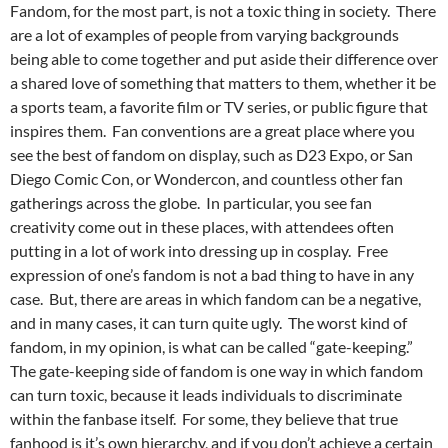
Fandom, for the most part, is not a toxic thing in society. There
are a lot of examples of people from varying backgrounds
being able to come together and put aside their difference over
a shared love of something that matters to them, whether it be
a sports team, a favorite film or TV series, or public figure that
inspires them. Fan conventions are a great place where you
see the best of fandom on display, such as D23 Expo, or San
Diego Comic Con, or Wondercon, and countless other fan
gatherings across the globe. In particular, you see fan
creativity come out in these places, with attendees often
putting in a lot of work into dressing up in cosplay. Free
expression of one’s fandom is not a bad thing to have in any
case. But, there are areas in which fandom can be a negative,
and in many cases, it can turn quite ugly. The worst kind of
fandom, in my opinion, is what can be called “gate-keeping.”
The gate-keeping side of fandom is one way in which fandom
can turn toxic, because it leads individuals to discriminate
within the fanbase itself. For some, they believe that true
fanhood is it’s own hierarchy, and if you don’t achieve a certain