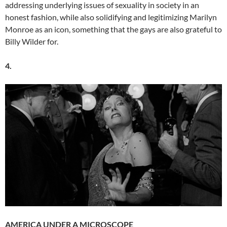
addressing underlying issues of sexuality in society in an
honest fashion, while also solidifying and legitimizing Marilyn
Monroe as an icon, something that the gays are also grateful to
Billy Wilder for.
4.
AMERICA UNDER A MICROSCOPE