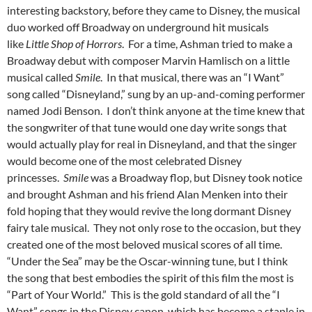
interesting backstory, before they came to Disney, the musical
duo worked off Broadway on underground hit musicals
like
Little Shop of Horrors
. For a time, Ashman tried to make a
Broadway debut with composer Marvin Hamlisch on a little
musical called
Smile
. In that musical, there was an “I Want”
song called “Disneyland,” sung by an up-and-coming performer
named Jodi Benson. I don’t think anyone at the time knew that
the songwriter of that tune would one day write songs that
would actually play for real in Disneyland, and that the singer
would become one of the most celebrated Disney
princesses.
Smile
was a Broadway flop, but Disney took notice
and brought Ashman and his friend Alan Menken into their
fold hoping that they would revive the long dormant Disney
fairy tale musical. They not only rose to the occasion, but they
created one of the most beloved musical scores of all time.
“Under the Sea” may be the Oscar-winning tune, but I think
the song that best embodies the spirit of this film the most is
“Part of Your World.” This is the gold standard of all the “I
Want” songs in the Disney canon, which has become a staple in