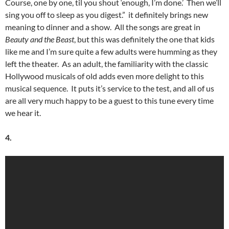
Course, one by one, til you shout ‘enough, I’m done.’ Then we’ll
sing you off to sleep as you digest.” it definitely brings new
meaning to dinner and a show. All the songs are great in
Beauty and the Beast
, but this was definitely the one that kids
like me and I’m sure quite a few adults were humming as they
left the theater. As an adult, the familiarity with the classic
Hollywood musicals of old adds even more delight to this
musical sequence. It puts it’s service to the test, and all of us
are all very much happy to be a guest to this tune every time
we hear it.
4.