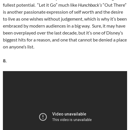
fullest potential. “Let it Go” much like
Hunchback’s
“Out There”
is another passionate expression of self worth and the desire
to live as one wishes without judgement, which is why it’s been
embraced by modern audiences in a big way. Sure, it may have
been overplayed over the last decade, but it’s one of Disney’s
biggest hits for a reason, and one that cannot be denied a place
on anyone’s list.
8.