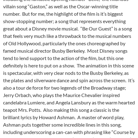
villain song “Gaston,” as well as the Oscar-winning title
number. But for me, the highlight of the film is it’s biggest
show-stopping number; a song that represents everything
great about a Disney movie musical. “Be Our Guest” is a song
that feels very much like a throwback to the musical numbers
of Old Hollywood, particularly the ones choreographed by
famed musical director Busby Berkeley. Most Disney songs
tend to lend support to the action of the film, but this one
definitely is here to put on a show. The animation in this scene
is spectacular, with very clear nods to the Busby Berkeley, as
the plates and silverware dance and spin across the screen. It’s
also a tour de force for two legends of the Broadway stage;
Jerry Orbach, who plays the Maurice Chevalier inspired
candelabra Lumiere, and Angela Lansbury as the warm hearted
teapot Mrs. Potts. Also making this song a classic is the
brilliant lyrics by Howard Ashman. A master of word play,
Ashman puts together some incredible lines in this song,
including underscoring a can-can with phrasing like “Course by