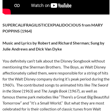
SUPERCALIFRAGILISTICEXPIALIDOCIOUS from MARY
POPPINS (1964)
Music and Lyrics by Robert and Richard Sherman; Sung by
Julie Andrews and Dick Van Dyke
You definitely can’t talk about the Disney Songbook without
mentioning the Sherman Brothers. The Boys, as Walt Disney
affectionately called them, were responsible for a string of hits
for the Walt Disney company during it’s peak period during the
1960’s. The contributed songs to animated hits like
The Sword
in the Stone
(1963) and
The Jungle Book
(1967), as well as
famous theme park melodies like “There’s a Great Big Beautiful
Tomorrow” and “It’s a Small World.” But what they are most
celebrated for is their collection of classic tunes from Walt