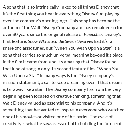
A song that is so intrinsically linked to all things Disney that
it’s the first thing you hear in everything Disney film, playing
over the company’s opening logo. This song has become the
anthem of the Walt Disney Company and has remained so for
over 80 years since the original release of
Pinocchio
. Disney’s
first feature,
Snow White and the Seven Dwarves
had it’s fair
share of classic tunes, but “When You Wish Upon a Star” is a
song that carries so much universal meaning beyond it’s place
in the film it came from, and it’s amazing that Disney found
that kind of song in only it’s second feature film. “When You
Wish Upon a Star” in many ways is the Disney company’s
mission statement, a call to keep dreaming even if that dream
is far away like a star. The Disney company has from the very
beginning been focused on creative thinking, something that
Walt Disney valued as essential to his company. And it’s
something that he wanted to inspire in everyone who watched
one of his movies or visited one of his parks. The cycle of
creativity is what he saw as essential to building the future of