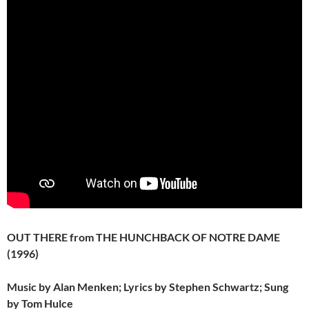
OUT THERE from THE HUNCHBACK OF NOTRE DAME
(1996)
Music by Alan Menken; Lyrics by Stephen Schwartz; Sung
by Tom Hulce