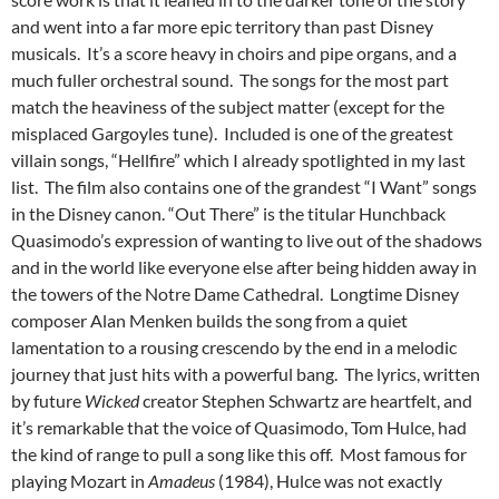
and went into a far more epic territory than past Disney
musicals. It’s a score heavy in choirs and pipe organs, and a
much fuller orchestral sound. The songs for the most part
match the heaviness of the subject matter (except for the
misplaced Gargoyles tune). Included is one of the greatest
villain songs, “Hellfire” which I already spotlighted in my last
list. The film also contains one of the grandest “I Want” songs
in the Disney canon. “Out There” is the titular Hunchback
Quasimodo’s expression of wanting to live out of the shadows
and in the world like everyone else after being hidden away in
the towers of the Notre Dame Cathedral. Longtime Disney
composer Alan Menken builds the song from a quiet
lamentation to a rousing crescendo by the end in a melodic
journey that just hits with a powerful bang. The lyrics, written
by future
Wicked
creator Stephen Schwartz are heartfelt, and
it’s remarkable that the voice of Quasimodo, Tom Hulce, had
the kind of range to pull a song like this off. Most famous for
playing Mozart in
Amadeus
(1984), Hulce was not exactly