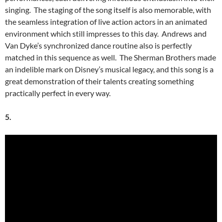
singing. The staging of the song itself is also memorable, with
the seamless integration of live action actors in an animated
environment which still impresses to this day. Andrews and
Van Dyke’s synchronized dance routine also is perfectly
matched in this sequence as well. The Sherman Brothers made
an indelible mark on Disney’s musical legacy, and this song is a
great demonstration of their talents creating something
practically perfect in every way.
5.