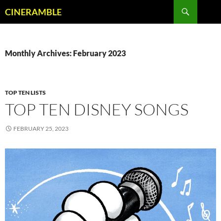
Skip
Search
CINERAMBLE
to
content
Monthly Archives: February 2023
TOP TEN LISTS
TOP TEN DISNEY SONGS
FEBRUARY 25, 2023