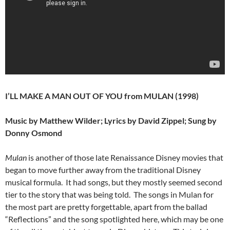
I’LL MAKE A MAN OUT OF YOU from MULAN (1998)
Music by Matthew Wilder; Lyrics by David Zippel; Sung by
Donny Osmond
Mulan
is another of those late Renaissance Disney movies that
began to move further away from the traditional Disney
musical formula. It had songs, but they mostly seemed second
tier to the story that was being told. The songs in Mulan for
the most part are pretty forgettable, apart from the ballad
“Reflections” and the song spotlighted here, which may be one