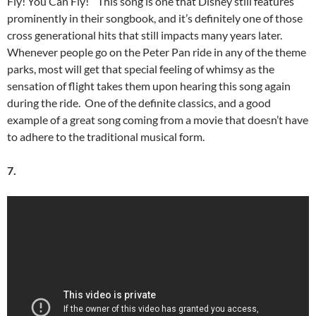
Fly! You Can Fly!” This song is one that Disney still features
prominently in their songbook, and it’s definitely one of those
cross generational hits that still impacts many years later.
Whenever people go on the Peter Pan ride in any of the theme
parks, most will get that special feeling of whimsy as the
sensation of flight takes them upon hearing this song again
during the ride. One of the definite classics, and a good
example of a great song coming from a movie that doesn’t have
to adhere to the traditional musical form.
7.