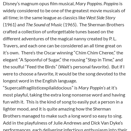
Disney’s magnum opus film musical,
Mary Poppins. Poppins
is
widely considered to be one of the greatest movie musicals of
all time; in the same league as classics like
West Side Story
(1961) and
The Sound of Music
(1965). The Sherman Brothers
crafted a collection of unforgettable tunes based on the
different adventures of the magical nanny created by P. L.
Travers, and each one can be considered an all time great on
it’s own. There’s the Oscar winning “Chim Chim Cheree,” the
elegant “A Spoonful of Sugar,” the rousing “Step in Time,” and
the soulful “Feed the Birds” (Walt’s personal favorite). But if I
were to choose a favorite, it would be the song devoted to the
longest word in the English language.
“Supercalifragilisticexpilalidocious” is
Mary Poppin’s
at it’s
most playful, taking the extra long nonsense word and having
fun with it. This is the kind of song to easily put a person in a
lighter mood, and it is quite amazing how the Sherman
Brothers managed to make such a long word so easy to sing.
Add in the playfulness of Julie Andrews and Dick Van Dyke’s
performances, each delivering infectious enthusiasm into their