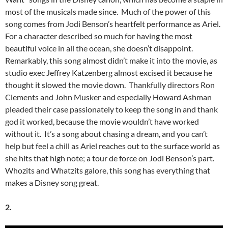
most of the musicals made since. Much of the power of this
song comes from Jodi Benson’s heartfelt performance as Ariel.
For a character described so much for having the most
beautiful voice in all the ocean, she doesn’t disappoint.
Remarkably, this song almost didn’t make it into the movie, as
studio exec Jeffrey Katzenberg almost excised it because he
thought it slowed the movie down. Thankfully directors Ron
Clements and John Musker and especially Howard Ashman
pleaded their case passionately to keep the song in and thank
god it worked, because the movie wouldn’t have worked
without it. It’s a song about chasing a dream, and you can’t
help but feel a chill as Ariel reaches out to the surface world as
she hits that high note; a tour de force on Jodi Benson’s part.
Whozits and Whatzits galore, this song has everything that
makes a Disney song great.
2.