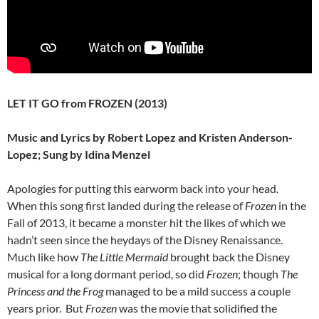
LET IT GO from FROZEN (2013)
Music and Lyrics by Robert Lopez and Kristen Anderson-
Lopez; Sung by Idina Menzel
Apologies for putting this earworm back into your head.
When this song first landed during the release of
Frozen
in the
Fall of 2013, it became a monster hit the likes of which we
hadn’t seen since the heydays of the Disney Renaissance.
Much like how
The Little Mermaid
brought back the Disney
musical for a long dormant period, so did
Frozen
; though
The
Princess and the Frog
managed to be a mild success a couple
years prior. But
Frozen
was the movie that solidified the