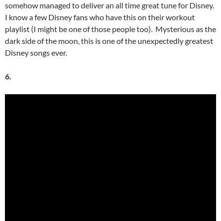
somehow managed to deliver an all time great tune for Disney.
I know a few Disney fans who have this on their workout
playlist (I might be one of those people too). Mysterious as the
dark side of the moon, this is one of the unexpectedly greatest
Disney songs ever.
6.