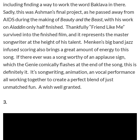
including finding a way to work the word Baklava in there.
Sadly, this was Ashman’s final project, as he passed away from
AIDS during the making of
Beauty and the Beast
, with his work
on
Aladdin
only half finished. Thankfully “Friend Like Me”
survived into the finished film, and it represents the master
songwriter at the height of his talent. Menken’s big band jazz
infused scoring also brings a great amount of energy to this
song. If there ever was a song worthy of an applause sign,
which the Genie comically flashes at the end of the song, this is
definitely it. It’s songwriting, animation, an vocal performance
all working together to create a perfect blend of just
unmatched fun. A wish well granted.
3.