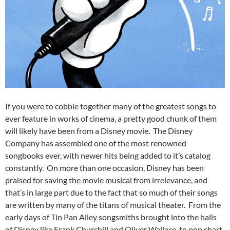
If you were to cobble together many of the greatest songs to
ever feature in works of cinema, a pretty good chunk of them
will likely have been from a Disney movie. The Disney
Company has assembled one of the most renowned
songbooks ever, with newer hits being added to it’s catalog
constantly. On more than one occasion, Disney has been
praised for saving the movie musical from irrelevance, and
that’s in large part due to the fact that so much of their songs
are written by many of the titans of musical theater. From the
early days of Tin Pan Alley songsmiths brought into the halls
of Disney like Frank Churchill and Oliver Wallace, to pop chart