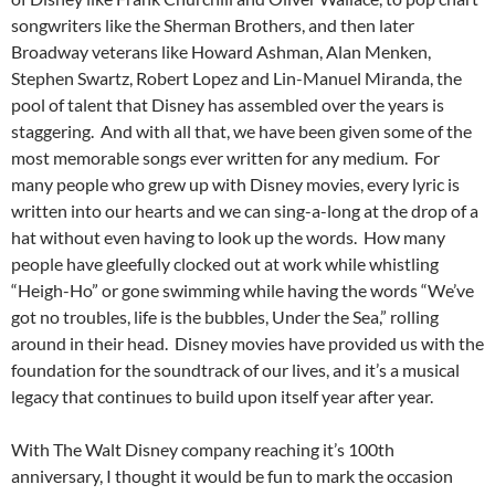
songwriters like the Sherman Brothers, and then later
Broadway veterans like Howard Ashman, Alan Menken,
Stephen Swartz, Robert Lopez and Lin-Manuel Miranda, the
pool of talent that Disney has assembled over the years is
staggering. And with all that, we have been given some of the
most memorable songs ever written for any medium. For
many people who grew up with Disney movies, every lyric is
written into our hearts and we can sing-a-long at the drop of a
hat without even having to look up the words. How many
people have gleefully clocked out at work while whistling
“Heigh-Ho” or gone swimming while having the words “We’ve
got no troubles, life is the bubbles, Under the Sea,” rolling
around in their head. Disney movies have provided us with the
foundation for the soundtrack of our lives, and it’s a musical
legacy that continues to build upon itself year after year.
With The Walt Disney company reaching it’s 100th
anniversary, I thought it would be fun to mark the occasion