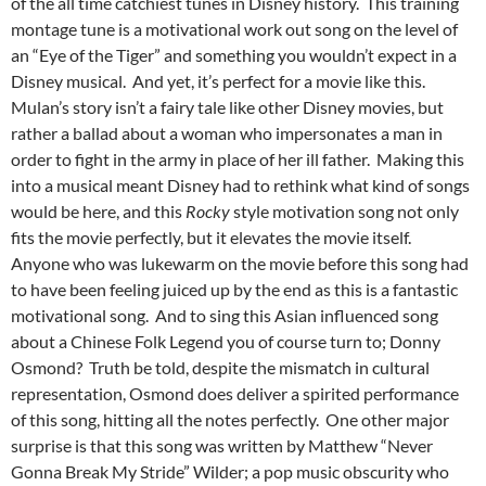
of the all time catchiest tunes in Disney history. This training
montage tune is a motivational work out song on the level of
an “Eye of the Tiger” and something you wouldn’t expect in a
Disney musical. And yet, it’s perfect for a movie like this.
Mulan’s story isn’t a fairy tale like other Disney movies, but
rather a ballad about a woman who impersonates a man in
order to fight in the army in place of her ill father. Making this
into a musical meant Disney had to rethink what kind of songs
would be here, and this
Rocky
style motivation song not only
fits the movie perfectly, but it elevates the movie itself.
Anyone who was lukewarm on the movie before this song had
to have been feeling juiced up by the end as this is a fantastic
motivational song. And to sing this Asian influenced song
about a Chinese Folk Legend you of course turn to; Donny
Osmond? Truth be told, despite the mismatch in cultural
representation, Osmond does deliver a spirited performance
of this song, hitting all the notes perfectly. One other major
surprise is that this song was written by Matthew “Never
Gonna Break My Stride” Wilder; a pop music obscurity who