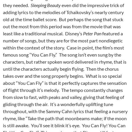
they needed.
Sleeping Beauty
even did the impressive trick of
adding lyrics to the melodies of Tchaikovsky’s nearly century
old at the time ballet score. But perhaps the song that stuck
out the most from this period was from the movie that was
least like a traditional musical. Disney’s
Peter Pan
featured a
number of songs, but they are for the most part nondiegetic
within the context of the story. Case in point, the film’s most
famous song “You Can Fly.” The song isn’t even sung by the
characters, but rather spoken word delivered in rhyme, that is
until the characters actually begin flying. Then the chorus
takes over and the song properly begins. What is so special
about “You Can Fly” is that it perfectly captures the sensation
of flight through it’s melody. The tempo constantly changes
from slow to fast, with peaks and valley, giving that feeling of
gliding through the air. It’s a wonderfully uplifting tune
throughout, with the Sammy Cahn lyrics that feeling a nursery
rhyme, like “Take the path that moonbeams make; if the moon
is still awake. You’ll see it blink it’s eye. You Can Fly! You Can