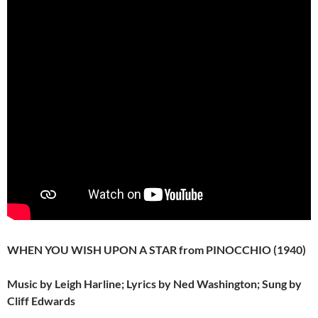
WHEN YOU WISH UPON A STAR from PINOCCHIO (1940)
Music by Leigh Harline; Lyrics by Ned Washington; Sung by
Cliff Edwards