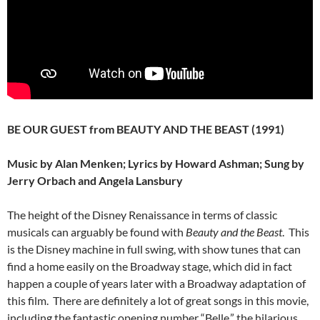
BE OUR GUEST from BEAUTY AND THE BEAST (1991)
Music by Alan Menken; Lyrics by Howard Ashman; Sung by
Jerry Orbach and Angela Lansbury
The height of the Disney Renaissance in terms of classic
musicals can arguably be found with
Beauty and the Beast
. This
is the Disney machine in full swing, with show tunes that can
find a home easily on the Broadway stage, which did in fact
happen a couple of years later with a Broadway adaptation of
this film. There are definitely a lot of great songs in this movie,
including the fantastic opening number “Belle,” the hilarious