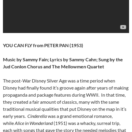
YOU CAN FLY from PETER PAN (1953)
Music by Sammy Fain; Lyrics by Sammy Cahn; Sung by the
Jud Conlon Chorus and The Mellowmen Quartet
The post-War Disney Silver Age was a time period when
Disney had finally found it’s groove again after years of making
propaganda and package features during WWII. In that time,
they created a fair amount of classics, many with the same
traditional musical qualities that put Disney on the map in it’s
early years.
Cinderella
was a grand emotional romance,
while
Alice in Wonderland
(1951) was a whacky, surreal trip,
each with songs that gave the story the needed melodies that