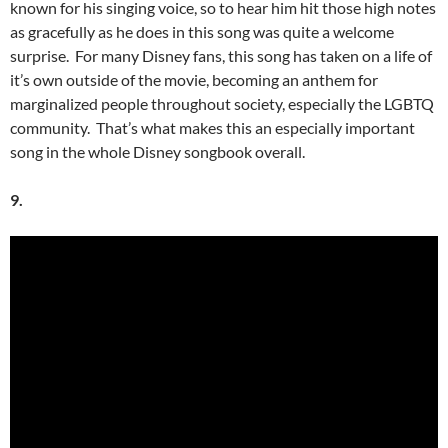
known for his singing voice, so to hear him hit those high notes
as gracefully as he does in this song was quite a welcome
surprise. For many Disney fans, this song has taken on a life of
it’s own outside of the movie, becoming an anthem for
marginalized people throughout society, especially the LGBTQ
community. That’s what makes this an especially important
song in the whole Disney songbook overall.
9.