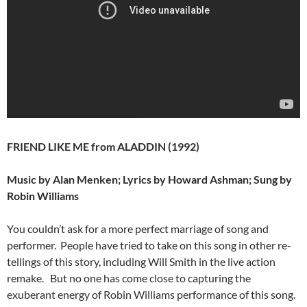
FRIEND LIKE ME from ALADDIN (1992)
Music by Alan Menken; Lyrics by Howard Ashman; Sung by
Robin Williams
You couldn’t ask for a more perfect marriage of song and
performer. People have tried to take on this song in other re-
tellings of this story, including Will Smith in the live action
remake. But no one has come close to capturing the
exuberant energy of Robin Williams performance of this song.