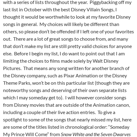
with a series of lists throughout the year. Piggybacking off my
last list in October with the best Disney Villain Songs, I
thought it would be worthwhile to look at my favorite Disney
songs in general. My choices will likely be different than
others, so please don’t be offended if I left one of your favorites
out. There are a lot of great songs to choose from, and many
that don’t make my list are still pretty valid choices for anyone
else. Before I begin my list, I do want to point out that I am
limiting the choices to films made solely by Walt Disney
Pictures. That means any song written for another branch of
the Disney company, such as Pixar Animation or the Disney
Theme Parks, won’t be on this particular list (though they are
noteworthy songs and deserving of their own separate lists
which I may someday get to). I will however consider songs
from Disney movies that are outside of the Animation canon,
including a couple of their live action entries. To give a
spotlight to some of the songs that nearly missed my list, here
are some of the titles listed in chronological order: “Someday
My Prince Will Come” from
Snow White and the Seven Dwarves