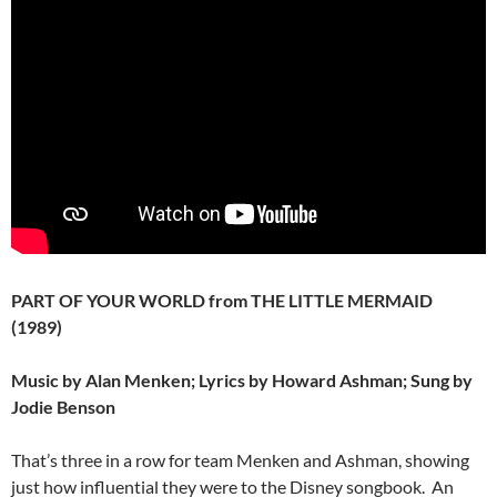
PART OF YOUR WORLD from THE LITTLE MERMAID
(1989)
Music by Alan Menken; Lyrics by Howard Ashman; Sung by
Jodie Benson
That’s three in a row for team Menken and Ashman, showing
just how influential they were to the Disney songbook. An