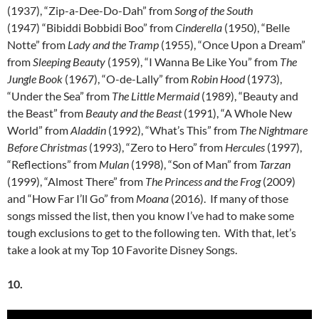
(1937), “Zip-a-Dee-Do-Dah” from
Song of the South
(1947) “Bibiddi Bobbidi Boo” from
Cinderella
(1950), “Belle
Notte” from
Lady and the Tramp
(1955), “Once Upon a Dream”
from
Sleeping Beauty
(1959), “I Wanna Be Like You” from
The
Jungle Book
(1967), “O-de-Lally” from
Robin Hood
(1973),
“Under the Sea” from
The Little Mermaid
(1989), “Beauty and
the Beast” from
Beauty and the Beast
(1991), “A Whole New
World” from
Aladdin
(1992), “What’s This” from
The Nightmare
Before Christmas
(1993), “Zero to Hero” from
Hercules
(1997),
“Reflections” from
Mulan
(1998), “Son of Man” from
Tarzan
(1999), “Almost There” from
The Princess and the Frog
(2009)
and “How Far I’ll Go” from
Moana
(2016). If many of those
songs missed the list, then you know I’ve had to make some
tough exclusions to get to the following ten. With that, let’s
take a look at my Top 10 Favorite Disney Songs.
10.