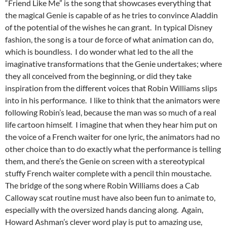
“Friend Like Me” is the song that showcases everything that
the magical Genie is capable of as he tries to convince Aladdin
of the potential of the wishes he can grant. In typical Disney
fashion, the song is a tour de force of what animation can do,
which is boundless. I do wonder what led to the all the
imaginative transformations that the Genie undertakes; where
they all conceived from the beginning, or did they take
inspiration from the different voices that Robin Williams slips
into in his performance. I like to think that the animators were
following Robin’s lead, because the man was so much of a real
life cartoon himself. I imagine that when they hear him put on
the voice of a French waiter for one lyric, the animators had no
other choice than to do exactly what the performance is telling
them, and there’s the Genie on screen with a stereotypical
stuffy French waiter complete with a pencil thin moustache.
The bridge of the song where Robin Williams does a Cab
Calloway scat routine must have also been fun to animate to,
especially with the oversized hands dancing along. Again,
Howard Ashman’s clever word play is put to amazing use,