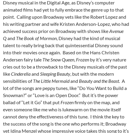
Disney musical in the Digital Age, as Disney’s computer
animated films had yet to fully embrace the genre up to that
point. Calling upon Broadway vets like the Robert Lopez and
his writing partner and wife Kristen Anderson-Lopez, who had
achieved success prior on Broadway with shows like
Avenue
Q
and
The Book of Mormon
, Disney had the kind of musical
talent to really bring back that quintessential Disney sound
into their movies once again. Based on the Hans Christen
Andersen fairy tale
The Snow Queen
,
Frozen
by it’s very nature
cries out to be a throwback to the Disney musicals of the past
like
Cinderella
and
Sleeping Beauty
, but with the modern
sensibilities of
The Little Mermaid
and
Beauty and the Beast
. A
lot of the songs are peppy tunes, like “Do You Want to Build a
Snowman?” or “Love is an Open Door.” But it’s the power
ballad of “Let it Go” that put
Frozen
firmly on the map, and
even someone like me who is lukewarm on the movie itself
cannot deny the effectiveness of this tune. I think the key to
the success of the song is the one who performs it; Broadway
vet Idina Menzel whose impressive voice takes this song to it’s