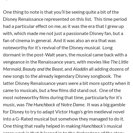
One thing to note is that you’ll be seeing quite a bit of the
Disney Renaissance represented on this list. This time period
had a particular effect on me, as it was the era that I grew up
with, which made me not just a passionate Disney fan, but a
fan of cinema in general. And it was also an era that was
noteworthy for it’s revival of the Disney musical. Long
dormant in the post-Walt years, the musical came back with a
vengeance in the Renaissance years, with movies like
The Little
Mermaid, Beauty and the Beast,
and
Aladdin
all adding dozens of
new songs to the already legendary Disney songbook. The
latter Disney Renaissance years were a bit more spotty when it
came to musicals, but a few films did stand out. One of the
most noteworthy films during that time, particularly for it’s
music, was
The Hunchback of Notre Dame
. It was a big gamble
for Disney to try to adapt Victor Hugo’s grim medieval novel
into a G-Rated musical but somehow they managed to do it.
One thing that really helped in making
Hunchback’s
musical
score work is that it leaned in to the darker tone of the story