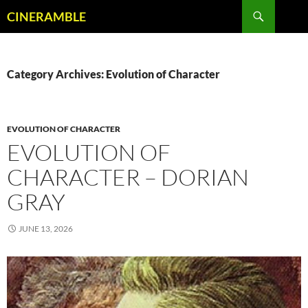
Skip
Search
CINERAMBLE
to
content
Category Archives: Evolution of Character
EVOLUTION OF CHARACTER
EVOLUTION OF
CHARACTER – DORIAN
GRAY
JUNE 13, 2026