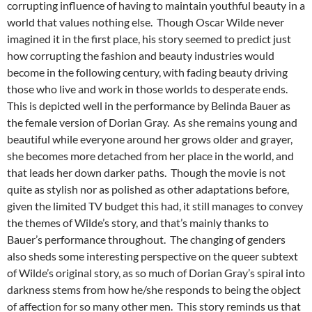
corrupting influence of having to maintain youthful beauty in a
world that values nothing else. Though Oscar Wilde never
imagined it in the first place, his story seemed to predict just
how corrupting the fashion and beauty industries would
become in the following century, with fading beauty driving
those who live and work in those worlds to desperate ends.
This is depicted well in the performance by Belinda Bauer as
the female version of Dorian Gray. As she remains young and
beautiful while everyone around her grows older and grayer,
she becomes more detached from her place in the world, and
that leads her down darker paths. Though the movie is not
quite as stylish nor as polished as other adaptations before,
given the limited TV budget this had, it still manages to convey
the themes of Wilde’s story, and that’s mainly thanks to
Bauer’s performance throughout. The changing of genders
also sheds some interesting perspective on the queer subtext
of Wilde’s original story, as so much of Dorian Gray’s spiral into
darkness stems from how he/she responds to being the object
of affection for so many other men. This story reminds us that