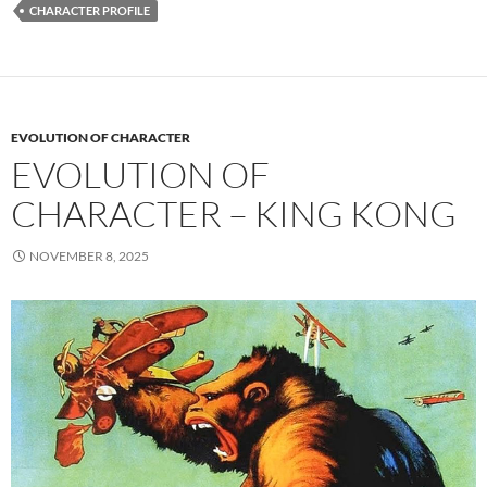
CHARACTER PROFILE
EVOLUTION OF CHARACTER
EVOLUTION OF
CHARACTER – KING KONG
NOVEMBER 8, 2025