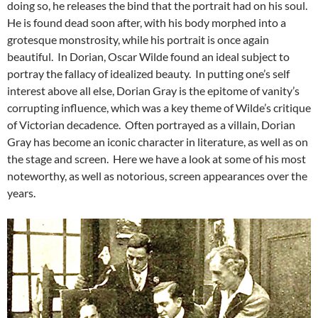
doing so, he releases the bind that the portrait had on his soul.
He is found dead soon after, with his body morphed into a
grotesque monstrosity, while his portrait is once again
beautiful. In Dorian, Oscar Wilde found an ideal subject to
portray the fallacy of idealized beauty. In putting one’s self
interest above all else, Dorian Gray is the epitome of vanity’s
corrupting influence, which was a key theme of Wilde’s critique
of Victorian decadence. Often portrayed as a villain, Dorian
Gray has become an iconic character in literature, as well as on
the stage and screen. Here we have a look at some of his most
noteworthy, as well as notorious, screen appearances over the
years.