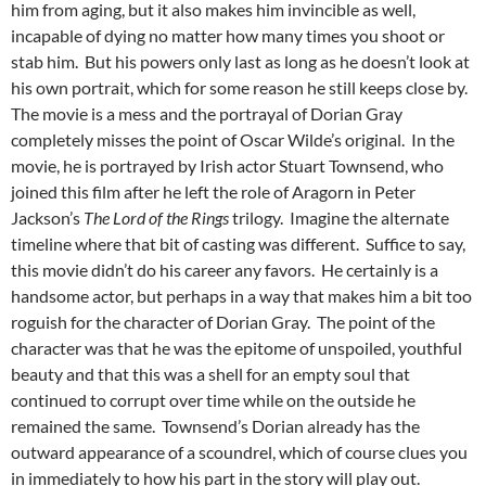
him from aging, but it also makes him invincible as well,
incapable of dying no matter how many times you shoot or
stab him. But his powers only last as long as he doesn’t look at
his own portrait, which for some reason he still keeps close by.
The movie is a mess and the portrayal of Dorian Gray
completely misses the point of Oscar Wilde’s original. In the
movie, he is portrayed by Irish actor Stuart Townsend, who
joined this film after he left the role of Aragorn in Peter
Jackson’s
The Lord of the Rings
trilogy. Imagine the alternate
timeline where that bit of casting was different. Suffice to say,
this movie didn’t do his career any favors. He certainly is a
handsome actor, but perhaps in a way that makes him a bit too
roguish for the character of Dorian Gray. The point of the
character was that he was the epitome of unspoiled, youthful
beauty and that this was a shell for an empty soul that
continued to corrupt over time while on the outside he
remained the same. Townsend’s Dorian already has the
outward appearance of a scoundrel, which of course clues you
in immediately to how his part in the story will play out.