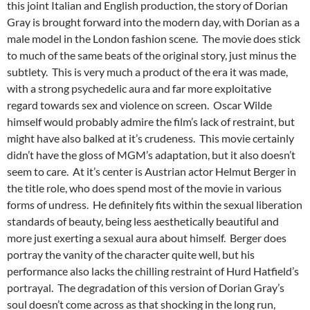
this joint Italian and English production, the story of Dorian
Gray is brought forward into the modern day, with Dorian as a
male model in the London fashion scene. The movie does stick
to much of the same beats of the original story, just minus the
subtlety. This is very much a product of the era it was made,
with a strong psychedelic aura and far more exploitative
regard towards sex and violence on screen. Oscar Wilde
himself would probably admire the film’s lack of restraint, but
might have also balked at it’s crudeness. This movie certainly
didn’t have the gloss of MGM’s adaptation, but it also doesn’t
seem to care. At it’s center is Austrian actor Helmut Berger in
the title role, who does spend most of the movie in various
forms of undress. He definitely fits within the sexual liberation
standards of beauty, being less aesthetically beautiful and
more just exerting a sexual aura about himself. Berger does
portray the vanity of the character quite well, but his
performance also lacks the chilling restraint of Hurd Hatfield’s
portrayal. The degradation of this version of Dorian Gray’s
soul doesn’t come across as that shocking in the long run,