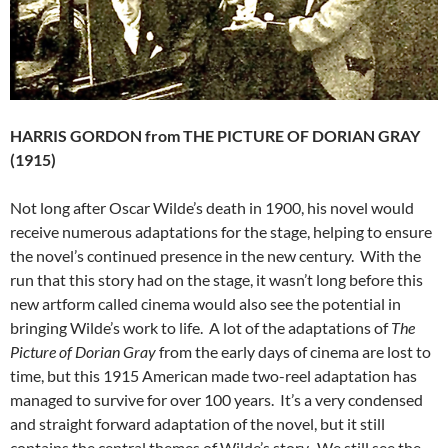
HARRIS GORDON from THE PICTURE OF DORIAN GRAY
(1915)
Not long after Oscar Wilde’s death in 1900, his novel would
receive numerous adaptations for the stage, helping to ensure
the novel’s continued presence in the new century. With the
run that this story had on the stage, it wasn’t long before this
new artform called cinema would also see the potential in
bringing Wilde’s work to life. A lot of the adaptations of
The
Picture of Dorian Gray
from the early days of cinema are lost to
time, but this 1915 American made two-reel adaptation has
managed to survive for over 100 years. It’s a very condensed
and straight forward adaptation of the novel, but it still
contains the central themes of Wilde’s story. We still see the