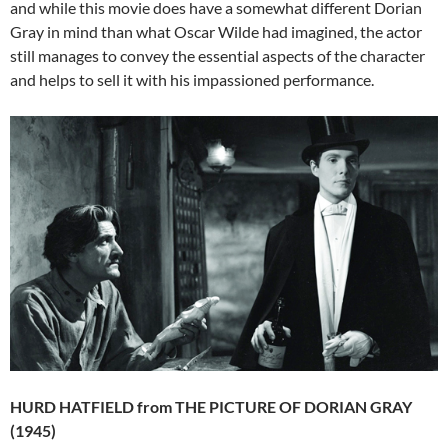
and while this movie does have a somewhat different Dorian
Gray in mind than what Oscar Wilde had imagined, the actor
still manages to convey the essential aspects of the character
and helps to sell it with his impassioned performance.
HURD HATFIELD from THE PICTURE OF DORIAN GRAY
(1945)