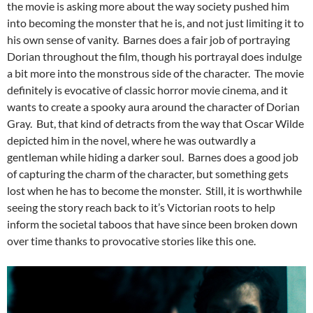
the movie is asking more about the way society pushed him
into becoming the monster that he is, and not just limiting it to
his own sense of vanity. Barnes does a fair job of portraying
Dorian throughout the film, though his portrayal does indulge
a bit more into the monstrous side of the character. The movie
definitely is evocative of classic horror movie cinema, and it
wants to create a spooky aura around the character of Dorian
Gray. But, that kind of detracts from the way that Oscar Wilde
depicted him in the novel, where he was outwardly a
gentleman while hiding a darker soul. Barnes does a good job
of capturing the charm of the character, but something gets
lost when he has to become the monster. Still, it is worthwhile
seeing the story reach back to it’s Victorian roots to help
inform the societal taboos that have since been broken down
over time thanks to provocative stories like this one.