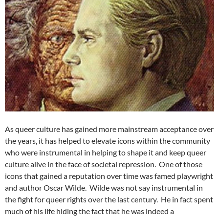
As queer culture has gained more mainstream acceptance over
the years, it has helped to elevate icons within the community
who were instrumental in helping to shape it and keep queer
culture alive in the face of societal repression. One of those
icons that gained a reputation over time was famed playwright
and author Oscar Wilde. Wilde was not say instrumental in
the fight for queer rights over the last century. He in fact spent
much of his life hiding the fact that he was indeed a