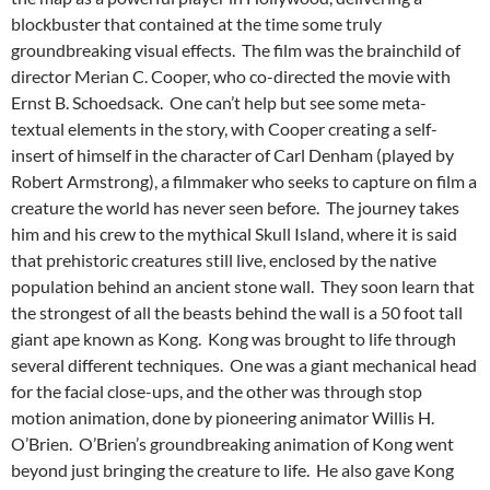
blockbuster that contained at the time some truly
groundbreaking visual effects. The film was the brainchild of
director Merian C. Cooper, who co-directed the movie with
Ernst B. Schoedsack. One can’t help but see some meta-
textual elements in the story, with Cooper creating a self-
insert of himself in the character of Carl Denham (played by
Robert Armstrong), a filmmaker who seeks to capture on film a
creature the world has never seen before. The journey takes
him and his crew to the mythical Skull Island, where it is said
that prehistoric creatures still live, enclosed by the native
population behind an ancient stone wall. They soon learn that
the strongest of all the beasts behind the wall is a 50 foot tall
giant ape known as Kong. Kong was brought to life through
several different techniques. One was a giant mechanical head
for the facial close-ups, and the other was through stop
motion animation, done by pioneering animator Willis H.
O’Brien. O’Brien’s groundbreaking animation of Kong went
beyond just bringing the creature to life. He also gave Kong