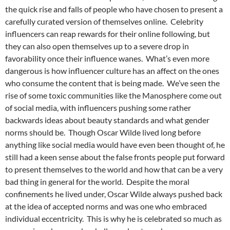
the quick rise and falls of people who have chosen to present a
carefully curated version of themselves online. Celebrity
influencers can reap rewards for their online following, but
they can also open themselves up to a severe drop in
favorability once their influence wanes. What’s even more
dangerous is how influencer culture has an affect on the ones
who consume the content that is being made. We’ve seen the
rise of some toxic communities like the Manosphere come out
of social media, with influencers pushing some rather
backwards ideas about beauty standards and what gender
norms should be. Though Oscar Wilde lived long before
anything like social media would have even been thought of, he
still had a keen sense about the false fronts people put forward
to present themselves to the world and how that can be a very
bad thing in general for the world. Despite the moral
confinements he lived under, Oscar Wilde always pushed back
at the idea of accepted norms and was one who embraced
individual eccentricity. This is why he is celebrated so much as