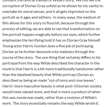
corruption of Dorian Gray unfold as he allows for his vanity to
overtake his moral senses, and it all gets imprinted on the
portrait as it ages and withers. In many ways, the medium of
film allows for this story to flourish, because through the
process of editing, we are able to see that transformation on
the portrait happen magically before our eyes, which further
emphasizes the terrifying hold it has on Dorian Gray himself.
Young actor Harris Gordon does a fine job of portraying
Dorian as he further descends into madness through the
course of the story. The one thing that certainly differs in his
portrayal from the way Wilde described the character in the
novel is that Harris is a bit more traditionally handsome rather
than the idealized beauty that Wilde portrays Dorian as;
described as being an made “out of ivory and rose leaves.”
Harris’ more masculine beauty is what post-Victorian society
would have valued more, and that is more a product of when
this was movie was made, rather than a revision of Wilde’s
work. The story essentially remains the way Wilde wrote it,