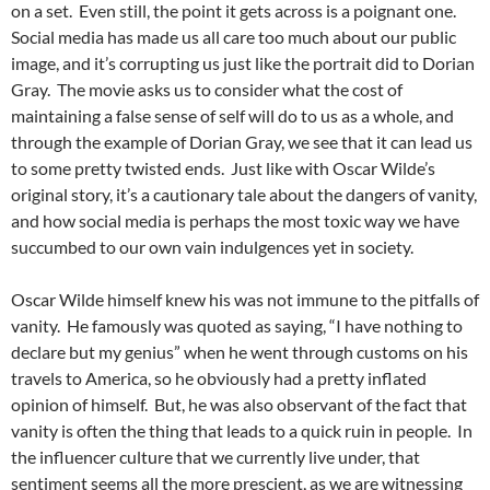
on a set. Even still, the point it gets across is a poignant one.
Social media has made us all care too much about our public
image, and it’s corrupting us just like the portrait did to Dorian
Gray. The movie asks us to consider what the cost of
maintaining a false sense of self will do to us as a whole, and
through the example of Dorian Gray, we see that it can lead us
to some pretty twisted ends. Just like with Oscar Wilde’s
original story, it’s a cautionary tale about the dangers of vanity,
and how social media is perhaps the most toxic way we have
succumbed to our own vain indulgences yet in society.
Oscar Wilde himself knew his was not immune to the pitfalls of
vanity. He famously was quoted as saying, “I have nothing to
declare but my genius” when he went through customs on his
travels to America, so he obviously had a pretty inflated
opinion of himself. But, he was also observant of the fact that
vanity is often the thing that leads to a quick ruin in people. In
the influencer culture that we currently live under, that
sentiment seems all the more prescient, as we are witnessing