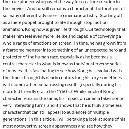
the true pioneer who paved the way for creature creation in
the movies. And he still remains a character at the forefront of
so many different advances in cinematic artistry. Starting off
as a mere puppet brought to life through stop motion
animation, Kong now is given life through CGI technology that
makes him feel even more lifelike and capable of conveying a
whole range of emotions on screen. In time, he has grown from
a fearsome monster into something of an unexpected hero and
protector of the human race, especially as he becomes a
central character in what is know as the Monsterverse series
of movies. It is fascinating to see how Kong has evolved with
the times through his nearly century long history, sometimes
with some rather embarrassing results (especially during his
more kid friendly era in the 1960’s.) While much of Kong’s
character remains the same, his impact on cinema takes some
very interesting turns, and it shows that he is truly a timeless
character that can still appeal to audiences of multiple
generations. In this article, I will be taking a look at some of his
most noteworthy screen appearances and see how they