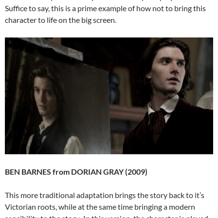
Suffice to say, this is a prime example of how not to bring this
character to life on the big screen.
BEN BARNES from DORIAN GRAY (2009)
This more traditional adaptation brings the story back to it’s
Victorian roots, while at the same time bringing a modern