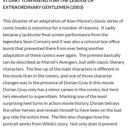
STUART TOWNSEND from THE LEAGUE OF
EXTRAORDINARY GENTLEMEN (2003)
This disaster of an adaptation of Alan Moore’s classic series of
comic books is notorious for a number of reasons. It sadly
became a lackluster final screen performance from the
legendary Sean Connery and it was also a colossal box office
bomb that prevented there from ever being another
adaptation of these comics ever again. The premise basically
can be described as Marvel’s Avengers, but with classic literary
characters. The line-up of the main characters is different in
the movie than in the comics, and one of those character
changes was in the presence of Dorian Gray in this movie.
Dorian Gray only has a minor cameo in the comics, but here
he’s elevated to supervillain. Marking one of the least
surprising heel turns in action movie history, Dorian betrays
the other heroes and reveals himself to have been on the bad
guy side the entire time. The film also changes how the
portrait works from Wilde’s story. Not only does it prevent