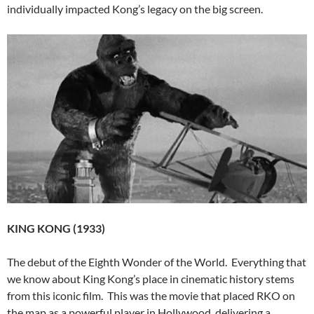
individually impacted Kong’s legacy on the big screen.
KING KONG (1933)
The debut of the Eighth Wonder of the World. Everything that
we know about King Kong’s place in cinematic history stems
from this iconic film. This was the movie that placed RKO on
the map as a powerful player in Hollywood, delivering a