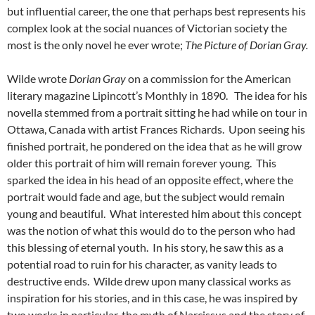
but influential career, the one that perhaps best represents his
complex look at the social nuances of Victorian society the
most is the only novel he ever wrote;
The Picture of Dorian Gray.
Wilde wrote
Dorian Gray
on a commission for the American
literary magazine Lipincott’s Monthly in 1890. The idea for his
novella stemmed from a portrait sitting he had while on tour in
Ottawa, Canada with artist Frances Richards. Upon seeing his
finished portrait, he pondered on the idea that as he will grow
older this portrait of him will remain forever young. This
sparked the idea in his head of an opposite effect, where the
portrait would fade and age, but the subject would remain
young and beautiful. What interested him about this concept
was the notion of what this would do to the person who had
this blessing of eternal youth. In his story, he saw this as a
potential road to ruin for his character, as vanity leads to
destructive ends. Wilde drew upon many classical works as
inspiration for his stories, and in this case, he was inspired by
two works in particular, the myth of Narcissus and the story of