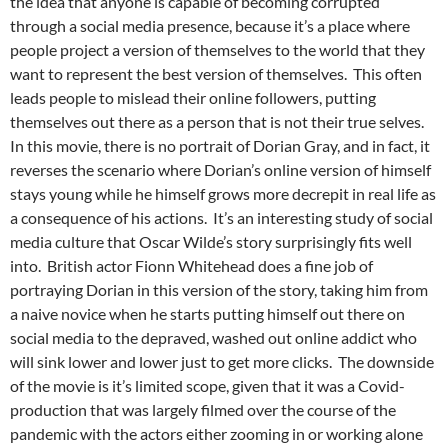
the idea that anyone is capable of becoming corrupted
through a social media presence, because it’s a place where
people project a version of themselves to the world that they
want to represent the best version of themselves. This often
leads people to mislead their online followers, putting
themselves out there as a person that is not their true selves.
In this movie, there is no portrait of Dorian Gray, and in fact, it
reverses the scenario where Dorian’s online version of himself
stays young while he himself grows more decrepit in real life as
a consequence of his actions. It’s an interesting study of social
media culture that Oscar Wilde’s story surprisingly fits well
into. British actor Fionn Whitehead does a fine job of
portraying Dorian in this version of the story, taking him from
a naive novice when he starts putting himself out there on
social media to the depraved, washed out online addict who
will sink lower and lower just to get more clicks. The downside
of the movie is it’s limited scope, given that it was a Covid-
production that was largely filmed over the course of the
pandemic with the actors either zooming in or working alone