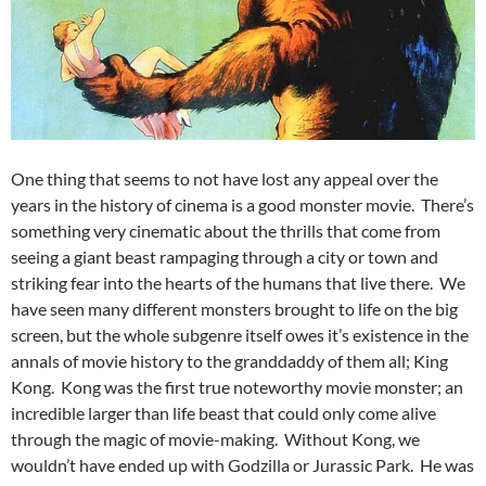
One thing that seems to not have lost any appeal over the
years in the history of cinema is a good monster movie. There’s
something very cinematic about the thrills that come from
seeing a giant beast rampaging through a city or town and
striking fear into the hearts of the humans that live there. We
have seen many different monsters brought to life on the big
screen, but the whole subgenre itself owes it’s existence in the
annals of movie history to the granddaddy of them all; King
Kong. Kong was the first true noteworthy movie monster; an
incredible larger than life beast that could only come alive
through the magic of movie-making. Without Kong, we
wouldn’t have ended up with Godzilla or Jurassic Park. He was