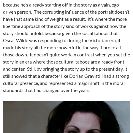
because he’s already starting off in the story as a vain, ego
driven person. The corrupting influence of the portrait doesn’t
have that same kind of weight as a result. It’s where the more
libertine approach of the story kind of works against how the
story should unfold, because given the social taboos that
Oscar Wilde was responding to during the Victorian era, it
made his story all the more powerful in the way it broke all
those down. It doesn’t quite work in contrast when you set the
story in an era where those cultural taboos are already front
and center. Still, by bringing the story up to the present day, it
still showed that a character like Dorian Gray still had a strong
cultural presence, and represented a major shift in the moral
standards that had changed over the years.