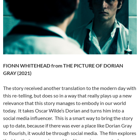
FIONN WHITEHEAD from THE PICTURE OF DORIAN
GRAY (2021)
The story received another translation to the modern day with
this re-telling, but does so in a way that really plays up a new
relevance that this story manages to embody in our world
today. It takes Oscar Wilde’s Dorian and turns him into a
social media influencer. This is a smart way to bring the story
up to date, because if there was ever a place like Dorian Gray
to flourish, it would be through social media. The film explores