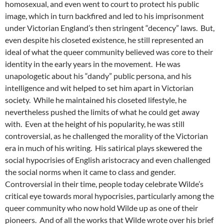
homosexual, and even went to court to protect his public
image, which in turn backfired and led to his imprisonment
under Victorian England’s then stringent “decency” laws. But,
even despite his closeted existence, he still represented an
ideal of what the queer community believed was core to their
identity in the early years in the movement. He was
unapologetic about his “dandy” public persona, and his
intelligence and wit helped to set him apart in Victorian
society. While he maintained his closeted lifestyle, he
nevertheless pushed the limits of what he could get away
with. Even at the height of his popularity, he was still
controversial, as he challenged the morality of the Victorian
era in much of his writing. His satirical plays skewered the
social hypocrisies of English aristocracy and even challenged
the social norms when it came to class and gender.
Controversial in their time, people today celebrate Wilde’s
critical eye towards moral hypocrisies, particularly among the
queer community who now hold Wilde up as one of their
pioneers. And of all the works that Wilde wrote over his brief