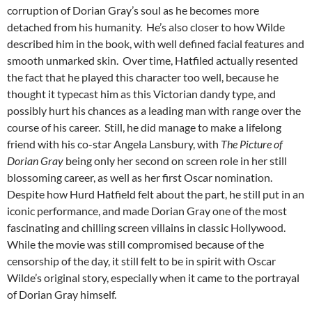
corruption of Dorian Gray’s soul as he becomes more
detached from his humanity. He’s also closer to how Wilde
described him in the book, with well defined facial features and
smooth unmarked skin. Over time, Hatfiled actually resented
the fact that he played this character too well, because he
thought it typecast him as this Victorian dandy type, and
possibly hurt his chances as a leading man with range over the
course of his career. Still, he did manage to make a lifelong
friend with his co-star Angela Lansbury, with
The Picture of
Dorian Gray
being only her second on screen role in her still
blossoming career, as well as her first Oscar nomination.
Despite how Hurd Hatfield felt about the part, he still put in an
iconic performance, and made Dorian Gray one of the most
fascinating and chilling screen villains in classic Hollywood.
While the movie was still compromised because of the
censorship of the day, it still felt to be in spirit with Oscar
Wilde’s original story, especially when it came to the portrayal
of Dorian Gray himself.