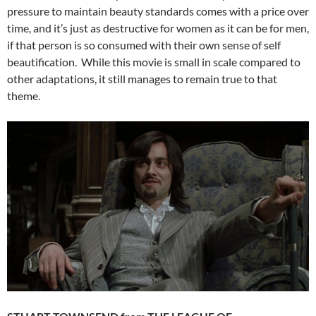
pressure to maintain beauty standards comes with a price over
time, and it’s just as destructive for women as it can be for men,
if that person is so consumed with their own sense of self
beautification. While this movie is small in scale compared to
other adaptations, it still manages to remain true to that
theme.