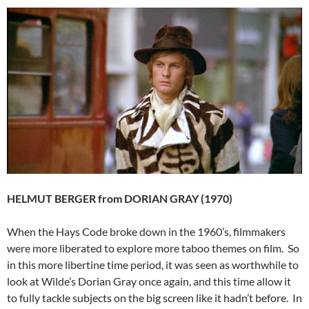
HELMUT BERGER from DORIAN GRAY (1970)
When the Hays Code broke down in the 1960’s, filmmakers
were more liberated to explore more taboo themes on film. So
in this more libertine time period, it was seen as worthwhile to
look at Wilde’s Dorian Gray once again, and this time allow it
to fully tackle subjects on the big screen like it hadn’t before. In