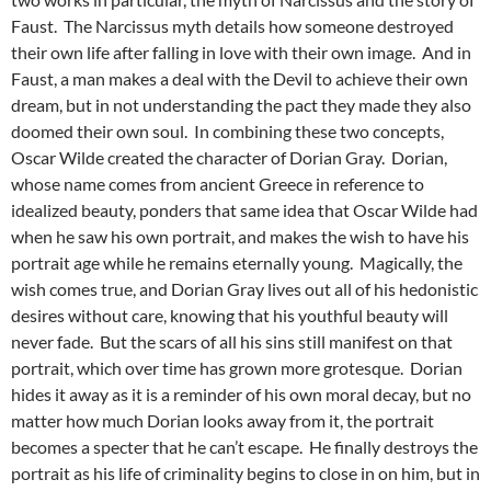
Faust. The Narcissus myth details how someone destroyed
their own life after falling in love with their own image. And in
Faust, a man makes a deal with the Devil to achieve their own
dream, but in not understanding the pact they made they also
doomed their own soul. In combining these two concepts,
Oscar Wilde created the character of Dorian Gray. Dorian,
whose name comes from ancient Greece in reference to
idealized beauty, ponders that same idea that Oscar Wilde had
when he saw his own portrait, and makes the wish to have his
portrait age while he remains eternally young. Magically, the
wish comes true, and Dorian Gray lives out all of his hedonistic
desires without care, knowing that his youthful beauty will
never fade. But the scars of all his sins still manifest on that
portrait, which over time has grown more grotesque. Dorian
hides it away as it is a reminder of his own moral decay, but no
matter how much Dorian looks away from it, the portrait
becomes a specter that he can’t escape. He finally destroys the
portrait as his life of criminality begins to close in on him, but in