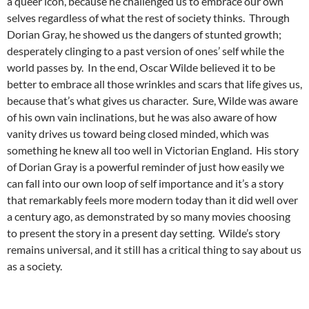
a queer icon, because he challenged us to embrace our own
selves regardless of what the rest of society thinks. Through
Dorian Gray, he showed us the dangers of stunted growth;
desperately clinging to a past version of ones’ self while the
world passes by. In the end, Oscar Wilde believed it to be
better to embrace all those wrinkles and scars that life gives us,
because that’s what gives us character. Sure, Wilde was aware
of his own vain inclinations, but he was also aware of how
vanity drives us toward being closed minded, which was
something he knew all too well in Victorian England. His story
of Dorian Gray is a powerful reminder of just how easily we
can fall into our own loop of self importance and it’s a story
that remarkably feels more modern today than it did well over
a century ago, as demonstrated by so many movies choosing
to present the story in a present day setting. Wilde’s story
remains universal, and it still has a critical thing to say about us
as a society.