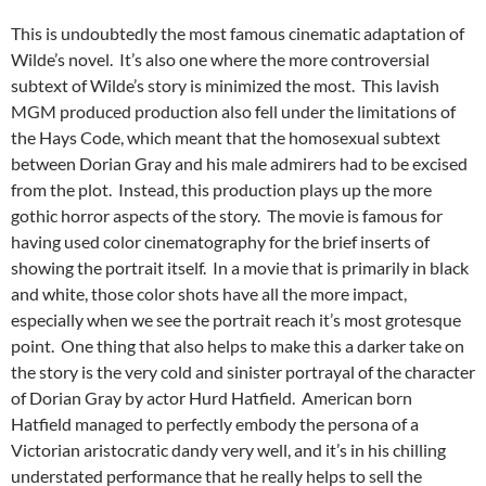
This is undoubtedly the most famous cinematic adaptation of
Wilde’s novel. It’s also one where the more controversial
subtext of Wilde’s story is minimized the most. This lavish
MGM produced production also fell under the limitations of
the Hays Code, which meant that the homosexual subtext
between Dorian Gray and his male admirers had to be excised
from the plot. Instead, this production plays up the more
gothic horror aspects of the story. The movie is famous for
having used color cinematography for the brief inserts of
showing the portrait itself. In a movie that is primarily in black
and white, those color shots have all the more impact,
especially when we see the portrait reach it’s most grotesque
point. One thing that also helps to make this a darker take on
the story is the very cold and sinister portrayal of the character
of Dorian Gray by actor Hurd Hatfield. American born
Hatfield managed to perfectly embody the persona of a
Victorian aristocratic dandy very well, and it’s in his chilling
understated performance that he really helps to sell the