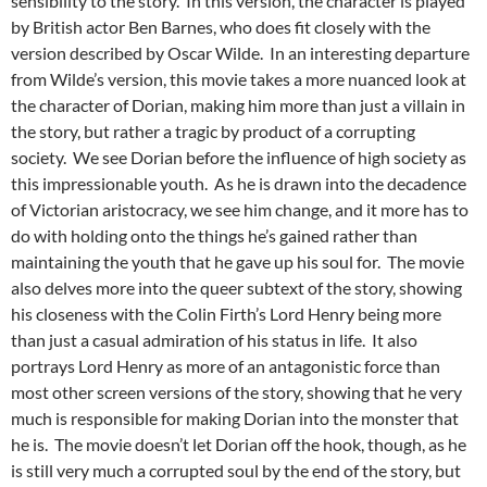
sensibility to the story. In this version, the character is played
by British actor Ben Barnes, who does fit closely with the
version described by Oscar Wilde. In an interesting departure
from Wilde’s version, this movie takes a more nuanced look at
the character of Dorian, making him more than just a villain in
the story, but rather a tragic by product of a corrupting
society. We see Dorian before the influence of high society as
this impressionable youth. As he is drawn into the decadence
of Victorian aristocracy, we see him change, and it more has to
do with holding onto the things he’s gained rather than
maintaining the youth that he gave up his soul for. The movie
also delves more into the queer subtext of the story, showing
his closeness with the Colin Firth’s Lord Henry being more
than just a casual admiration of his status in life. It also
portrays Lord Henry as more of an antagonistic force than
most other screen versions of the story, showing that he very
much is responsible for making Dorian into the monster that
he is. The movie doesn’t let Dorian off the hook, though, as he
is still very much a corrupted soul by the end of the story, but