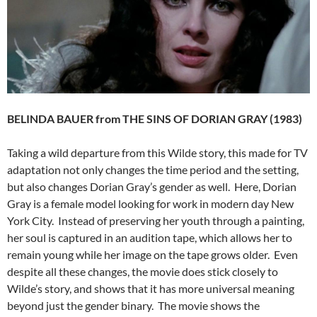
BELINDA BAUER from THE SINS OF DORIAN GRAY (1983)
Taking a wild departure from this Wilde story, this made for TV
adaptation not only changes the time period and the setting,
but also changes Dorian Gray’s gender as well. Here, Dorian
Gray is a female model looking for work in modern day New
York City. Instead of preserving her youth through a painting,
her soul is captured in an audition tape, which allows her to
remain young while her image on the tape grows older. Even
despite all these changes, the movie does stick closely to
Wilde’s story, and shows that it has more universal meaning
beyond just the gender binary. The movie shows the