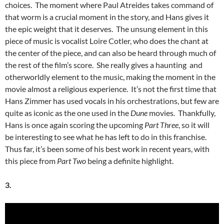
choices. The moment where Paul Atreides takes command of
that worm is a crucial moment in the story, and Hans gives it
the epic weight that it deserves. The unsung element in this
piece of music is vocalist Loire Cotler, who does the chant at
the center of the piece, and can also be heard through much of
the rest of the film’s score. She really gives a haunting and
otherworldly element to the music, making the moment in the
movie almost a religious experience. It’s not the first time that
Hans Zimmer has used vocals in his orchestrations, but few are
quite as iconic as the one used in the
Dune
movies. Thankfully,
Hans is once again scoring the upcoming
Part Three
, so it will
be interesting to see what he has left to do in this franchise.
Thus far, it’s been some of his best work in recent years, with
this piece from
Part Two
being a definite highlight.
3.