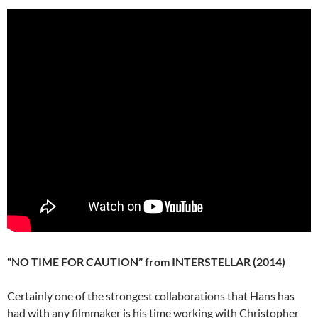
“NO TIME FOR CAUTION” from INTERSTELLAR (2014)
Certainly one of the strongest collaborations that Hans has
had with any filmmaker is his time working with Christopher