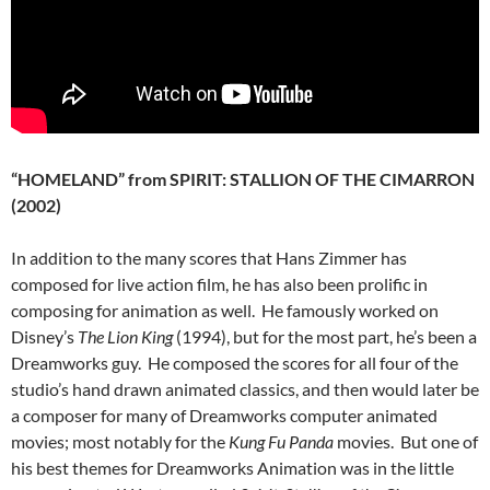
“HOMELAND” from SPIRIT: STALLION OF THE CIMARRON
(2002)
In addition to the many scores that Hans Zimmer has
composed for live action film, he has also been prolific in
composing for animation as well. He famously worked on
Disney’s
The Lion King
(1994), but for the most part, he’s been a
Dreamworks guy. He composed the scores for all four of the
studio’s hand drawn animated classics, and then would later be
a composer for many of Dreamworks computer animated
movies; most notably for the
Kung Fu Panda
movies. But one of
his best themes for Dreamworks Animation was in the little