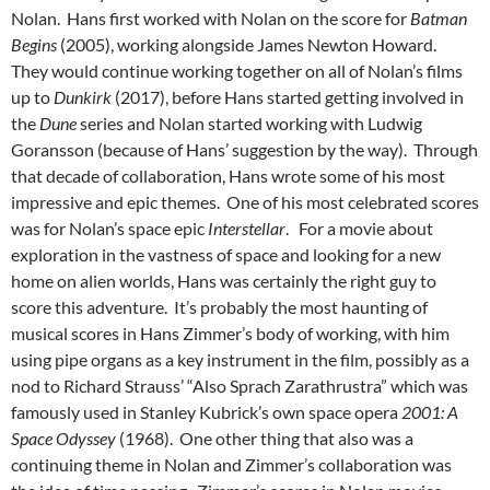
Nolan. Hans first worked with Nolan on the score for
Batman
Begins
(2005), working alongside James Newton Howard.
They would continue working together on all of Nolan’s films
up to
Dunkirk
(2017), before Hans started getting involved in
the
Dune
series and Nolan started working with Ludwig
Goransson (because of Hans’ suggestion by the way). Through
that decade of collaboration, Hans wrote some of his most
impressive and epic themes. One of his most celebrated scores
was for Nolan’s space epic
Interstellar
. For a movie about
exploration in the vastness of space and looking for a new
home on alien worlds, Hans was certainly the right guy to
score this adventure. It’s probably the most haunting of
musical scores in Hans Zimmer’s body of working, with him
using pipe organs as a key instrument in the film, possibly as a
nod to Richard Strauss’ “Also Sprach Zarathrustra” which was
famously used in Stanley Kubrick’s own space opera
2001: A
Space Odyssey
(1968). One other thing that also was a
continuing theme in Nolan and Zimmer’s collaboration was