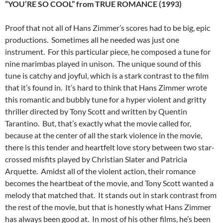
“YOU’RE SO COOL” from TRUE ROMANCE (1993)
Proof that not all of Hans Zimmer’s scores had to be big, epic
productions. Sometimes all he needed was just one
instrument. For this particular piece, he composed a tune for
nine marimbas played in unison. The unique sound of this
tune is catchy and joyful, which is a stark contrast to the film
that it’s found in. It’s hard to think that Hans Zimmer wrote
this romantic and bubbly tune for a hyper violent and gritty
thriller directed by Tony Scott and written by Quentin
Tarantino. But, that’s exactly what the movie called for,
because at the center of all the stark violence in the movie,
there is this tender and heartfelt love story between two star-
crossed misfits played by Christian Slater and Patricia
Arquette. Amidst all of the violent action, their romance
becomes the heartbeat of the movie, and Tony Scott wanted a
melody that matched that. It stands out in stark contrast from
the rest of the movie, but that is honestly what Hans Zimmer
has always been good at. In most of his other films, he’s been