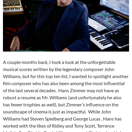
A couple months back, I took a look at the unforgettable
musical scores written by the legendary composer John
Williams, but for this top ten list, I wanted to spotlight another
film composer who has also been among the most influential
of the last several decades. Hans Zimmer may not have as
robust a resume as Mr. Williams (and unfortunately he also
has fewer trophies as well), but Zimmer’s influence on the
soundscape of cinema is just as impactful. While John
Williams had Steven Spielberg and George Lucas , Hans has
worked with the likes of Ridley and Tony Scott, Terrence