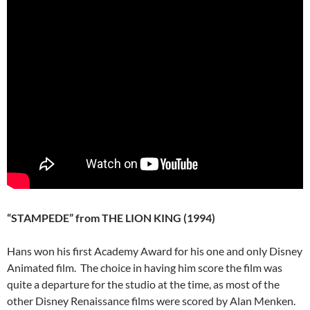
“STAMPEDE” from THE LION KING (1994)
Hans won his first Academy Award for his one and only Disney
Animated film. The choice in having him score the film was
quite a departure for the studio at the time, as most of the
other Disney Renaissance films were scored by Alan Menken.