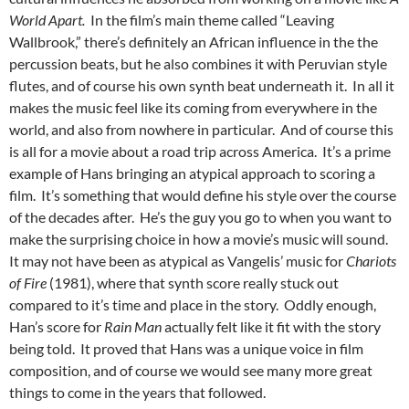
World Apart.
In the film’s main theme called “Leaving
Wallbrook,” there’s definitely an African influence in the the
percussion beats, but he also combines it with Peruvian style
flutes, and of course his own synth beat underneath it. In all it
makes the music feel like its coming from everywhere in the
world, and also from nowhere in particular. And of course this
is all for a movie about a road trip across America. It’s a prime
example of Hans bringing an atypical approach to scoring a
film. It’s something that would define his style over the course
of the decades after. He’s the guy you go to when you want to
make the surprising choice in how a movie’s music will sound.
It may not have been as atypical as Vangelis’ music for
Chariots
of Fire
(1981), where that synth score really stuck out
compared to it’s time and place in the story. Oddly enough,
Han’s score for
Rain Man
actually felt like it fit with the story
being told. It proved that Hans was a unique voice in film
composition, and of course we would see many more great
things to come in the years that followed.