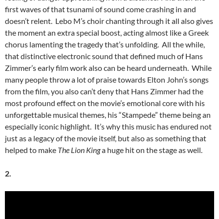
first waves of that tsunami of sound come crashing in and
doesn’t relent. Lebo M’s choir chanting through it all also gives
the moment an extra special boost, acting almost like a Greek
chorus lamenting the tragedy that’s unfolding. All the while,
that distinctive electronic sound that defined much of Hans
Zimmer’s early film work also can be heard underneath. While
many people throw a lot of praise towards Elton John’s songs
from the film, you also can’t deny that Hans Zimmer had the
most profound effect on the movie’s emotional core with his
unforgettable musical themes, his “Stampede” theme being an
especially iconic highlight. It’s why this music has endured not
just as a legacy of the movie itself, but also as something that
helped to make
The Lion King
a huge hit on the stage as well.
2.