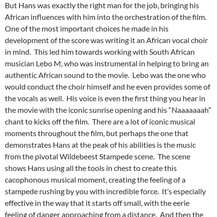
But Hans was exactly the right man for the job, bringing his
African influences with him into the orchestration of the film.
One of the most important choices he made in his
development of the score was writing it an African vocal choir
in mind. This led him towards working with South African
musician Lebo M, who was instrumental in helping to bring an
authentic African sound to the movie. Lebo was the one who
would conduct the choir himself and he even provides some of
the vocals as well. His voice is even the first thing you hear in
the movie with the iconic sunrise opening and his “Naaaaaaah”
chant to kicks off the film. There are a lot of iconic musical
moments throughout the film, but perhaps the one that
demonstrates Hans at the peak of his abilities is the music
from the pivotal Wildebeest Stampede scene. The scene
shows Hans using all the tools in chest to create this
cacophonous musical moment, creating the feeling of a
stampede rushing by you with incredible force. It’s especially
effective in the way that it starts off small, with the eerie
feeling of danger approaching from a distance. And then the