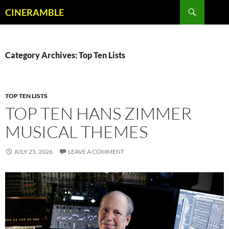
Skip
Search
CINERAMBLE
to
content
Category Archives: Top Ten Lists
TOP TEN LISTS
TOP TEN HANS ZIMMER
MUSICAL THEMES
JULY 25, 2026
LEAVE A COMMENT