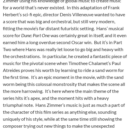
Zimmer using his knowledge of global music to create music
for a world that’s never existed. In this adaptation of Frank
Herbert’s sci-fi epic, director Denis Villeneuve wanted to have
a score that was big and orchestral, but still very modern,
fitting the movie’s far distant futuristic setting. Hans’ musical
score for
Dune: Part One
was certainly great in itself, and it even
earned him a long overdue second Oscar win. But it’s in Part
Two where Hans was really let loose to go big and heavy with
the orchestrations. In particular, he created a fantastic piece of
music for the pivotal scene when Timothee Chalamet’s Paul
Atreides proves his worth by learning to ride a sand worm for
the first time. It’s an epic moment in the movie, with the sand
worm being this colossal monstrosity that makes the scene all
the more harrowing. It’s here where the main theme of the
series hits it’s apex, and the moment hits with a heavy
triumphal note. Hans Zimmer’s music is just as much a part of
the character of this film series as anything else, sounding
uniquely of his style, while at the same time still showing the
composer trying out new things to make the unexpected