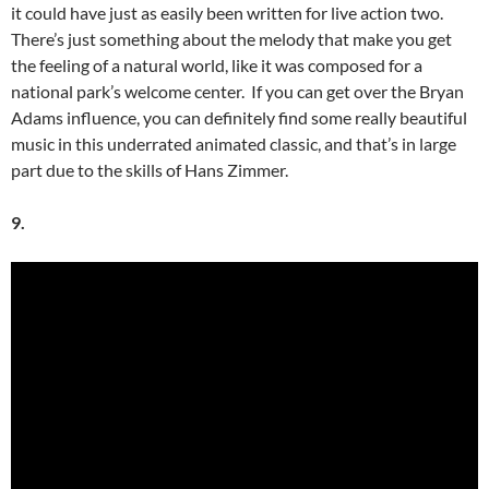
it could have just as easily been written for live action two.
There’s just something about the melody that make you get
the feeling of a natural world, like it was composed for a
national park’s welcome center. If you can get over the Bryan
Adams influence, you can definitely find some really beautiful
music in this underrated animated classic, and that’s in large
part due to the skills of Hans Zimmer.
9.