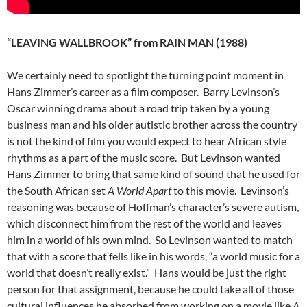
“LEAVING WALLBROOK” from RAIN MAN (1988)
We certainly need to spotlight the turning point moment in
Hans Zimmer’s career as a film composer. Barry Levinson’s
Oscar winning drama about a road trip taken by a young
business man and his older autistic brother across the country
is not the kind of film you would expect to hear African style
rhythms as a part of the music score. But Levinson wanted
Hans Zimmer to bring that same kind of sound that he used for
the South African set
A World Apart
to this movie. Levinson’s
reasoning was because of Hoffman’s character’s severe autism,
which disconnect him from the rest of the world and leaves
him in a world of his own mind. So Levinson wanted to match
that with a score that fells like in his words, “a world music for a
world that doesn’t really exist.” Hans would be just the right
person for that assignment, because he could take all of those
cultural influences he absorbed from working on a movie like
A