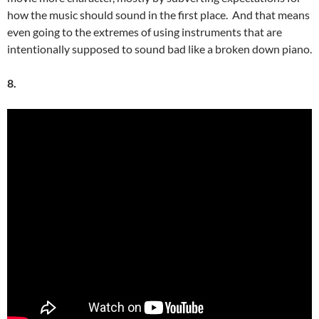
how the music should sound in the first place. And that means
even going to the extremes of using instruments that are
intentionally supposed to sound bad like a broken down piano.
8.