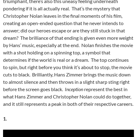
triumphant, there’s also this uneasy feeling underneath
pondering if it is all actually real. That’s the mystery that
Christopher Nolan leaves in the final moments of his film,
creating an open-ended question that he never intends to
answer; did our heroes escape or are they still stuck in that
dream? The brilliance of that ending is given even more weight
by Hans’ music, especially at the end. Nolan finishes the movie
with a shot holding on a spinning top, a symbol that
determines if the world is real or a dream. The top continues
to spin, but right before you think it’s about to stop, the movie
cuts to black. Brilliantly, Hans Zimmer brings the music down
to almost silence and then throws in a slight sharp sting right
before the screen goes black.
Inception
represent the best in
what Hans Zimmer and Christopher Nolan could do together,
and it still represents a peak in both of their respective careers.
1.