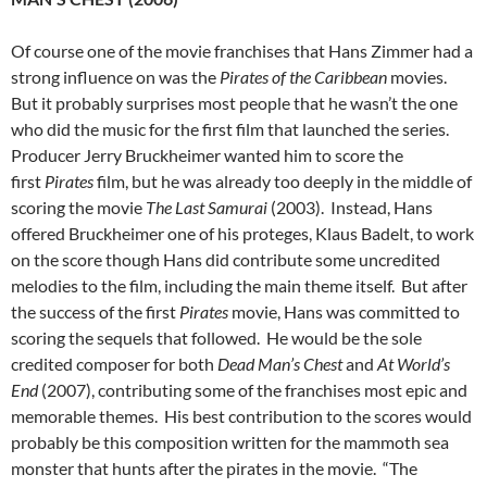
Of course one of the movie franchises that Hans Zimmer had a
strong influence on was the
Pirates of the Caribbean
movies.
But it probably surprises most people that he wasn’t the one
who did the music for the first film that launched the series.
Producer Jerry Bruckheimer wanted him to score the
first
Pirates
film, but he was already too deeply in the middle of
scoring the movie
The Last Samurai
(2003). Instead, Hans
offered Bruckheimer one of his proteges, Klaus Badelt, to work
on the score though Hans did contribute some uncredited
melodies to the film, including the main theme itself. But after
the success of the first
Pirates
movie, Hans was committed to
scoring the sequels that followed. He would be the sole
credited composer for both
Dead Man’s Chest
and
At World’s
End
(2007), contributing some of the franchises most epic and
memorable themes. His best contribution to the scores would
probably be this composition written for the mammoth sea
monster that hunts after the pirates in the movie. “The