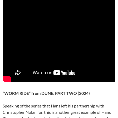
“WORM RIDE” from DUNE: PART TWO (2024)
Speaking of the series that Hans left his partnership with
Christopher Nolan for, this is another great example of Hans