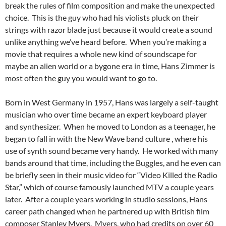
break the rules of film composition and make the unexpected
choice. This is the guy who had his violists pluck on their
strings with razor blade just because it would create a sound
unlike anything we’ve heard before. When you’re making a
movie that requires a whole new kind of soundscape for
maybe an alien world or a bygone era in time, Hans Zimmer is
most often the guy you would want to go to.
Born in West Germany in 1957, Hans was largely a self-taught
musician who over time became an expert keyboard player
and synthesizer. When he moved to London as a teenager, he
began to fall in with the New Wave band culture , where his
use of synth sound became very handy. He worked with many
bands around that time, including the Buggles, and he even can
be briefly seen in their music video for “Video Killed the Radio
Star,” which of course famously launched MTV a couple years
later. After a couple years working in studio sessions, Hans
career path changed when he partnered up with British film
composer Stanley Myers. Myers, who had credits on over 60