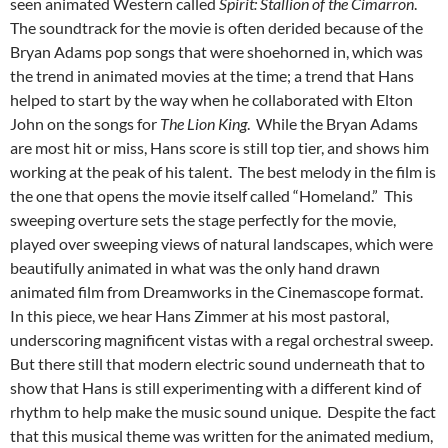
seen animated Western called
Spirit: Stallion of the Cimarron
.
The soundtrack for the movie is often derided because of the
Bryan Adams pop songs that were shoehorned in, which was
the trend in animated movies at the time; a trend that Hans
helped to start by the way when he collaborated with Elton
John on the songs for
The Lion King
. While the Bryan Adams
are most hit or miss, Hans score is still top tier, and shows him
working at the peak of his talent. The best melody in the film is
the one that opens the movie itself called “Homeland.” This
sweeping overture sets the stage perfectly for the movie,
played over sweeping views of natural landscapes, which were
beautifully animated in what was the only hand drawn
animated film from Dreamworks in the Cinemascope format.
In this piece, we hear Hans Zimmer at his most pastoral,
underscoring magnificent vistas with a regal orchestral sweep.
But there still that modern electric sound underneath that to
show that Hans is still experimenting with a different kind of
rhythm to help make the music sound unique. Despite the fact
that this musical theme was written for the animated medium,