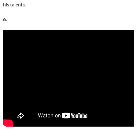
his talents.
6.