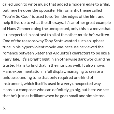
called upon to write music that added a modern edge to a film,
but here he does the opposite. His romantic theme called
“You’re So Cool,” is used to soften the edges of the film, and
help it live up to what the title says. It’s another great example
of Hans Zimmer doing the unexpected, only this is a move that
is unexpected in contrast to all of the other music he’s written.
One of the reasons why Tony Scott wanted such an upbeat
tune in his hyper violent movie was because he viewed the
romance between Slater and Arquette’s characters to be like a
Fairy Tale. It’s a bright light in an otherwise dark world, and he
trusted Hans to find that in the music as well. It also shows
Hans experimentation in full display, managing to create a
unique sounding tune that only required one kind of
instrument, which itself is used in a very unexpected way.
Hans is a composer who can definitely go big, but here we see
that he’s just as brilliant when he goes small and simple too.
5.