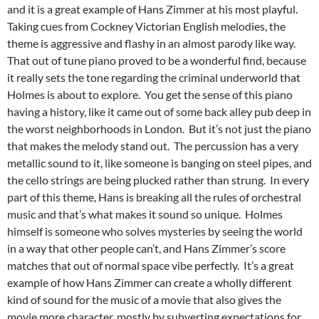
and it is a great example of Hans Zimmer at his most playful.
Taking cues from Cockney Victorian English melodies, the
theme is aggressive and flashy in an almost parody like way.
That out of tune piano proved to be a wonderful find, because
it really sets the tone regarding the criminal underworld that
Holmes is about to explore. You get the sense of this piano
having a history, like it came out of some back alley pub deep in
the worst neighborhoods in London. But it’s not just the piano
that makes the melody stand out. The percussion has a very
metallic sound to it, like someone is banging on steel pipes, and
the cello strings are being plucked rather than strung. In every
part of this theme, Hans is breaking all the rules of orchestral
music and that’s what makes it sound so unique. Holmes
himself is someone who solves mysteries by seeing the world
in a way that other people can’t, and Hans Zimmer’s score
matches that out of normal space vibe perfectly. It’s a great
example of how Hans Zimmer can create a wholly different
kind of sound for the music of a movie that also gives the
movie more character, mostly by subverting expectations for