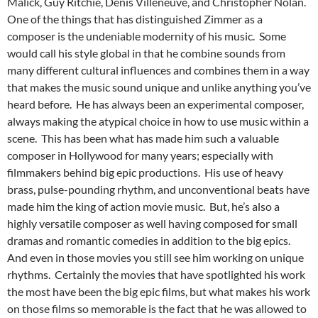
Malick, Guy Ritchie, Denis Villeneuve, and Christopher Nolan.
One of the things that has distinguished Zimmer as a
composer is the undeniable modernity of his music. Some
would call his style global in that he combine sounds from
many different cultural influences and combines them in a way
that makes the music sound unique and unlike anything you’ve
heard before. He has always been an experimental composer,
always making the atypical choice in how to use music within a
scene. This has been what has made him such a valuable
composer in Hollywood for many years; especially with
filmmakers behind big epic productions. His use of heavy
brass, pulse-pounding rhythm, and unconventional beats have
made him the king of action movie music. But, he’s also a
highly versatile composer as well having composed for small
dramas and romantic comedies in addition to the big epics.
And even in those movies you still see him working on unique
rhythms. Certainly the movies that have spotlighted his work
the most have been the big epic films, but what makes his work
on those films so memorable is the fact that he was allowed to