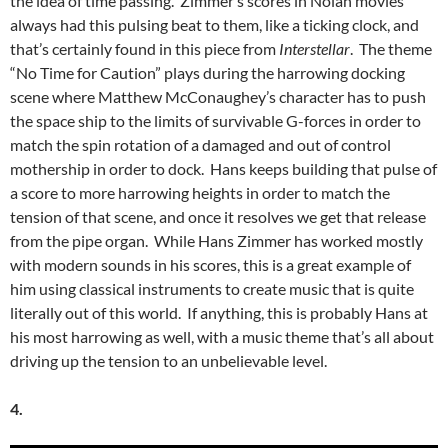
the idea of time passing. Zimmer’s scores in Nolan movies
always had this pulsing beat to them, like a ticking clock, and
that’s certainly found in this piece from
Interstellar
. The theme
“No Time for Caution” plays during the harrowing docking
scene where Matthew McConaughey’s character has to push
the space ship to the limits of survivable G-forces in order to
match the spin rotation of a damaged and out of control
mothership in order to dock. Hans keeps building that pulse of
a score to more harrowing heights in order to match the
tension of that scene, and once it resolves we get that release
from the pipe organ. While Hans Zimmer has worked mostly
with modern sounds in his scores, this is a great example of
him using classical instruments to create music that is quite
literally out of this world. If anything, this is probably Hans at
his most harrowing as well, with a music theme that’s all about
driving up the tension to an unbelievable level.
4.