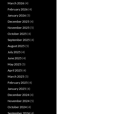
March 2026
(4)
February 2026
(4)
January 2026
(5)
December 2025
(4)
November 2025
(5)
October 2025
(4)
September 2025
(4)
August 2025
(5)
July 2025
(4)
June 2025
(4)
May 2025
(5)
April 2025
(4)
March 2025
(5)
February 2025
(4)
January 2025
(4)
December 2024
(4)
November 2024
(5)
October 2024
(4)
September 2024
(4)