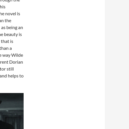
his
he novel is
an the
 as being an
ne beauty is
that is
than a
he way Wilde
erent Dorian
r still
and helps to