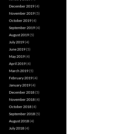
December 2019
(4)
November 2019
(5)
October 2019
(4)
September 2019
(4)
August 2019
(5)
July 2019
(4)
June 2019
(5)
May 2019
(4)
April 2019
(4)
March 2019
(5)
February 2019
(4)
January 2019
(4)
December 2018
(5)
November 2018
(4)
October 2018
(4)
September 2018
(5)
August 2018
(4)
July 2018
(4)