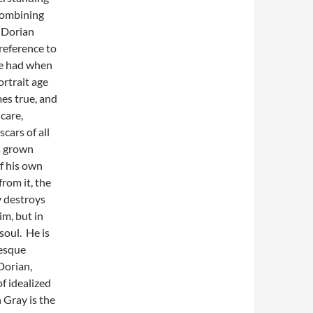
combining
 Dorian
reference to
de had when
ortrait age
es true, and
 care,
cars of all
as grown
of his own
rom it, the
y destroys
im, but in
soul. He is
tesque
 Dorian,
f idealized
n Gray is the