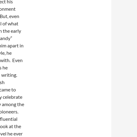
ct his
isonment
 But, even
al of what
n the early
dandy”
him apart in
le, he
 with. Even
s he
 writing.
ish
 came to
y celebrate
ly among the
pioneers.
fluential
look at the
ovel he ever