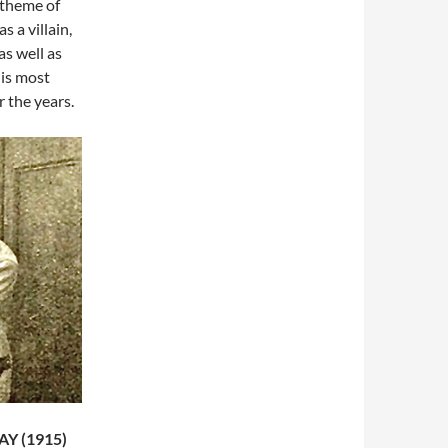
 theme of
 a villain,
as well as
his most
 the years.
Y (1915)