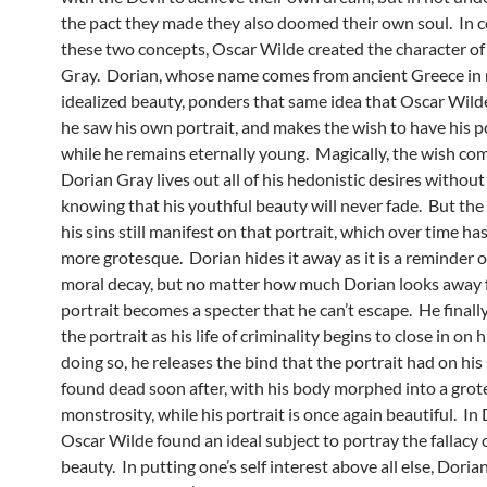
the pact they made they also doomed their own soul. In 
these two concepts, Oscar Wilde created the character of
Gray. Dorian, whose name comes from ancient Greece in 
idealized beauty, ponders that same idea that Oscar Wil
he saw his own portrait, and makes the wish to have his p
while he remains eternally young. Magically, the wish com
Dorian Gray lives out all of his hedonistic desires without
knowing that his youthful beauty will never fade. But the s
his sins still manifest on that portrait, which over time h
more grotesque. Dorian hides it away as it is a reminder 
moral decay, but no matter how much Dorian looks away f
portrait becomes a specter that he can’t escape. He finall
the portrait as his life of criminality begins to close in on h
doing so, he releases the bind that the portrait had on his 
found dead soon after, with his body morphed into a gro
monstrosity, while his portrait is once again beautiful. In
Oscar Wilde found an ideal subject to portray the fallacy o
beauty. In putting one’s self interest above all else, Doria