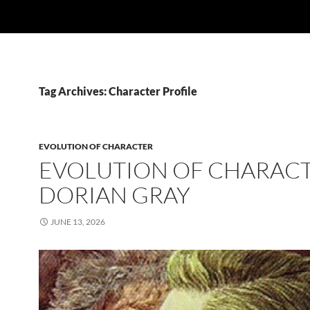
Tag Archives: Character Profile
EVOLUTION OF CHARACTER
EVOLUTION OF CHARACT
DORIAN GRAY
JUNE 13, 2026