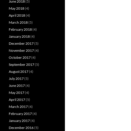
June 2018
(5)
May 2018
(4)
April 2018
(4)
March 2018
(5)
February 2018
(4)
January 2018
(4)
December 2017
(5)
November 2017
(4)
October 2017
(4)
September 2017
(5)
August 2017
(4)
July 2017
(5)
June 2017
(4)
May 2017
(4)
April 2017
(5)
March 2017
(4)
February 2017
(4)
January 2017
(4)
December 2016
(5)