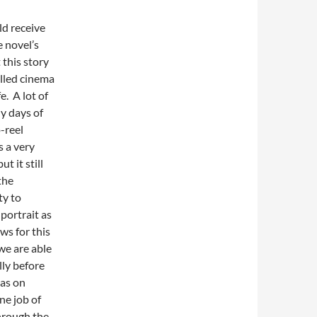
ld receive
 novel’s
 this story
alled cinema
e. A lot of
ly days of
-reel
s a very
t it still
the
ty to
 portrait as
ws for this
we are able
lly before
has on
ne job of
hrough the