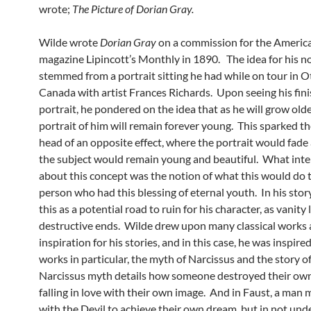
wrote;
The Picture of Dorian Gray.
Wilde wrote
Dorian Gray
on a commission for the America
magazine Lipincott’s Monthly in 1890. The idea for his n
stemmed from a portrait sitting he had while on tour in O
Canada with artist Frances Richards. Upon seeing his fin
portrait, he pondered on the idea that as he will grow olde
portrait of him will remain forever young. This sparked the
head of an opposite effect, where the portrait would fade
the subject would remain young and beautiful. What int
about this concept was the notion of what this would do 
person who had this blessing of eternal youth. In his stor
this as a potential road to ruin for his character, as vanity 
destructive ends. Wilde drew upon many classical works 
inspiration for his stories, and in this case, he was inspire
works in particular, the myth of Narcissus and the story o
Narcissus myth details how someone destroyed their own 
falling in love with their own image. And in Faust, a man 
with the Devil to achieve their own dream, but in not un