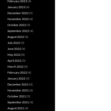
February 2023
(4)
January 2023
(4)
December 2022
(5)
November 2022
(4)
October 2022
(5)
September 2022
(4)
August 2022
(4)
July 2022
(5)
June 2022
(4)
May 2022
(4)
April 2022
(5)
March 2022
(4)
February 2022
(4)
January 2022
(5)
December 2021
(4)
November 2021
(4)
October 2021
(5)
September 2021
(4)
August 2021
(4)