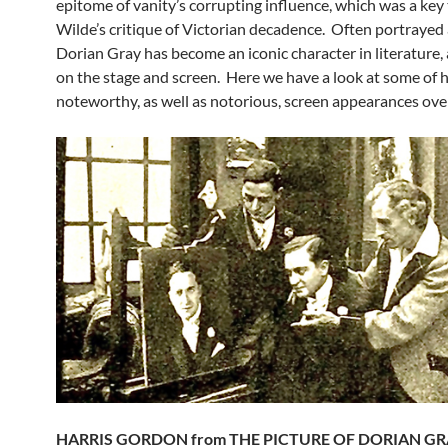
epitome of vanity’s corrupting influence, which was a key
Wilde’s critique of Victorian decadence. Often portrayed as
Dorian Gray has become an iconic character in literature, 
on the stage and screen. Here we have a look at some of 
noteworthy, as well as notorious, screen appearances over
HARRIS GORDON from THE PICTURE OF DORIAN GRA