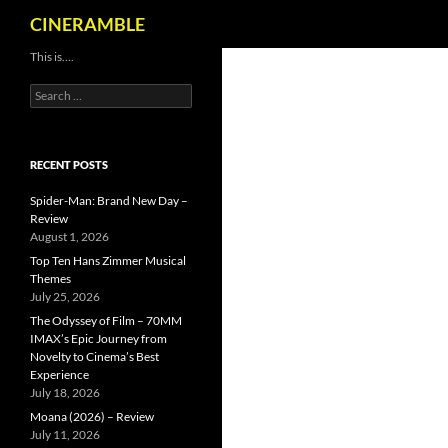
Search
CINERAMBLE
Skip
This is….
to
Search
content
for:
RECENT POSTS
Spider-Man: Brand New Day –
Review
August 1, 2026
Top Ten Hans Zimmer Musical
Themes
July 25, 2026
The Odyssey of Film – 70MM
IMAX’s Epic Journey from
Novelty to Cinema’s Best
Experience
July 18, 2026
Moana (2026) – Review
July 11, 2026