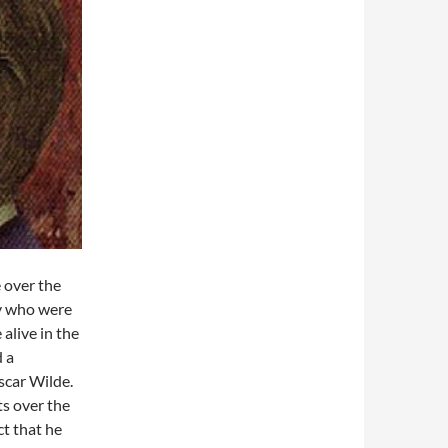
 over the
ty who were
alive in the
d a
scar Wilde.
ts over the
ct that he