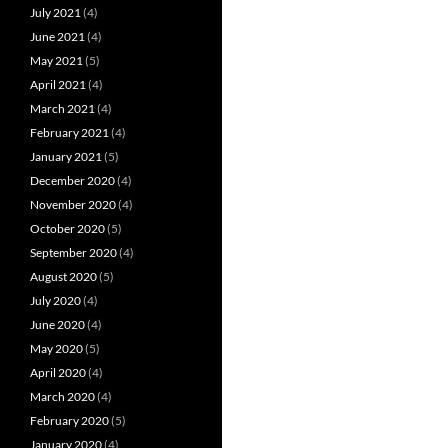
July 2021
(4)
June 2021
(4)
May 2021
(5)
April 2021
(4)
March 2021
(4)
February 2021
(4)
January 2021
(5)
December 2020
(4)
November 2020
(4)
October 2020
(5)
September 2020
(4)
August 2020
(5)
July 2020
(4)
June 2020
(4)
May 2020
(5)
April 2020
(4)
March 2020
(4)
February 2020
(5)
January 2020
(4)