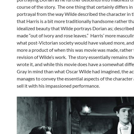
course of the story. The one thing that certainly differs in 
portrayal from the way Wilde described the character in t
that Harris is a bit more traditionally handsome rather th
idealized beauty that Wilde portrays Dorian as; described
made “out of ivory and rose leaves.” Harris’ more masculi
what post-Victorian society would have valued more, and 
more a product of when this was movie was made, rather 
revision of Wilde’s work. The story essentially remains t
wrote it, and while this movie does have a somewhat diff
Gray in mind than what Oscar Wilde had imagined, the acto
manages to convey the essential aspects of the character 
sell it with his impassioned performance.