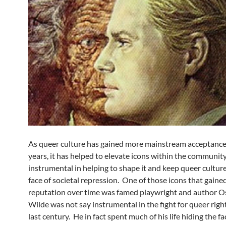
As queer culture has gained more mainstream acceptance
years, it has helped to elevate icons within the communi
instrumental in helping to shape it and keep queer culture 
face of societal repression. One of those icons that gaine
reputation over time was famed playwright and author O
Wilde was not say instrumental in the fight for queer righ
last century. He in fact spent much of his life hiding the fa