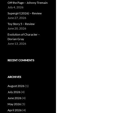
Off the Page – Johnny Tremain
July 4, 2026
Supergirl (2026) – Review
June 27, 2026
Toy Story 5 – Review
June 20, 2026
Evolution of Character –
Dorian Gray
June 13, 2026
RECENT COMMENTS
ARCHIVES
August 2026
(1)
July 2026
(4)
June 2026
(4)
May 2026
(5)
April 2026
(4)