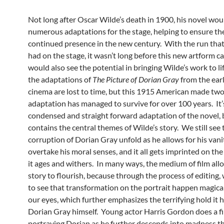
Not long after Oscar Wilde’s death in 1900, his novel wou
numerous adaptations for the stage, helping to ensure the
continued presence in the new century. With the run that
had on the stage, it wasn’t long before this new artform c
would also see the potential in bringing Wilde’s work to lif
the adaptations of
The Picture of Dorian Gray
from the ear
cinema are lost to time, but this 1915 American made two
adaptation has managed to survive for over 100 years. It’
condensed and straight forward adaptation of the novel, bu
contains the central themes of Wilde’s story. We still see 
corruption of Dorian Gray unfold as he allows for his vani
overtake his moral senses, and it all gets imprinted on the
it ages and withers. In many ways, the medium of film allo
story to flourish, because through the process of editing, 
to see that transformation on the portrait happen magica
our eyes, which further emphasizes the terrifying hold it 
Dorian Gray himself. Young actor Harris Gordon does a fi
portraying Dorian as he further descends into madness t