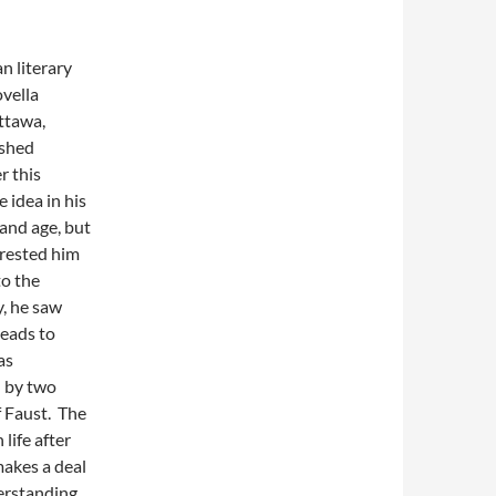
n literary
ovella
ttawa,
ished
r this
 idea in his
 and age, but
erested him
to the
y, he saw
leads to
as
d by two
f Faust. The
life after
makes a deal
derstanding