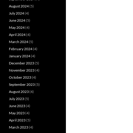
August 2024
(5)
July 2024
(4)
June 2024
(5)
May 2024
(4)
April 2024
(4)
March 2024
(5)
February 2024
(4)
January 2024
(4)
December 2023
(5)
November 2023
(4)
October 2023
(4)
September 2023
(5)
August 2023
(4)
July 2023
(5)
June 2023
(4)
May 2023
(4)
April 2023
(5)
March 2023
(4)