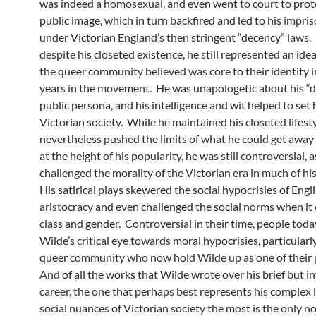
was indeed a homosexual, and even went to court to prote
public image, which in turn backfired and led to his impr
under Victorian England’s then stringent “decency” laws.
despite his closeted existence, he still represented an ide
the queer community believed was core to their identity i
years in the movement. He was unapologetic about his “
public persona, and his intelligence and wit helped to set 
Victorian society. While he maintained his closeted lifesty
nevertheless pushed the limits of what he could get away
at the height of his popularity, he was still controversial, a
challenged the morality of the Victorian era in much of his
His satirical plays skewered the social hypocrisies of Engl
aristocracy and even challenged the social norms when it
class and gender. Controversial in their time, people toda
Wilde’s critical eye towards moral hypocrisies, particular
queer community who now hold Wilde up as one of their 
And of all the works that Wilde wrote over his brief but in
career, the one that perhaps best represents his complex 
social nuances of Victorian society the most is the only n