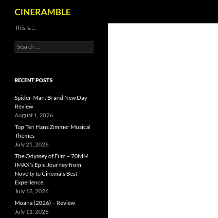
Search
CINERAMBLE
Skip
This is….
to
Search
content
for:
RECENT POSTS
Spider-Man: Brand New Day –
Review
August 1, 2026
Top Ten Hans Zimmer Musical
Themes
July 25, 2026
The Odyssey of Film – 70MM
IMAX’s Epic Journey from
Novelty to Cinema’s Best
Experience
July 18, 2026
Moana (2026) – Review
July 11, 2026