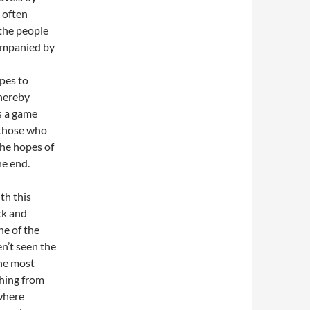
 often
the people
companied by
pes to
thereby
is a game
s those who
the hopes of
he end.
th this
ck and
ne of the
n’t seen the
the most
thing from
where