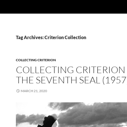
Tag Archives: Criterion Collection
COLLECTING CRITERION
COLLECTING CRITERION 
THE SEVENTH SEAL (1957
MARCH 21, 2020