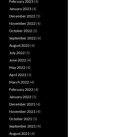
February 2023
(4)
January 2023
(4)
December 2022
(5)
November 2022
(4)
October 2022
(5)
September 2022
(4)
August 2022
(4)
July 2022
(5)
June 2022
(4)
May 2022
(4)
April 2022
(5)
March 2022
(4)
February 2022
(4)
January 2022
(5)
December 2021
(4)
November 2021
(4)
October 2021
(5)
September 2021
(4)
August 2021
(4)