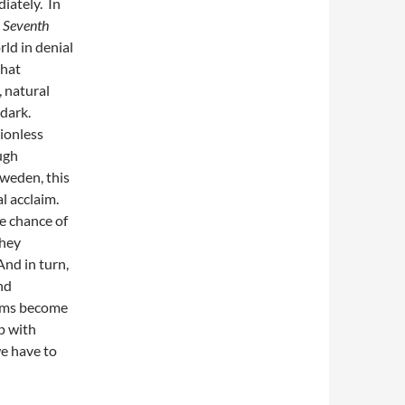
iately. In
,
Seventh
rld in denial
that
 natural
 dark.
tionless
ugh
Sweden, this
l acclaim.
e chance of
they
 And in turn,
nd
ilms become
ip with
we have to