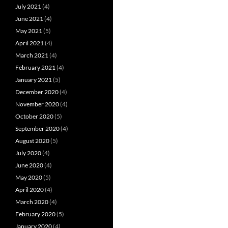
July 2021
(4)
June 2021
(4)
May 2021
(5)
April 2021
(4)
March 2021
(4)
February 2021
(4)
January 2021
(5)
December 2020
(4)
November 2020
(4)
October 2020
(5)
September 2020
(4)
August 2020
(5)
July 2020
(4)
June 2020
(4)
May 2020
(5)
April 2020
(4)
March 2020
(4)
February 2020
(5)
January 2020
(4)