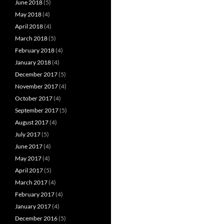
June 2018
(5)
May 2018
(4)
April 2018
(4)
March 2018
(5)
February 2018
(4)
January 2018
(4)
December 2017
(5)
November 2017
(4)
October 2017
(4)
September 2017
(5)
August 2017
(4)
July 2017
(5)
June 2017
(4)
May 2017
(4)
April 2017
(5)
March 2017
(4)
February 2017
(4)
January 2017
(4)
December 2016
(5)