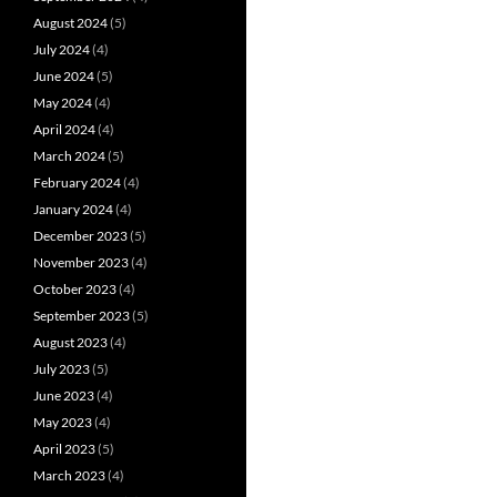
August 2024
(5)
July 2024
(4)
June 2024
(5)
May 2024
(4)
April 2024
(4)
March 2024
(5)
February 2024
(4)
January 2024
(4)
December 2023
(5)
November 2023
(4)
October 2023
(4)
September 2023
(5)
August 2023
(4)
July 2023
(5)
June 2023
(4)
May 2023
(4)
April 2023
(5)
March 2023
(4)