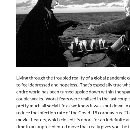
Living through the troubled reality of a global pandemic 
to feel depressed and hopeless. That’s especially true wh
entire world has been turned upside down within the span
couple weeks. Worst fears were realized in the last coupl
pretty much all social life as we know it was shut down in 
reduce the infection rate of the Covid-19 coronavirus. Th
movie theaters, which closed it’s doors for an indefinite 
time in an unprecedented move that really gives you the 