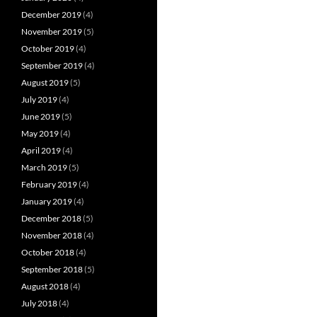
December 2019
(4)
November 2019
(5)
October 2019
(4)
September 2019
(4)
August 2019
(5)
July 2019
(4)
June 2019
(5)
May 2019
(4)
April 2019
(4)
March 2019
(5)
February 2019
(4)
January 2019
(4)
December 2018
(5)
November 2018
(4)
October 2018
(4)
September 2018
(5)
August 2018
(4)
July 2018
(4)