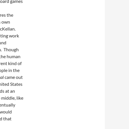
 board games
res the
’s own
McKellan.
nating work
ound
en. Though
 the human
rent kind of
ple in the
eal
came out
nited States
ds at an
 middle, like
entually
 would
ad that