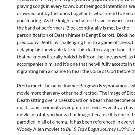
playing songs in every town, but their good intentions are
drowned out by the pious flagellants who intend to keep 
god-fearing. As the knight and squire travel onward, ac
the band of performers, Block continually is met by the
personification of Death himself (Bengt Ekerot). Block ho
preoccupy Death by challenging him to a game of chess, 
delaying his inevitable fate in this death ravaged land. It 
that he knows literally holds his life on the line, as well a
accompanies him, and it’s one that he willfully accepts in 
it granting him a chance to hear the voice of God before t
Pretty much the name Ingmar Bergman is synonymous wi
movie more than any other he directed. The image of Blo
Death sitting over a chessboard on a beach has become o
most iconic moments ever put on screen. Even if you have
movie in total, you know that image, because it is one of 
parodied in all of cinema. It has been referenced in every
Woody Allen movies to
Bill & Ted’s Bogus Journey
(1991), 