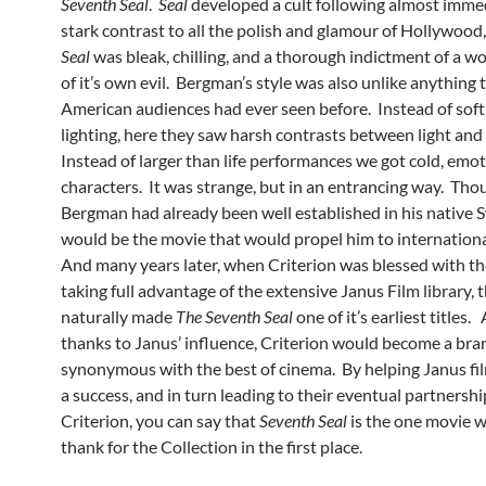
Seventh Seal
.
Seal
developed a cult following almost immed
stark contrast to all the polish and glamour of Hollywood
Seal
was bleak, chilling, and a thorough indictment of a wo
of it’s own evil. Bergman’s style was also unlike anything 
American audiences had ever seen before. Instead of soft,
lighting, here they saw harsh contrasts between light and
Instead of larger than life performances we got cold, emo
characters. It was strange, but in an entrancing way. Tho
Bergman had already been well established in his native 
would be the movie that would propel him to internationa
And many years later, when Criterion was blessed with th
taking full advantage of the extensive Janus Film library, 
naturally made
The Seventh Seal
one of it’s earliest titles.
thanks to Janus’ influence, Criterion would become a bra
synonymous with the best of cinema. By helping Janus f
a success, and in turn leading to their eventual partnersh
Criterion, you can say that
Seventh Seal
is the one movie 
thank for the Collection in the first place.