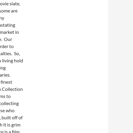
ovie slate,
 some are
ny
astating
 market in
ve. Our
rder to
lties. So,
o living hold
ing
aries.
finest
n Collection
lms to
collecting
hose who
built off of
 it is grim
e is a film