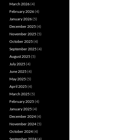
March 2026
(4)
February 2026
(4)
January 2026
(5)
December 2025
(4)
November 2025
(5)
October 2025
(4)
September 2025
(4)
August 2025
(5)
July 2025
(4)
June 2025
(4)
May 2025
(5)
April 2025
(4)
March 2025
(5)
February 2025
(4)
January 2025
(4)
December 2024
(4)
November 2024
(5)
October 2024
(4)
September 2024
(4)