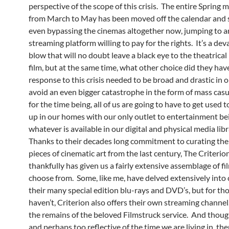
perspective of the scope of this crisis. The entire Spring m
from March to May has been moved off the calendar and
even bypassing the cinemas altogether now, jumping to a
streaming platform willing to pay for the rights. It’s a dev
blow that will no doubt leave a black eye to the theatrical
film, but at the same time, what other choice did they ha
response to this crisis needed to be broad and drastic in o
avoid an even bigger catastrophe in the form of mass casua
for the time being, all of us are going to have to get used t
up in our homes with our only outlet to entertainment be
whatever is available in our digital and physical media libr
Thanks to their decades long commitment to curating the 
pieces of cinematic art from the last century, The Criterio
thankfully has given us a fairly extensive assemblage of fi
choose from. Some, like me, have delved extensively into 
their many special edition blu-rays and DVD’s, but for t
haven’t, Criterion also offers their own streaming channel, 
the remains of the beloved Filmstruck service. And though
and perhaps too reflective of the time we are living in, ther