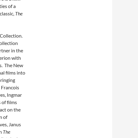
ies of a
lassic,
The
 Collection.
ollection
rtner in the
terion with
lms. The New
al films into
ringing
, Francois
yes, Ingmar
of films
act on the
n of
ves, Janus
an
The