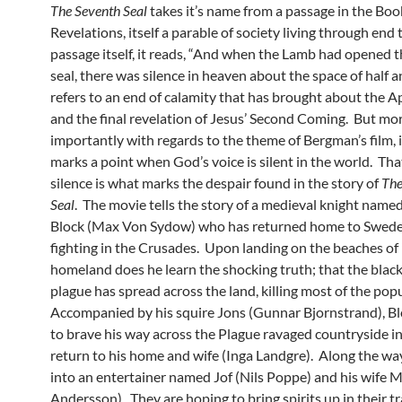
The Seventh Seal
takes it’s name from a passage in the Boo
Revelations, itself a parable of society living through end 
passage itself, it reads, “And when the Lamb had opened 
seal, there was silence in heaven about the space of half an
refers to an end of calamity that has brought about the A
and the final revelation of Jesus’ Second Coming. But mo
importantly with regards to the theme of Bergman’s film, is
marks a point when God’s voice is silent in the world. Th
silence is what marks the despair found in the story of
The
Seal
. The movie tells the story of a medieval knight nam
Block (Max Von Sydow) who has returned home to Swed
fighting in the Crusades. Upon landing on the beaches of 
homeland does he learn the shocking truth; that the blac
plague has spread across the land, killing most of the pop
Accompanied by his squire Jons (Gunnar Bjornstrand), Bl
to brave his way across the Plague ravaged countryside in
return to his home and wife (Inga Landgre). Along the way
into an entertainer named Jof (Nils Poppe) and his wife M
Andersson). They are hoping to bring spirits up in their tr