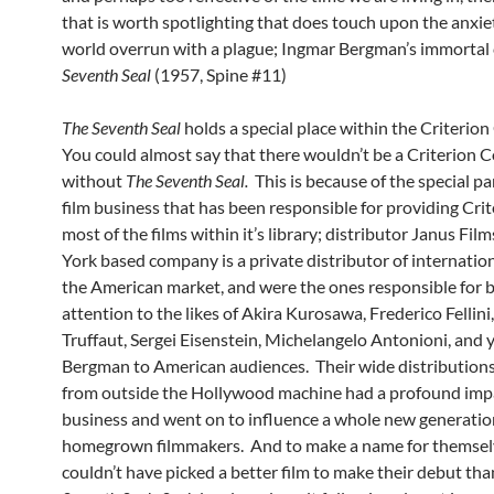
that is worth spotlighting that does touch upon the anxiet
world overrun with a plague; Ingmar Bergman’s immortal c
Seventh Seal
(1957, Spine #11)
The Seventh Seal
holds a special place within the Criterion
You could almost say that there wouldn’t be a Criterion C
without
The Seventh Seal.
This is because of the special pa
film business that has been responsible for providing Cri
most of the films within it’s library; distributor Janus Fi
York based company is a private distributor of internation
the American market, and were the ones responsible for b
attention to the likes of Akira Kurosawa, Frederico Fellini
Truffaut, Sergei Eisenstein, Michelangelo Antonioni, and 
Bergman to American audiences. Their wide distributions 
from outside the Hollywood machine had a profound imp
business and went on to influence a whole new generatio
homegrown filmmakers. And to make a name for themsel
couldn’t have picked a better film to make their debut th