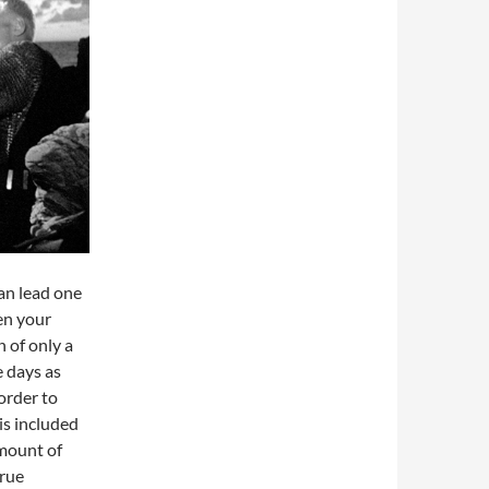
can lead one
en your
 of only a
e days as
order to
is included
amount of
true