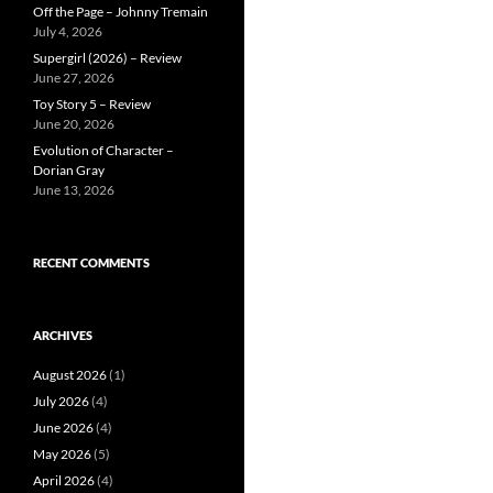
Off the Page – Johnny Tremain
July 4, 2026
Supergirl (2026) – Review
June 27, 2026
Toy Story 5 – Review
June 20, 2026
Evolution of Character –
Dorian Gray
June 13, 2026
RECENT COMMENTS
ARCHIVES
August 2026
(1)
July 2026
(4)
June 2026
(4)
May 2026
(5)
April 2026
(4)