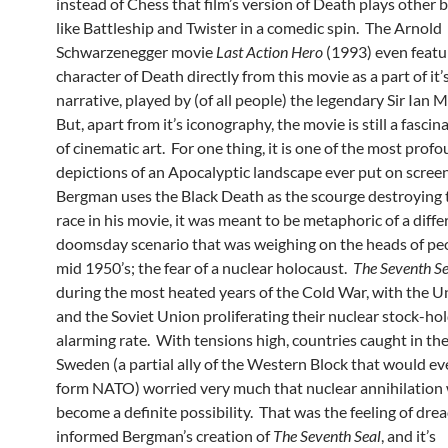
instead of Chess that film’s version of Death plays other
like Battleship and Twister in a comedic spin. The Arnold
Schwarzenegger movie
Last Action Hero
(1993) even featu
character of Death directly from this movie as a part of it
narrative, played by (of all people) the legendary Sir Ian 
But, apart from it’s iconography, the movie is still a fasci
of cinematic art. For one thing, it is one of the most prof
depictions of an Apocalyptic landscape ever put on scre
Bergman uses the Black Death as the scourge destroying
race in his movie, it was meant to be metaphoric of a diffe
doomsday scenario that was weighing on the heads of peo
mid 1950’s; the fear of a nuclear holocaust.
The Seventh S
during the most heated years of the Cold War, with the U
and the Soviet Union proliferating their nuclear stock-hol
alarming rate. With tensions high, countries caught in the
Sweden (a partial ally of the Western Block that would ev
form NATO) worried very much that nuclear annihilation
become a definite possibility. That was the feeling of dre
informed Bergman’s creation of
The Seventh Seal
, and it’s