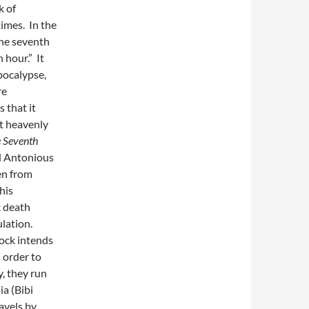
k of
times. In the
the seventh
 hour.” It
pocalypse,
re
 that it
at heavenly
 Seventh
ed Antonious
en from
his
k death
ulation.
ock intends
 order to
, they run
ia (Bibi
avels by