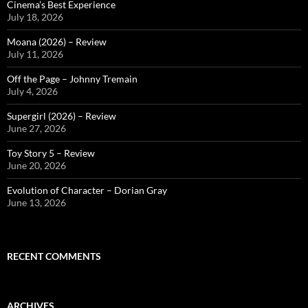
Cinema’s Best Experience
July 18, 2026
Moana (2026) – Review
July 11, 2026
Off the Page – Johnny Tremain
July 4, 2026
Supergirl (2026) – Review
June 27, 2026
Toy Story 5 – Review
June 20, 2026
Evolution of Character – Dorian Gray
June 13, 2026
RECENT COMMENTS
ARCHIVES