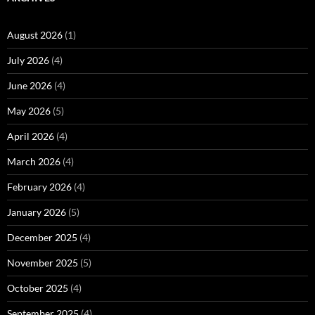
August 2026
(1)
July 2026
(4)
June 2026
(4)
May 2026
(5)
April 2026
(4)
March 2026
(4)
February 2026
(4)
January 2026
(5)
December 2025
(4)
November 2025
(5)
October 2025
(4)
September 2025
(4)