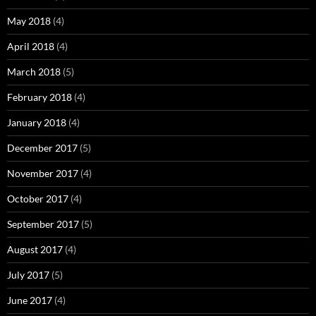
May 2018
(4)
April 2018
(4)
March 2018
(5)
February 2018
(4)
January 2018
(4)
December 2017
(5)
November 2017
(4)
October 2017
(4)
September 2017
(5)
August 2017
(4)
July 2017
(5)
June 2017
(4)