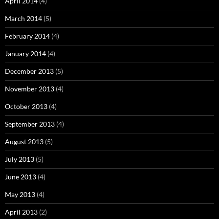
April 2014
(4)
March 2014
(5)
February 2014
(4)
January 2014
(4)
December 2013
(5)
November 2013
(4)
October 2013
(4)
September 2013
(4)
August 2013
(5)
July 2013
(5)
June 2013
(4)
May 2013
(4)
April 2013
(2)