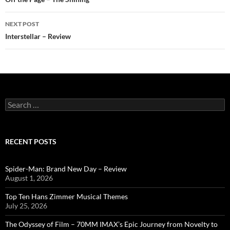
navigation
NEXT POST
Interstellar – Review
Search
for:
RECENT POSTS
Spider-Man: Brand New Day – Review
August 1, 2026
Top Ten Hans Zimmer Musical Themes
July 25, 2026
The Odyssey of Film – 70MM IMAX’s Epic Journey from Novelty to