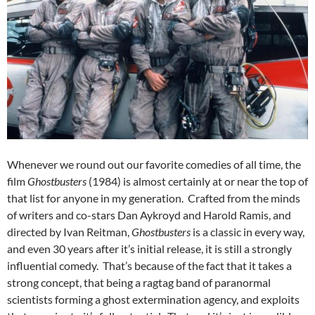
Whenever we round out our favorite comedies of all time, the
film
Ghostbusters
(1984) is almost certainly at or near the top of
that list for anyone in my generation. Crafted from the minds
of writers and co-stars Dan Aykroyd and Harold Ramis, and
directed by Ivan Reitman,
Ghostbusters
is a classic in every way,
and even 30 years after it’s initial release, it is still a strongly
influential comedy. That’s because of the fact that it takes a
strong concept, that being a ragtag band of paranormal
scientists forming a ghost extermination agency, and exploits