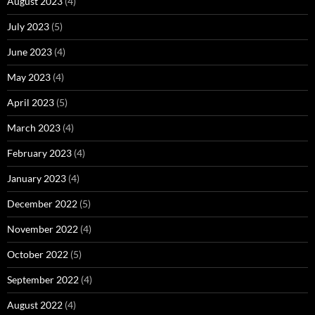
August 2023
(4)
July 2023
(5)
June 2023
(4)
May 2023
(4)
April 2023
(5)
March 2023
(4)
February 2023
(4)
January 2023
(4)
December 2022
(5)
November 2022
(4)
October 2022
(5)
September 2022
(4)
August 2022
(4)