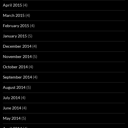
April 2015
(4)
March 2015
(4)
February 2015
(4)
January 2015
(5)
December 2014
(4)
November 2014
(5)
October 2014
(4)
September 2014
(4)
August 2014
(5)
July 2014
(4)
June 2014
(4)
May 2014
(5)