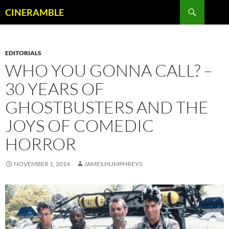
Skip
Search
CINERAMBLE
to
content
EDITORIALS
WHO YOU GONNA CALL? –
30 YEARS OF
GHOSTBUSTERS AND THE
JOYS OF COMEDIC
HORROR
NOVEMBER 1, 2014
JAMES HUMPHREYS