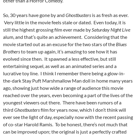
other than a Horror Comedy.
So, 30 years have gone by and
Ghostbusters
is as fresh as ever.
Very little in the movie feels stale or dated. Even today, it is
still the highest grossing film ever made by
Saturday Night Live
alum, and that’s quite an achievement. Considering that the
movie started out as an excuse for the two stars of the
Blues
Brothers
to team up again, it’s amazing to see how it has
evolved since then. It spawned a less effective, but still
entertaining sequel, as well as an animated series and a
lucrative toy line. I think I remember there being a glow-in-
the-dark Stay Puft Marshmallow Man doll in home many years
ago, showing just how wide a range of audience this movie
reached over the years, even becoming a part of the lives of the
youngest viewers out there. There have been rumors of a
third
Ghostbusters
film for years now, which I don’t think will
ever see the light of day, especially now with the recent passing
of co-star Harold Ramis. To be honest, there’s not much that
can be improved upon; the original is just a perfectly crafted