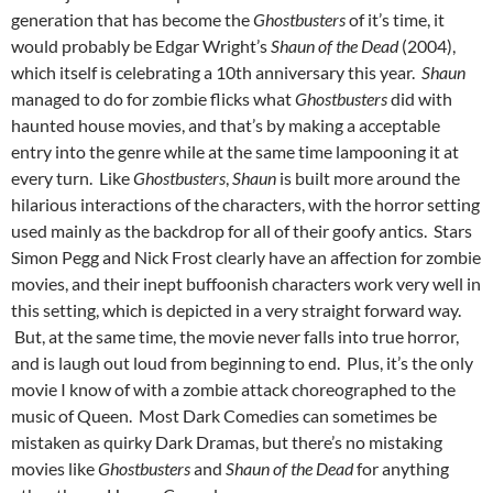
generation that has become the
Ghostbusters
of it’s time, it
would probably be Edgar Wright’s
Shaun of the Dead
(2004),
which itself is celebrating a 10th anniversary this year.
Shaun
managed to do for zombie flicks what
Ghostbusters
did with
haunted house movies, and that’s by making a acceptable
entry into the genre while at the same time lampooning it at
every turn. Like
Ghostbusters
,
Shaun
is built more around the
hilarious interactions of the characters, with the horror setting
used mainly as the backdrop for all of their goofy antics. Stars
Simon Pegg and Nick Frost clearly have an affection for zombie
movies, and their inept buffoonish characters work very well in
this setting, which is depicted in a very straight forward way.
But, at the same time, the movie never falls into true horror,
and is laugh out loud from beginning to end. Plus, it’s the only
movie I know of with a zombie attack choreographed to the
music of Queen. Most Dark Comedies can sometimes be
mistaken as quirky Dark Dramas, but there’s no mistaking
movies like
Ghostbusters
and
Shaun of the Dead
for anything