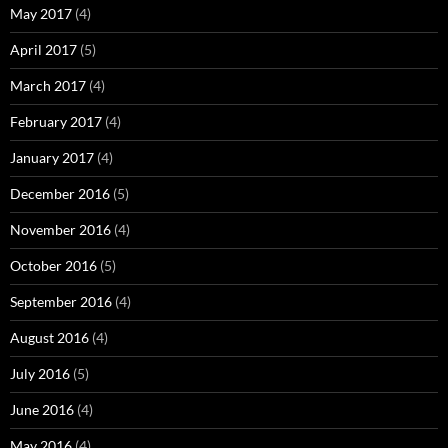
May 2017
(4)
April 2017
(5)
March 2017
(4)
February 2017
(4)
January 2017
(4)
December 2016
(5)
November 2016
(4)
October 2016
(5)
September 2016
(4)
August 2016
(4)
July 2016
(5)
June 2016
(4)
May 2016
(4)