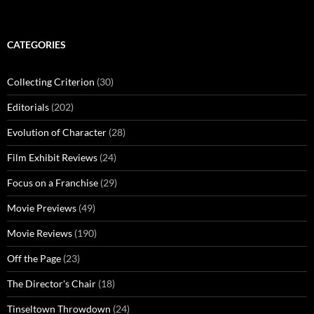
CATEGORIES
Collecting Criterion
(30)
Editorials
(202)
Evolution of Character
(28)
Film Exhibit Reviews
(24)
Focus on a Franchise
(29)
Movie Previews
(49)
Movie Reviews
(190)
Off the Page
(23)
The Director's Chair
(18)
Tinseltown Throwdown
(24)