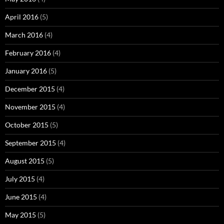
April 2016
(5)
March 2016
(4)
February 2016
(4)
January 2016
(5)
December 2015
(4)
November 2015
(4)
October 2015
(5)
September 2015
(4)
August 2015
(5)
July 2015
(4)
June 2015
(4)
May 2015
(5)