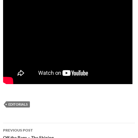
EDITORIALS
Post
PREVIOUS POST
Off the Page – The Shining