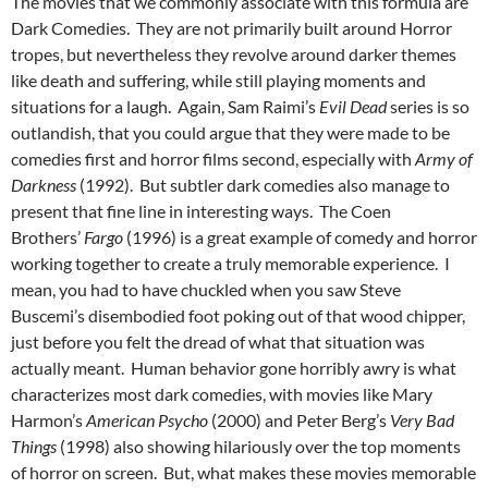
The movies that we commonly associate with this formula are
Dark Comedies. They are not primarily built around Horror
tropes, but nevertheless they revolve around darker themes
like death and suffering, while still playing moments and
situations for a laugh. Again, Sam Raimi’s
Evil Dead
series is so
outlandish, that you could argue that they were made to be
comedies first and horror films second, especially with
Army of
Darkness
(1992). But subtler dark comedies also manage to
present that fine line in interesting ways. The Coen
Brothers’
Fargo
(1996) is a great example of comedy and horror
working together to create a truly memorable experience. I
mean, you had to have chuckled when you saw Steve
Buscemi’s disembodied foot poking out of that wood chipper,
just before you felt the dread of what that situation was
actually meant. Human behavior gone horribly awry is what
characterizes most dark comedies, with movies like Mary
Harmon’s
American Psycho
(2000) and Peter Berg’s
Very Bad
Things
(1998) also showing hilariously over the top moments
of horror on screen. But, what makes these movies memorable