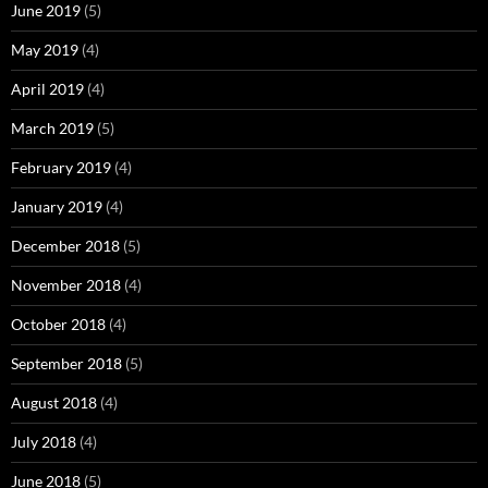
June 2019
(5)
May 2019
(4)
April 2019
(4)
March 2019
(5)
February 2019
(4)
January 2019
(4)
December 2018
(5)
November 2018
(4)
October 2018
(4)
September 2018
(5)
August 2018
(4)
July 2018
(4)
June 2018
(5)