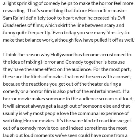
a light sprinkling of comedy helps to make the horror feel more
rewarding. That’s something that future Horror film master
Sam Raimi definitely took to heart when he created his
Evil
Dead
series of films, which skirt the line between scary and
funny quite frequently. Even today you see many films try to
make that balance work, although few have pulled it off as well.
I think the reason why Hollywood has become accustomed to
the idea of mixing Horror and Comedy together is because
they have the same effect on the audience. For the most part,
these are the kinds of movies that must be seen with a crowd,
because the reactions you get out of the theater during a
comedy or a horror film is also part of the entertainment. If a
horror movie makes someone in the audience scream out loud,
it will almost always get a laugh out of someone else and that
usually is why most people love the communal experience of
watching Horror movies. It’s the same kind of reaction we get
out of a comedy movie too, and indeed sometimes the most
laugh out loud moments we’ve seen could have come from a