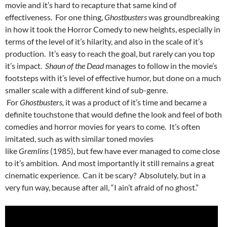
movie and it’s hard to recapture that same kind of
effectiveness. For one thing,
Ghostbusters
was groundbreaking
in how it took the Horror Comedy to new heights, especially in
terms of the level of it’s hilarity, and also in the scale of it’s
production. It’s easy to reach the goal, but rarely can you top
it’s impact.
Shaun of the Dead
manages to follow in the movie’s
footsteps with it’s level of effective humor, but done on a much
smaller scale with a different kind of sub-genre.
For
Ghostbusters,
it was a product of it’s time and became a
definite touchstone that would define the look and feel of both
comedies and horror movies for years to come. It’s often
imitated, such as with similar toned movies
like
Gremlins
(1985), but few have ever managed to come close
to it’s ambition. And most importantly it still remains a great
cinematic experience. Can it be scary? Absolutely, but in a
very fun way, because after all, “I ain’t afraid of no ghost.”