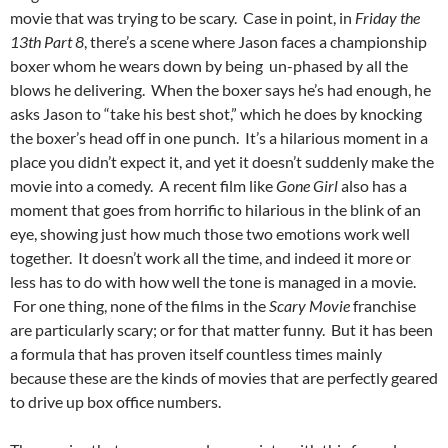
movie that was trying to be scary. Case in point, in
Friday the
13th Part 8
, there’s a scene where Jason faces a championship
boxer whom he wears down by being un-phased by all the
blows he delivering. When the boxer says he’s had enough, he
asks Jason to “take his best shot,” which he does by knocking
the boxer’s head off in one punch. It’s a hilarious moment in a
place you didn’t expect it, and yet it doesn’t suddenly make the
movie into a comedy. A recent film like
Gone Girl
also has a
moment that goes from horrific to hilarious in the blink of an
eye, showing just how much those two emotions work well
together. It doesn’t work all the time, and indeed it more or
less has to do with how well the tone is managed in a movie.
For one thing, none of the films in the
Scary Movie
franchise
are particularly scary; or for that matter funny. But it has been
a formula that has proven itself countless times mainly
because these are the kinds of movies that are perfectly geared
to drive up box office numbers.