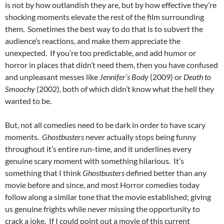
is not by how outlandish they are, but by how effective they’re
shocking moments elevate the rest of the film surrounding
them. Sometimes the best way to do that is to subvert the
audience’s reactions, and make them appreciate the
unexpected. If you’re too predictable, and add humor or
horror in places that didn’t need them, then you have confused
and unpleasant messes like
Jennifer’s Body
(2009) or
Death to
Smoochy
(2002), both of which didn’t know what the hell they
wanted to be.
But, not all comedies need to be dark in order to have scary
moments.
Ghostbusters
never actually stops being funny
throughout it’s entire run-time, and it underlines every
genuine scary moment with something hilarious. It’s
something that I think
Ghostbusters
defined better than any
movie before and since, and most Horror comedies today
follow along a similar tone that the movie established; giving
us genuine frights while never missing the opportunity to
crack a joke. If I could point out a movie of this current