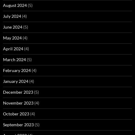
August 2024
(5)
July 2024
(4)
June 2024
(5)
May 2024
(4)
April 2024
(4)
March 2024
(5)
February 2024
(4)
January 2024
(4)
December 2023
(5)
November 2023
(4)
October 2023
(4)
September 2023
(5)