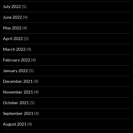
July 2022
(5)
June 2022
(4)
May 2022
(4)
April 2022
(5)
March 2022
(4)
February 2022
(4)
January 2022
(5)
December 2021
(4)
November 2021
(4)
October 2021
(5)
September 2021
(4)
August 2021
(4)