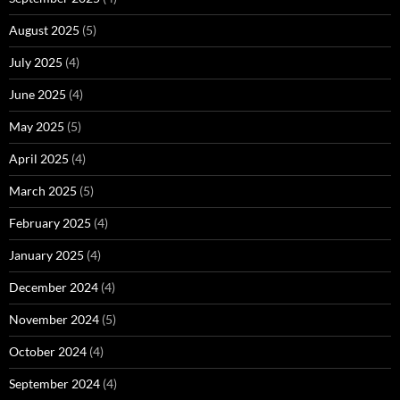
August 2025
(5)
July 2025
(4)
June 2025
(4)
May 2025
(5)
April 2025
(4)
March 2025
(5)
February 2025
(4)
January 2025
(4)
December 2024
(4)
November 2024
(5)
October 2024
(4)
September 2024
(4)