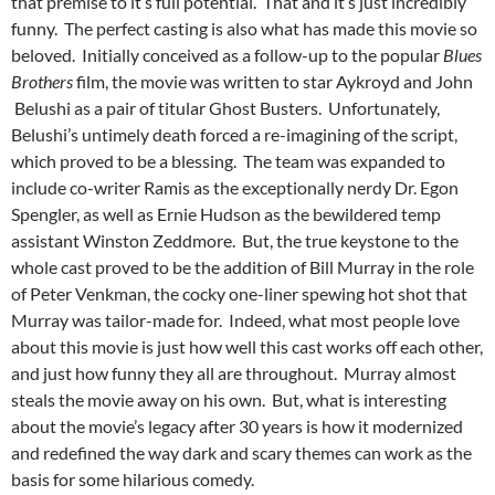
that premise to it’s full potential. That and it’s just incredibly
funny. The perfect casting is also what has made this movie so
beloved. Initially conceived as a follow-up to the popular
Blues
Brothers
film, the movie was written to star Aykroyd and John
Belushi as a pair of titular Ghost Busters. Unfortunately,
Belushi’s untimely death forced a re-imagining of the script,
which proved to be a blessing. The team was expanded to
include co-writer Ramis as the exceptionally nerdy Dr. Egon
Spengler, as well as Ernie Hudson as the bewildered temp
assistant Winston Zeddmore. But, the true keystone to the
whole cast proved to be the addition of Bill Murray in the role
of Peter Venkman, the cocky one-liner spewing hot shot that
Murray was tailor-made for. Indeed, what most people love
about this movie is just how well this cast works off each other,
and just how funny they all are throughout. Murray almost
steals the movie away on his own. But, what is interesting
about the movie’s legacy after 30 years is how it modernized
and redefined the way dark and scary themes can work as the
basis for some hilarious comedy.