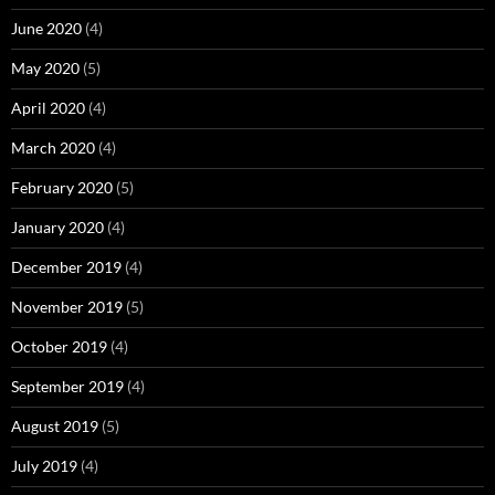
June 2020
(4)
May 2020
(5)
April 2020
(4)
March 2020
(4)
February 2020
(5)
January 2020
(4)
December 2019
(4)
November 2019
(5)
October 2019
(4)
September 2019
(4)
August 2019
(5)
July 2019
(4)