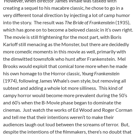
However, when director James Whale was tasked with
creating a sequel to his macabre classic, he chose to go in a
very different tonal direction by injecting a lot of camp humor
into the story. The result was
The Bride of Frankenstein
(1935),
which has gone on to become a beloved classic in it’s own right.
The movie is still frightening for the most part, with Boris
Karloff still menacing as the Monster, but there are decidedly
more comedic moments in this movie as well, primarily with
the dimwitted townsfolk who hunt after Frankenstein. Mel
Brooks would exploit that comical tone more when he made
his own homage to the Horror classic,
Young Frankenstein
(1974), following James Whale’s own style, but removing all
subtext and adding a whole lot more silliness. This kind of
campy horror would become more prevalent during the 50’s
and 60’s when the B-Movie phase began to dominate the
cinemas. Just watch the works of Ed Wood and Roger Corman
and tell me that their intentions weren’t to make their
audiences laugh out loud between the screams of terror. But,
despite the intentions of the filmmakers, there’s no doubt that