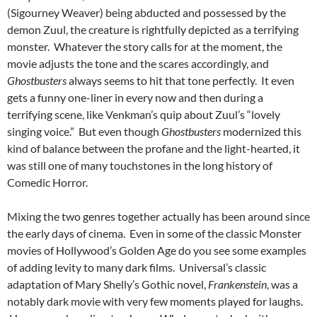
(Sigourney Weaver) being abducted and possessed by the
demon Zuul, the creature is rightfully depicted as a terrifying
monster. Whatever the story calls for at the moment, the
movie adjusts the tone and the scares accordingly, and
Ghostbusters
always seems to hit that tone perfectly. It even
gets a funny one-liner in every now and then during a
terrifying scene, like Venkman’s quip about Zuul’s “lovely
singing voice.” But even though
Ghostbusters
modernized this
kind of balance between the profane and the light-hearted, it
was still one of many touchstones in the long history of
Comedic Horror.
Mixing the two genres together actually has been around since
the early days of cinema. Even in some of the classic Monster
movies of Hollywood’s Golden Age do you see some examples
of adding levity to many dark films. Universal’s classic
adaptation of Mary Shelly’s Gothic novel,
Frankenstein
, was a
notably dark movie with very few moments played for laughs.