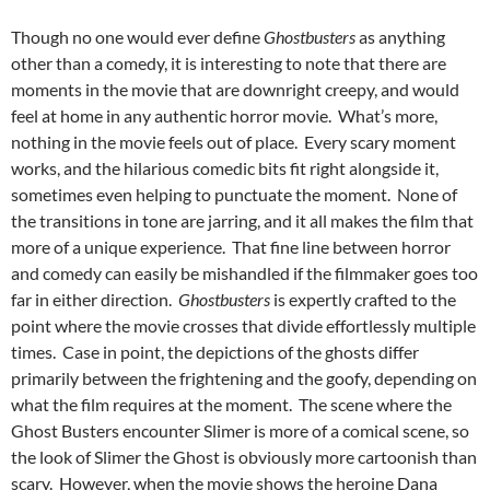
Though no one would ever define
Ghostbusters
as anything
other than a comedy, it is interesting to note that there are
moments in the movie that are downright creepy, and would
feel at home in any authentic horror movie. What’s more,
nothing in the movie feels out of place. Every scary moment
works, and the hilarious comedic bits fit right alongside it,
sometimes even helping to punctuate the moment. None of
the transitions in tone are jarring, and it all makes the film that
more of a unique experience. That fine line between horror
and comedy can easily be mishandled if the filmmaker goes too
far in either direction.
Ghostbusters
is expertly crafted to the
point where the movie crosses that divide effortlessly multiple
times. Case in point, the depictions of the ghosts differ
primarily between the frightening and the goofy, depending on
what the film requires at the moment. The scene where the
Ghost Busters encounter Slimer is more of a comical scene, so
the look of Slimer the Ghost is obviously more cartoonish than
scary. However, when the movie shows the heroine Dana