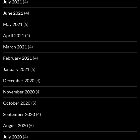
July 2021
(4)
June 2021
(4)
May 2021
(5)
April 2021
(4)
March 2021
(4)
February 2021
(4)
January 2021
(5)
December 2020
(4)
November 2020
(4)
October 2020
(5)
September 2020
(4)
August 2020
(5)
July 2020
(4)