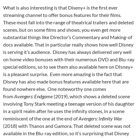
What is also interesting is that Diseny+ is the first ever
streaming channel to offer bonus features for their films.
These most fall into the range of theatrical trailers and deleted
scenes, but on some films and shows, you even get more
substantial things like Director’s Commentary and Making-of
docs available. That in particular really shows how well Disney
is serving it’s audience. Disney has always delivered very well
on home video bonuses with their numerous DVD and Blu-ray
special editions, so to see them also available here on DIsney+
is a pleasant surprise. Even more amazing is the fact that
Disney has also made bonus features available here that are
found nowhere else. One noteworthy one comes
from
Avengers: Endgame
(2019), which shows a deleted scene
involving Tony Stark meeting a teenage version of his daughter
in a spirit realm after he uses the infinity stones, in a scene
reminiscent of the one at the end of
Avengers: Infinity War
(2018) with Thanos and Gamora. That deleted scene was not
available in the Blu-ray edition, so it’s surprising that Disney