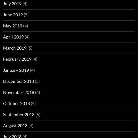
July 2019
(4)
June 2019
(5)
May 2019
(4)
April 2019
(4)
March 2019
(5)
February 2019
(4)
January 2019
(4)
December 2018
(5)
November 2018
(4)
October 2018
(4)
September 2018
(5)
August 2018
(4)
July 2018
(4)