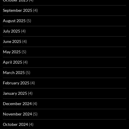
September 2025
(4)
August 2025
(5)
July 2025
(4)
June 2025
(4)
May 2025
(5)
April 2025
(4)
March 2025
(5)
February 2025
(4)
January 2025
(4)
December 2024
(4)
November 2024
(5)
October 2024
(4)