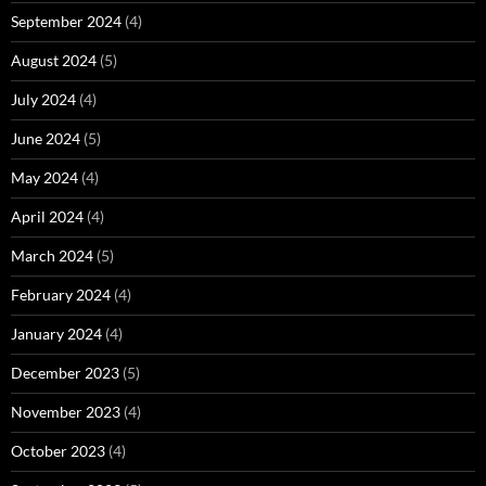
September 2024
(4)
August 2024
(5)
July 2024
(4)
June 2024
(5)
May 2024
(4)
April 2024
(4)
March 2024
(5)
February 2024
(4)
January 2024
(4)
December 2023
(5)
November 2023
(4)
October 2023
(4)