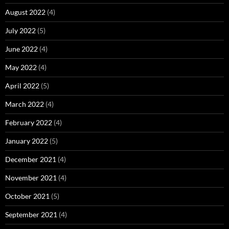
August 2022
(4)
July 2022
(5)
June 2022
(4)
May 2022
(4)
April 2022
(5)
March 2022
(4)
February 2022
(4)
January 2022
(5)
December 2021
(4)
November 2021
(4)
October 2021
(5)
September 2021
(4)