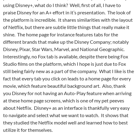
using Disney+, what do I think? Well, first of all, I have to
praise Disney for an A+ effort in it’s presentation. The look of
the platform is incredible. It shares similarities with the layout
of Netflix, but there are subtle little things that really make it
shine. The home page for instance features tabs for the
different brands that make up the Disney Company; notably
Disney, Pixar, Star Wars, Marvel, and National Geographic.
Interestingly, no Fox tab is available, despite there being Fox
Studio films on the platform, which I hope is just due to Fox
still being fairly new as a part of the company. What I like is the
fact that every tab you click on leads to a home page for every
movie, which feature beautiful background art. Also, thank
you Disney for not having an Auto-Play feature when arriving
at these home page screens, which is one of my pet peeves
about Netflix. Disney+ as an interface is thankfully very easy
to navigate and select what we want to watch. It shows that
they studied the Netflix model well and learned how to best
utilize it for themselves.