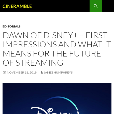
Skip
Search
CINERAMBLE
to
content
EDITORIALS
DAWN OF DISNEY+ – FIRST
IMPRESSIONS AND WHAT IT
MEANS FOR THE FUTURE
OF STREAMING
NOVEMBER 16, 2019
JAMES HUMPHREYS