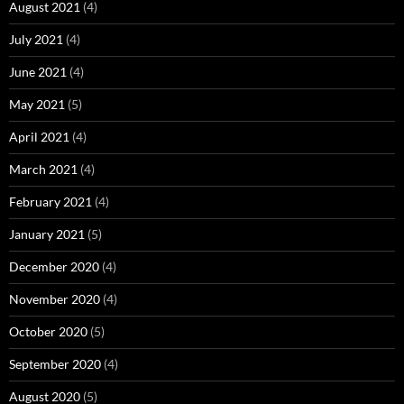
August 2021
(4)
July 2021
(4)
June 2021
(4)
May 2021
(5)
April 2021
(4)
March 2021
(4)
February 2021
(4)
January 2021
(5)
December 2020
(4)
November 2020
(4)
October 2020
(5)
September 2020
(4)
August 2020
(5)