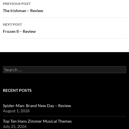
Post
PREVIOUS POST
navigation
The Irishman – Review
NEXT POST
Frozen II – Review
Search
for:
RECENT POSTS
Spider-Man: Brand New Day – Review
August 1, 2026
Top Ten Hans Zimmer Musical Themes
July 25, 2026