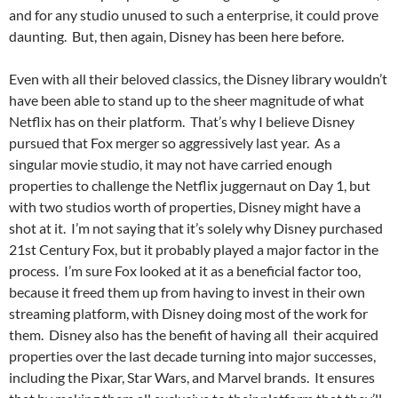
and for any studio unused to such a enterprise, it could prove
daunting. But, then again, Disney has been here before.
Even with all their beloved classics, the Disney library wouldn’t
have been able to stand up to the sheer magnitude of what
Netflix has on their platform. That’s why I believe Disney
pursued that Fox merger so aggressively last year. As a
singular movie studio, it may not have carried enough
properties to challenge the Netflix juggernaut on Day 1, but
with two studios worth of properties, Disney might have a
shot at it. I’m not saying that it’s solely why Disney purchased
21st Century Fox, but it probably played a major factor in the
process. I’m sure Fox looked at it as a beneficial factor too,
because it freed them up from having to invest in their own
streaming platform, with Disney doing most of the work for
them. Disney also has the benefit of having all their acquired
properties over the last decade turning into major successes,
including the Pixar, Star Wars, and Marvel brands. It ensures