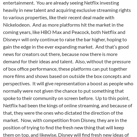
entertainment. You are already seeing Netflix investing
heavily in new talent and acquiring exclusive streaming rights
to various properties, like their recent deal made with
Nickelodeon. And as more platforms hit the market in the
coming years, like HBO Max and Peacock, both Netflix and
Disney+ will only continue to raise the bar higher, hoping to
gain the edge in the ever expanding market. And that’s good
news for creators out there, because now there is more
demand for their ideas and talent. Also, without the pressure
of box office performance, these platforms can put together
more films and shows based on outside the box concepts and
perspectives. It will give representation a boost as people who
normally were not given the chance to put something that
spoke to their community on screen before. Up to this point,
Netflix had been the kings of online streaming, and because of
that, they were the ones who dictated the direction of the
market. Now, with competition from Disney, they are in the
position of trying to find the fresh new thing that will keep
them on top, and likewise, Disney will find fresh new ideas of