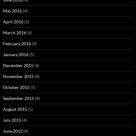
May 2016
(4)
April 2016
(5)
March 2016
(4)
February 2016
(4)
January 2016
(5)
December 2015
(4)
November 2015
(4)
October 2015
(5)
September 2015
(4)
August 2015
(5)
July 2015
(4)
June 2015
(4)