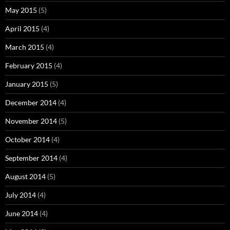
May 2015
(5)
April 2015
(4)
March 2015
(4)
February 2015
(4)
January 2015
(5)
December 2014
(4)
November 2014
(5)
October 2014
(4)
September 2014
(4)
August 2014
(5)
July 2014
(4)
June 2014
(4)