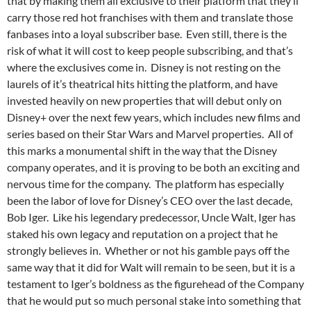
that by making them all exclusive to their platform that they’ll
carry those red hot franchises with them and translate those
fanbases into a loyal subscriber base. Even still, there is the
risk of what it will cost to keep people subscribing, and that’s
where the exclusives come in. Disney is not resting on the
laurels of it’s theatrical hits hitting the platform, and have
invested heavily on new properties that will debut only on
Disney+ over the next few years, which includes new films and
series based on their Star Wars and Marvel properties. All of
this marks a monumental shift in the way that the Disney
company operates, and it is proving to be both an exciting and
nervous time for the company. The platform has especially
been the labor of love for Disney’s CEO over the last decade,
Bob Iger. Like his legendary predecessor, Uncle Walt, Iger has
staked his own legacy and reputation on a project that he
strongly believes in. Whether or not his gamble pays off the
same way that it did for Walt will remain to be seen, but it is a
testament to Iger’s boldness as the figurehead of the Company
that he would put so much personal stake into something that