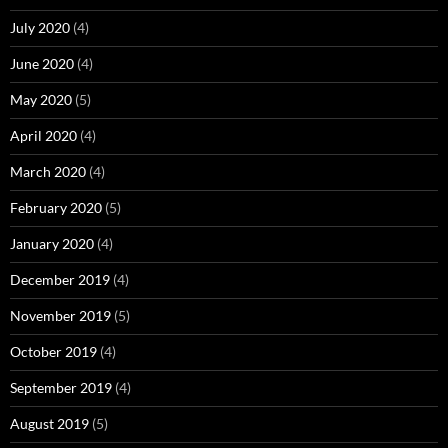
July 2020
(4)
June 2020
(4)
May 2020
(5)
April 2020
(4)
March 2020
(4)
February 2020
(5)
January 2020
(4)
December 2019
(4)
November 2019
(5)
October 2019
(4)
September 2019
(4)
August 2019
(5)