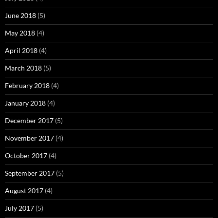
June 2018
(5)
May 2018
(4)
April 2018
(4)
March 2018
(5)
February 2018
(4)
January 2018
(4)
December 2017
(5)
November 2017
(4)
October 2017
(4)
September 2017
(5)
August 2017
(4)
July 2017
(5)