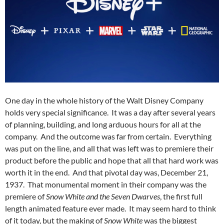
One day in the whole history of the Walt Disney Company
holds very special significance. It was a day after several years
of planning, building, and long arduous hours for all at the
company. And the outcome was far from certain. Everything
was put on the line, and all that was left was to premiere their
product before the public and hope that all that hard work was
worth it in the end. And that pivotal day was, December 21,
1937. That monumental moment in their company was the
premiere of
Snow White and the Seven Dwarves
, the first full
length animated feature ever made. It may seem hard to think
of it today, but the making of
Snow White
was the biggest