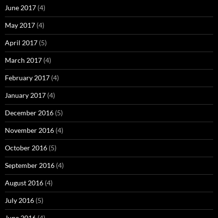
June 2017
(4)
May 2017
(4)
April 2017
(5)
March 2017
(4)
February 2017
(4)
January 2017
(4)
December 2016
(5)
November 2016
(4)
October 2016
(5)
September 2016
(4)
August 2016
(4)
July 2016
(5)
June 2016
(4)