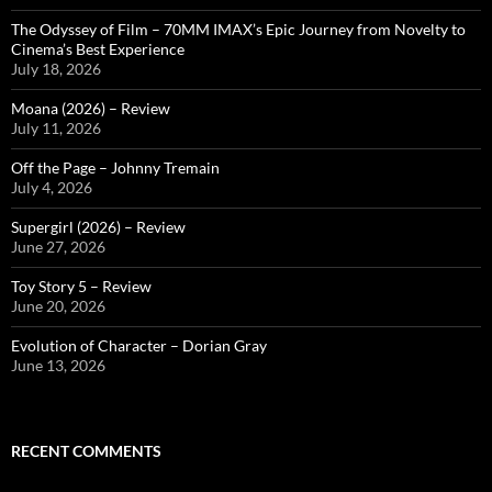
The Odyssey of Film – 70MM IMAX’s Epic Journey from Novelty to
Cinema’s Best Experience
July 18, 2026
Moana (2026) – Review
July 11, 2026
Off the Page – Johnny Tremain
July 4, 2026
Supergirl (2026) – Review
June 27, 2026
Toy Story 5 – Review
June 20, 2026
Evolution of Character – Dorian Gray
June 13, 2026
RECENT COMMENTS