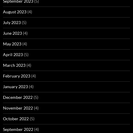
September 2023
(5)
August 2023
(4)
July 2023
(5)
June 2023
(4)
May 2023
(4)
April 2023
(5)
March 2023
(4)
February 2023
(4)
January 2023
(4)
December 2022
(5)
November 2022
(4)
October 2022
(5)
September 2022
(4)