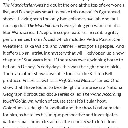
The Mandalorian
was no doubt the one at the top of everyone’s
list, and Disney was smart to make this one of it’s figurehead
shows. Having seen the only two episodes available so far, I
can say that
The Mandalorian
is everything you want out of a
Star Wars series. It’s epic in scope, features incredible gritty
performances from it’s cast which includes Pedro Pascal, Carl
Weathers, Taika Waititi, and Werner Herzog of all people. And
it offers up an intriguing mystery that will likely open up a new
chapter of Star Wars lore. If there was ever a winning horse to
bet on in Disney+’s early days, this was the right one to pick.
There are other shows available too, like the Kristen Bell
produced
Encore
as well as a
High School Musical
series. One
show that I have found to be a delightful surprise is a National
Geographic produced docu-series called
The World According
to Jeff Goldblum
, which of course stars it’s titular host.
Goldblum is a delightful oddball and the show is tailor made
for him, as he takes his unique perspective and investigates
various small industries across the country with infectious