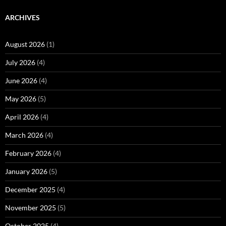
ARCHIVES
August 2026
(1)
July 2026
(4)
June 2026
(4)
May 2026
(5)
April 2026
(4)
March 2026
(4)
February 2026
(4)
January 2026
(5)
December 2025
(4)
November 2025
(5)
October 2025
(4)