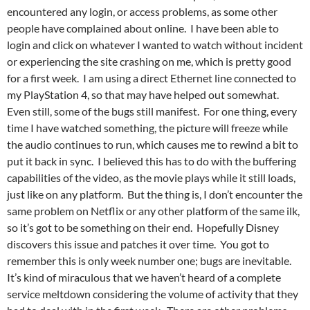
encountered any login, or access problems, as some other
people have complained about online. I have been able to
login and click on whatever I wanted to watch without incident
or experiencing the site crashing on me, which is pretty good
for a first week. I am using a direct Ethernet line connected to
my PlayStation 4, so that may have helped out somewhat.
Even still, some of the bugs still manifest. For one thing, every
time I have watched something, the picture will freeze while
the audio continues to run, which causes me to rewind a bit to
put it back in sync. I believed this has to do with the buffering
capabilities of the video, as the movie plays while it still loads,
just like on any platform. But the thing is, I don’t encounter the
same problem on Netflix or any other platform of the same ilk,
so it’s got to be something on their end. Hopefully Disney
discovers this issue and patches it over time. You got to
remember this is only week number one; bugs are inevitable.
It’s kind of miraculous that we haven’t heard of a complete
service meltdown considering the volume of activity that they