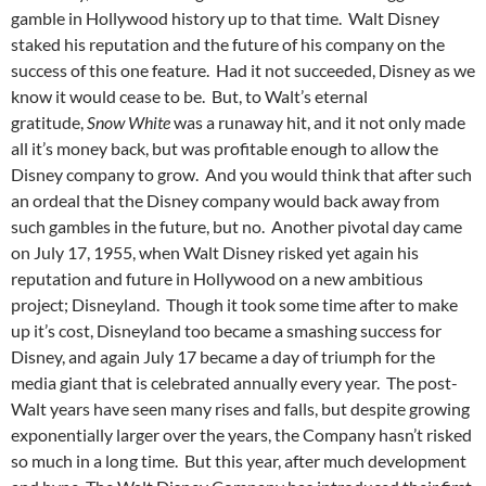
gamble in Hollywood history up to that time. Walt Disney
staked his reputation and the future of his company on the
success of this one feature. Had it not succeeded, Disney as we
know it would cease to be. But, to Walt’s eternal
gratitude,
Snow White
was a runaway hit, and it not only made
all it’s money back, but was profitable enough to allow the
Disney company to grow. And you would think that after such
an ordeal that the Disney company would back away from
such gambles in the future, but no. Another pivotal day came
on July 17, 1955, when Walt Disney risked yet again his
reputation and future in Hollywood on a new ambitious
project; Disneyland. Though it took some time after to make
up it’s cost, Disneyland too became a smashing success for
Disney, and again July 17 became a day of triumph for the
media giant that is celebrated annually every year. The post-
Walt years have seen many rises and falls, but despite growing
exponentially larger over the years, the Company hasn’t risked
so much in a long time. But this year, after much development