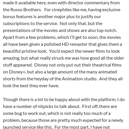
made it available here, even with director commentary from
the Russo Brothers. For cinephiles like me, having exclusive
bonus features is another major plus to justify our
subscriptions to the service. Not only that, but the
presentations of the movies and shows are also top notch.
Apart from a few problems, which I’ll get to soon, the movies
all have been given a polished HD remaster that gives them a
beautiful pristine look. You’d expect the newer films to look
amazing, but what really struck me was how good all the older
stuff appeared. Disney not only put out their theatrical films
on Disney+, but also a large amount of the many animated
shorts from the heyday of the Animation studio. And they all
look the best they ever have.
Though there is a lot to be happy about with the platform, I do
have a number of nitpicks to talk about. First off, there are
some bug to work out, which is not really too much of a
problem, because those are pretty much expected for a newly
launched service like this. For the most part, I have not