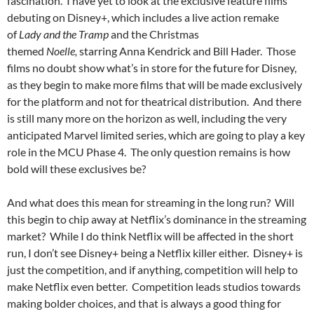
fascination. I have yet to look at the exclusive feature films
debuting on Disney+, which includes a live action remake
of
Lady and the Tramp
and the Christmas
themed
Noelle,
starring Anna Kendrick and Bill Hader. Those
films no doubt show what’s in store for the future for Disney,
as they begin to make more films that will be made exclusively
for the platform and not for theatrical distribution. And there
is still many more on the horizon as well, including the very
anticipated Marvel limited series, which are going to play a key
role in the MCU Phase 4. The only question remains is how
bold will these exclusives be?
And what does this mean for streaming in the long run? Will
this begin to chip away at Netflix’s dominance in the streaming
market? While I do think Netflix will be affected in the short
run, I don’t see Disney+ being a Netflix killer either. Disney+ is
just the competition, and if anything, competition will help to
make Netflix even better. Competition leads studios towards
making bolder choices, and that is always a good thing for