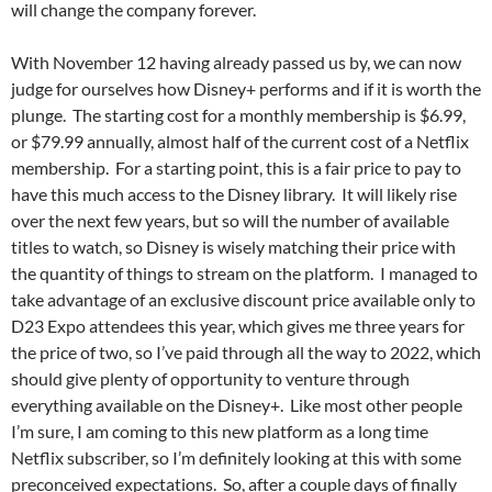
will change the company forever.
With November 12 having already passed us by, we can now
judge for ourselves how Disney+ performs and if it is worth the
plunge. The starting cost for a monthly membership is $6.99,
or $79.99 annually, almost half of the current cost of a Netflix
membership. For a starting point, this is a fair price to pay to
have this much access to the Disney library. It will likely rise
over the next few years, but so will the number of available
titles to watch, so Disney is wisely matching their price with
the quantity of things to stream on the platform. I managed to
take advantage of an exclusive discount price available only to
D23 Expo attendees this year, which gives me three years for
the price of two, so I’ve paid through all the way to 2022, which
should give plenty of opportunity to venture through
everything available on the Disney+. Like most other people
I’m sure, I am coming to this new platform as a long time
Netflix subscriber, so I’m definitely looking at this with some
preconceived expectations. So, after a couple days of finally