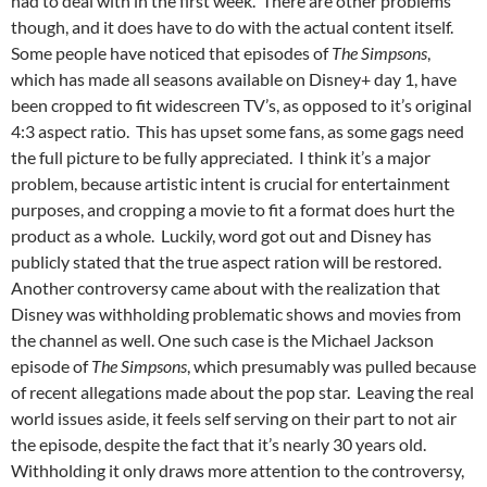
had to deal with in the first week. There are other problems
though, and it does have to do with the actual content itself.
Some people have noticed that episodes of
The Simpsons
,
which has made all seasons available on Disney+ day 1, have
been cropped to fit widescreen TV’s, as opposed to it’s original
4:3 aspect ratio. This has upset some fans, as some gags need
the full picture to be fully appreciated. I think it’s a major
problem, because artistic intent is crucial for entertainment
purposes, and cropping a movie to fit a format does hurt the
product as a whole. Luckily, word got out and Disney has
publicly stated that the true aspect ration will be restored.
Another controversy came about with the realization that
Disney was withholding problematic shows and movies from
the channel as well. One such case is the Michael Jackson
episode of
The Simpsons
, which presumably was pulled because
of recent allegations made about the pop star. Leaving the real
world issues aside, it feels self serving on their part to not air
the episode, despite the fact that it’s nearly 30 years old.
Withholding it only draws more attention to the controversy,