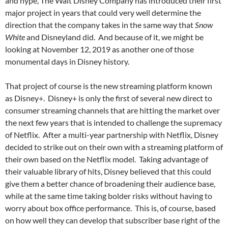
and hype, The Walt Disney Company has introduced their first
major project in years that could very well determine the
direction that the company takes in the same way that
Snow
White
and Disneyland did. And because of it, we might be
looking at November 12, 2019 as another one of those
monumental days in Disney history.
That project of course is the new streaming platform known
as Disney+. Disney+ is only the first of several new direct to
consumer streaming channels that are hitting the market over
the next few years that is intended to challenge the supremacy
of Netflix. After a multi-year partnership with Netflix, Disney
decided to strike out on their own with a streaming platform of
their own based on the Netflix model. Taking advantage of
their valuable library of hits, Disney believed that this could
give them a better chance of broadening their audience base,
while at the same time taking bolder risks without having to
worry about box office performance. This is, of course, based
on how well they can develop that subscriber base right of the