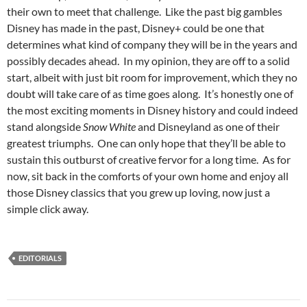
their own to meet that challenge. Like the past big gambles
Disney has made in the past, Disney+ could be one that
determines what kind of company they will be in the years and
possibly decades ahead. In my opinion, they are off to a solid
start, albeit with just bit room for improvement, which they no
doubt will take care of as time goes along. It’s honestly one of
the most exciting moments in Disney history and could indeed
stand alongside
Snow White
and Disneyland as one of their
greatest triumphs. One can only hope that they’ll be able to
sustain this outburst of creative fervor for a long time. As for
now, sit back in the comforts of your own home and enjoy all
those Disney classics that you grew up loving, now just a
simple click away.
EDITORIALS