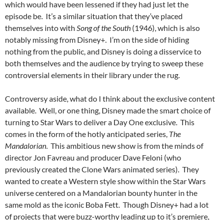
which would have been lessened if they had just let the
episode be. It’s a similar situation that they’ve placed
themselves into with
Song of the South
(1946), which is also
notably missing from Disney+. I’m on the side of hiding
nothing from the public, and Disney is doing a disservice to
both themselves and the audience by trying to sweep these
controversial elements in their library under the rug.
Controversy aside, what do I think about the exclusive content
available. Well, or one thing, Disney made the smart choice of
turning to Star Wars to deliver a Day One exclusive. This
comes in the form of the hotly anticipated series,
The
Mandalorian
. This ambitious new show is from the minds of
director Jon Favreau and producer Dave Feloni (who
previously created the Clone Wars animated series). They
wanted to create a Western style show within the Star Wars
universe centered on a Mandalorian bounty hunter in the
same mold as the iconic Boba Fett. Though Disney+ had a lot
of projects that were buzz-worthy leading up to it’s premiere,