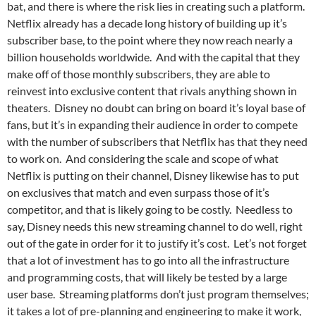
bat, and there is where the risk lies in creating such a platform.
Netflix already has a decade long history of building up it’s
subscriber base, to the point where they now reach nearly a
billion households worldwide. And with the capital that they
make off of those monthly subscribers, they are able to
reinvest into exclusive content that rivals anything shown in
theaters. Disney no doubt can bring on board it’s loyal base of
fans, but it’s in expanding their audience in order to compete
with the number of subscribers that Netflix has that they need
to work on. And considering the scale and scope of what
Netflix is putting on their channel, Disney likewise has to put
on exclusives that match and even surpass those of it’s
competitor, and that is likely going to be costly. Needless to
say, Disney needs this new streaming channel to do well, right
out of the gate in order for it to justify it’s cost. Let’s not forget
that a lot of investment has to go into all the infrastructure
and programming costs, that will likely be tested by a large
user base. Streaming platforms don’t just program themselves;
it takes a lot of pre-planning and engineering to make it work,