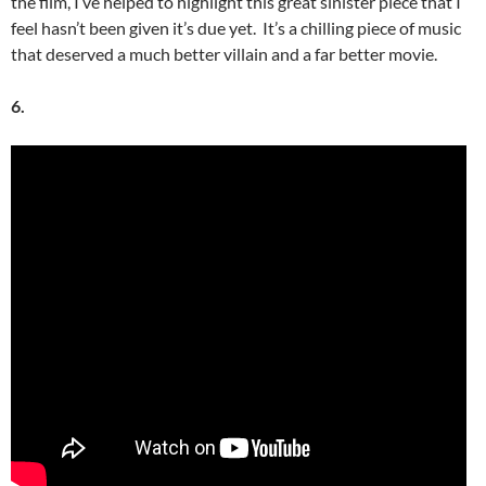
the film, I’ve helped to highlight this great sinister piece that I
feel hasn’t been given it’s due yet. It’s a chilling piece of music
that deserved a much better villain and a far better movie.
6.