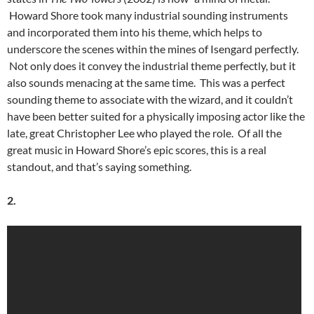
Howard Shore took many industrial sounding instruments
and incorporated them into his theme, which helps to
underscore the scenes within the mines of Isengard perfectly.
Not only does it convey the industrial theme perfectly, but it
also sounds menacing at the same time. This was a perfect
sounding theme to associate with the wizard, and it couldn’t
have been better suited for a physically imposing actor like the
late, great Christopher Lee who played the role. Of all the
great music in Howard Shore’s epic scores, this is a real
standout, and that’s saying something.
2.