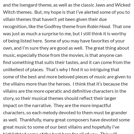
and the Isengard theme, as well as the classic Jaws and Wicked
Witch themes. But, my hope is that I’ve alerted some of you to
villain themes that haven’t yet been given their due
recognition, like the Godfrey theme from
Robin Hood
. That one
was just as much a surprise to me, but I still think it is worthy
of being listed here. Some of you may have favorites of your
own, and I’m sure they are good as well. The great thing about
music, especially those from the movies, is that anyone can
find something that suits their tastes, and it can come from the
unlikeliest of places. That’s why I find it so intriguing that
some of the best and more beloved pieces of music are given to
the villains more than the heroes. I think that it’s because the
villains are the more operatic and definitive characters in the
story, so their musical themes should reflect their larger
impact on the narrative. They are the more impactful
characters, so each melody devoted to them must be grander
as well. Thankfully, many great composers have devoted some
great music to some of our best villains and hopefully I’ve
highlighted some of the best here for all of you. This will