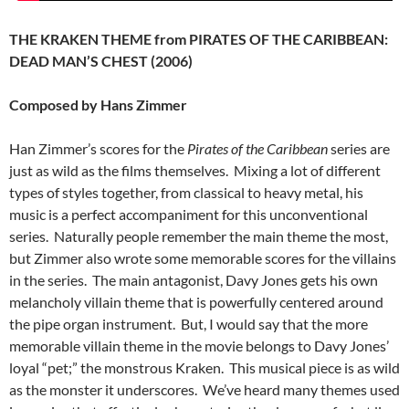
THE KRAKEN THEME from PIRATES OF THE CARIBBEAN:
DEAD MAN’S CHEST (2006)
Composed by Hans Zimmer
Han Zimmer’s scores for the
Pirates of the Caribbean
series are
just as wild as the films themselves. Mixing a lot of different
types of styles together, from classical to heavy metal, his
music is a perfect accompaniment for this unconventional
series. Naturally people remember the main theme the most,
but Zimmer also wrote some memorable scores for the villains
in the series. The main antagonist, Davy Jones gets his own
melancholy villain theme that is powerfully centered around
the pipe organ instrument. But, I would say that the more
memorable villain theme in the movie belongs to Davy Jones’
loyal “pet;” the monstrous Kraken. This musical piece is as wild
as the monster it underscores. We’ve heard many themes used