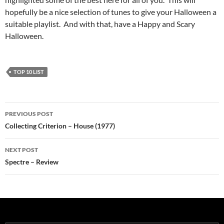
hopefully be a nice selection of tunes to give your Halloween a
suitable playlist. And with that, have a Happy and Scary
Halloween.
TOP 10 LIST
Post
PREVIOUS POST
navigation
Collecting Criterion – House (1977)
NEXT POST
Spectre – Review