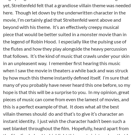
yet, Streitenfeld felt that a grandiose villain theme was needed
here. Though let down by the underwritten character in the
movie, I’m certainly glad that Streitenfeld went above and
beyond with his theme. It’s an effectively creepy musical
piece that would be better suited in a monster movie than in
the legend of Robin Hood. I especially like the pulsing use of
the flutes and how they play alongside the heavy percussion
that follows. It’s the kind of music that crawls under your skin
in an unpleasent way. I remember first hearing this music
when I saw the movie in theaters a while back and was struck
by how much this theme instantly defined itself. I’m sure that
many of you probably have never heard this one before, so my
hope is that this will be a surprise to you. In my opinion, great
pieces of music can come from even the lamest of movies, and
this is a perfect example of that. It does what all the best
villain themes should do and that’s to give it’s character an
instant identity. I just wish the character hadn’t been such a
wet blanket throughout the film. Hopefully, heard apart from