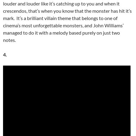
louder and louder like it’s catching up to you and when it
crescendos, that’s when you know that the monster has hit it’s
mark. It’s a brilliant villain theme that belongs to one of
cinema’s most unforgettable monsters, and John Williams’
managed to do it with a melody based purely on just two
notes.
4.