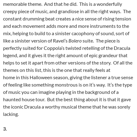
memorable theme. And that he did. This is a wonderfully
creepy piece of music, and grandiose in all the right ways. The
constant drumming beat creates a nice sense of rising tension
and each movement adds more and more instruments to the
mix, helping to build to a sinister cacophony of sound, sort of
like a sinister version of Ravel’s
Bolero
suite. The piece is
perfectly suited for Coppola’s twisted retelling of the Dracula
legend, and it gives it the right amount of epic grandeur that
helps to set it apart from other versions of the story. Of all the
themes on this list, this is the one that really feels at
home in this Halloween season, giving the listener a true sense
of feeling like something monstrous is on it’s way. It’s the type
of music you can imagine playing in the background of a
haunted house tour. But the best thing about it is that it gave
the iconic Dracula a worthy musical theme that he was sorely
lacking.
3.