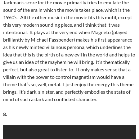
Jackman’s score for the movie primarily tries to emulate the
sound of the era in which the movie takes place, which is the
1960’s. All the other music in the movie fits this motif, except
this very modern sounding piece, and I think that it was
intentional. It plays at the very end when Magneto (played
brilliantly by Michael Fassbender) makes his first appearance
as his newly minted villainous persona, which underlines the
idea that this is the birth of a new evil in the world and helps to
give us an idea of the mayhem he will bring. It’s thematically
perfect, but also great to listen to. It only makes sense that a
villain with the power to control magnetism would have a
theme that’s so, well, metal. I just enjoy the energy this theme
brings. It’s dark, sinister, and perfectly embodies the state of
mind of such a dark and conflicted character.
8.