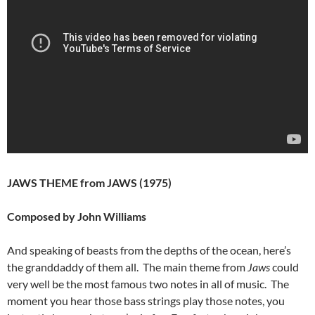
JAWS THEME from JAWS (1975)
Composed by John Williams
And speaking of beasts from the depths of the ocean, here’s
the granddaddy of them all. The main theme from
Jaws
could
very well be the most famous two notes in all of music. The
moment you hear those bass strings play those notes, you