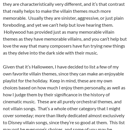
they are characteristically very different, and it’s that contrast
that really helps to make the villain themes much more
memorable. Usually they are sinister, aggressive, or just plain
foreboding, and yet we can’t help but love hearing them.
Hollywood has provided just as many memorable villain
themes as they have memorable villains, and you can’t help but
love the way that many composers have fun trying new things
as they delve into the dark side with their music.
Given that it’s Halloween, I have decided to list a few of my
own favorite villain themes, since they can make an enjoyable
playlist for the holiday. Keep in mind, these are my own
choices based on how much I enjoy them personally, as well as
how I judge them by their significance in the history of
cinematic music. These are all purely orchestral themes, and
not villain songs. That’s a whole other category that I might
cover someday; more than likely dedicated almost exclusively
to Disney villain songs, since they’re so good at them. This list
may not be everyone’s choices, and some of you may be