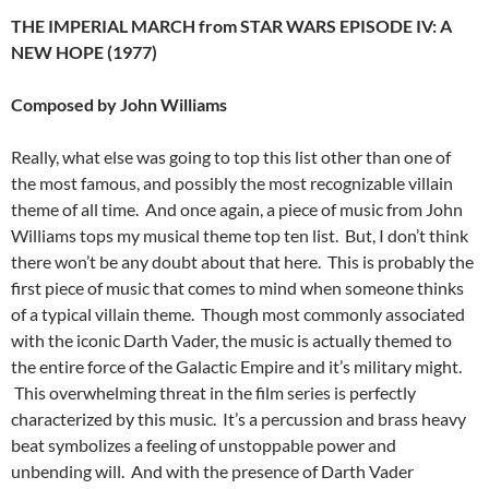
THE IMPERIAL MARCH from STAR WARS EPISODE IV: A
NEW HOPE (1977)
Composed by John Williams
Really, what else was going to top this list other than one of
the most famous, and possibly the most recognizable villain
theme of all time. And once again, a piece of music from John
Williams tops my musical theme top ten list. But, I don’t think
there won’t be any doubt about that here. This is probably the
first piece of music that comes to mind when someone thinks
of a typical villain theme. Though most commonly associated
with the iconic Darth Vader, the music is actually themed to
the entire force of the Galactic Empire and it’s military might.
This overwhelming threat in the film series is perfectly
characterized by this music. It’s a percussion and brass heavy
beat symbolizes a feeling of unstoppable power and
unbending will. And with the presence of Darth Vader