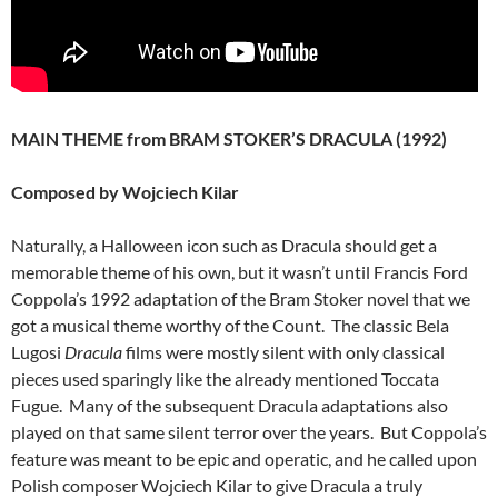
MAIN THEME from BRAM STOKER’S DRACULA (1992)
Composed by Wojciech Kilar
Naturally, a Halloween icon such as Dracula should get a
memorable theme of his own, but it wasn’t until Francis Ford
Coppola’s 1992 adaptation of the Bram Stoker novel that we
got a musical theme worthy of the Count. The classic Bela
Lugosi
Dracula
films were mostly silent with only classical
pieces used sparingly like the already mentioned Toccata
Fugue. Many of the subsequent Dracula adaptations also
played on that same silent terror over the years. But Coppola’s
feature was meant to be epic and operatic, and he called upon
Polish composer Wojciech Kilar to give Dracula a truly