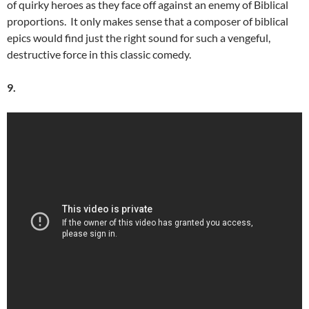
of quirky heroes as they face off against an enemy of Biblical
proportions. It only makes sense that a composer of biblical
epics would find just the right sound for such a vengeful,
destructive force in this classic comedy.
9.