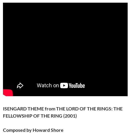
ISENGARD THEME from THE LORD OF THE RINGS: THE
FELLOWSHIP OF THE RING (2001)
Composed by Howard Shore