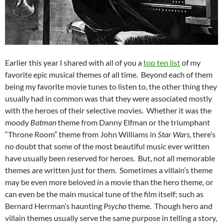
Earlier this year I shared with all of you a
top ten list
of my
favorite epic musical themes of all time. Beyond each of them
being my favorite movie tunes to listen to, the other thing they
usually had in common was that they were associated mostly
with the heroes of their selective movies. Whether it was the
moody
Batman
theme from Danny Elfman or the triumphant
“Throne Room” theme from John Williams in
Star Wars
, there’s
no doubt that some of the most beautiful music ever written
have usually been reserved for heroes. But, not all memorable
themes are written just for them. Sometimes a villain’s theme
may be even more beloved in a movie than the hero theme, or
can even be the main musical tune of the film itself; such as
Bernard Herrman’s haunting
Psycho
theme. Though hero and
villain themes usually serve the same purpose in telling a story,