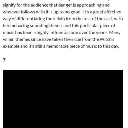
signify for the audience that danger is approaching and
whoever follows with it is up to no good. It’s a great effective
way of differentiating the villain from the rest of the cast, with
her menacing sounding theme, and this particular piece of
music has been a highly influential one over the years. Many
villain themes since have taken their cue from the Witch’s
example and it’s still a memorable piece of music to this day.
7.