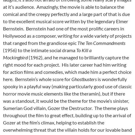
at it’s audience. Amazingly, the movie is able to balance the
comical and the creepy perfectly and a large part of that is due
to the excellent musical score written by the legendary Elmer
Bernstein. Bernstein had one of the most prolific careers in
Hollywood as a composer, writing for a wide variety of projects
that ranged from the grandiose epic
The Ten Commandments
(1956) to the intimate social drama
T
o Kill a
Mockingbird
(1962), and he managed to brilliantly capture the
right mood for each project. His later career had him writing
for action films and comedies, which made him a perfect choice
here. Bernstein’s whole score for
Ghostbusters
is wonderfully
spooky in a playful way (making particularly good use of classic
horror movie music elements like the theramin), but if there
was a standout, it would be the theme for the movie’s sinister,
Sumerian God villain, Gozer the Destructor. The theme plays
throughout the film to great effect, building up to the arrival of
Gozer at the film’s climax, helping to establish the
overwhelming threat that the villain holds for our lovable band