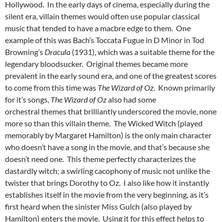
Hollywood. In the early days of cinema, especially during the
silent era, villain themes would often use popular classical
music that tended to have a macbre edge to them. One
example of this was Bach’s Toccata Fugue in D Minor in Tod
Browning’s
Dracula
(1931), which was a suitable theme for the
legendary bloodsucker. Original themes became more
prevalent in the early sound era, and one of the greatest scores
to come from this time was
The Wizard of Oz
. Known primarily
for it’s songs,
The Wizard of Oz
also had some
orchestral themes that brilliantly underscored the movie, none
more so than this villain theme. The Wicked Witch (played
memorably by Margaret Hamilton) is the only main character
who doesn’t have a song in the movie, and that’s because she
doesn’t need one. This theme perfectly characterizes the
dastardly witch; a swirling cacophony of music not unlike the
twister that brings Dorothy to Oz. I also like how it instantly
establishes itself in the movie from the very beginning, as it’s
first heard when the sinister Miss Gulch (also played by
Hamilton) enters the movie. Using it for this effect helps to