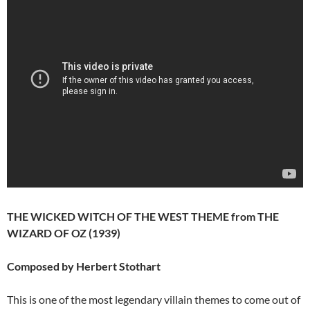
THE WICKED WITCH OF THE WEST THEME from THE
WIZARD OF OZ (1939)
Composed by Herbert Stothart
This is one of the most legendary villain themes to come out of