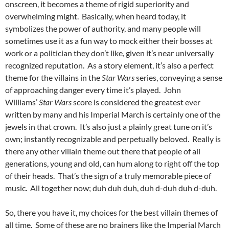
onscreen, it becomes a theme of rigid superiority and
overwhelming might. Basically, when heard today, it
symbolizes the power of authority, and many people will
sometimes use it as a fun way to mock either their bosses at
work or a politician they don’t like, given it’s near universally
recognized reputation. As a story element, it’s also a perfect
theme for the villains in the
Star Wars
series, conveying a sense
of approaching danger every time it’s played. John
Williams’
Star Wars
score is considered the greatest ever
written by many and his Imperial March is certainly one of the
jewels in that crown. It’s also just a plainly great tune on it’s
own; instantly recognizable and perpetually beloved. Really is
there any other villain theme out there that people of all
generations, young and old, can hum along to right off the top
of their heads. That’s the sign of a truly memorable piece of
music. All together now; duh duh duh, duh d-duh duh d-duh.
So, there you have it, my choices for the best villain themes of
all time. Some of these are no brainers like the Imperial March