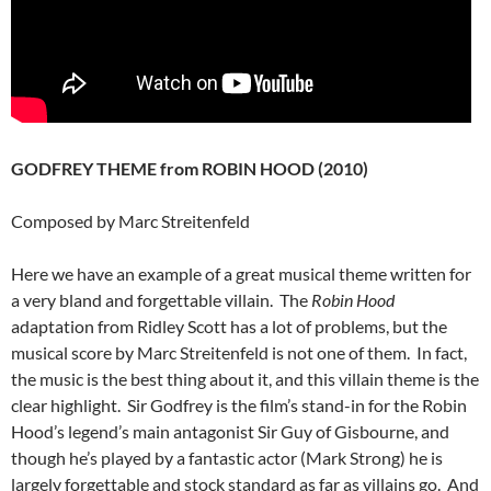
GODFREY THEME from ROBIN HOOD (2010)
Composed by Marc Streitenfeld
Here we have an example of a great musical theme written for
a very bland and forgettable villain. The
Robin Hood
adaptation from Ridley Scott has a lot of problems, but the
musical score by Marc Streitenfeld is not one of them. In fact,
the music is the best thing about it, and this villain theme is the
clear highlight. Sir Godfrey is the film’s stand-in for the Robin
Hood’s legend’s main antagonist Sir Guy of Gisbourne, and
though he’s played by a fantastic actor (Mark Strong) he is
largely forgettable and stock standard as far as villains go. And