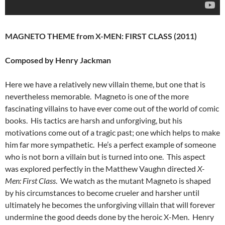
MAGNETO THEME from X-MEN: FIRST CLASS (2011)
Composed by Henry Jackman
Here we have a relatively new villain theme, but one that is
nevertheless memorable. Magneto is one of the more
fascinating villains to have ever come out of the world of comic
books. His tactics are harsh and unforgiving, but his
motivations come out of a tragic past; one which helps to make
him far more sympathetic. He’s a perfect example of someone
who is not born a villain but is turned into one. This aspect
was explored perfectly in the Matthew Vaughn directed
X-
Men: First Class
. We watch as the mutant Magneto is shaped
by his circumstances to become crueler and harsher until
ultimately he becomes the unforgiving villain that will forever
undermine the good deeds done by the heroic X-Men. Henry