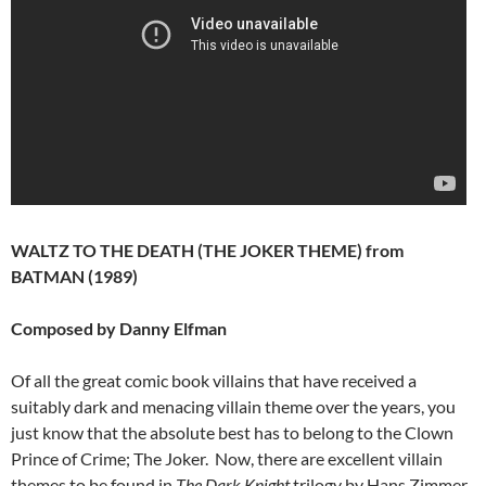
WALTZ TO THE DEATH (THE JOKER THEME) from
BATMAN (1989)
Composed by Danny Elfman
Of all the great comic book villains that have received a
suitably dark and menacing villain theme over the years, you
just know that the absolute best has to belong to the Clown
Prince of Crime; The Joker. Now, there are excellent villain
themes to be found in
The Dark Knight
trilogy by Hans Zimmer,