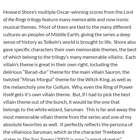
Howard Shore’s multiple Oscar-winning scores from the
Lord
of the Rings
trilogy feature many memorable and now iconic
musical themes. Most of them are tied to the many different
cultures an peoples of Middle Earth, giving the series a deep
sense of history as Tolkein’s world is brought to life. Shore also
gave specific characters their own memorable themes, the best
of which belong to the trilogy’s many memorable villains. Each
villain’s theme is great in their own right, including the
delirious “Barad-dur” theme for the main villain Sauron, the
twisted “Minas Morgul” theme for the Witch King, as well as
the melancholy one for Gollum. Why, even the Ring of Power
itself gets it’s own villain theme. But, if I had to pick the best
villain theme out of the bunch, it would be the one that
belongs to the white wizard, Saruman. This is far and away the
most memorable villain theme from the series and one of my
absolute favorites as well. It perfectly reflects the persona of
the villainous Saruman, which as the character Treebeard
states in
The Two Towers
(2002) is now “a mind of metal.”