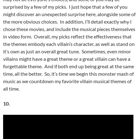
surprised by a few of my picks. I just hope that a few of you
might discover an unexpected surprise here, alongside some of
the more obvious choices. In addition, I’ll detail exactly why I
chose these movies, and include the musical pieces themselves
in video form. Overall, my picks reflect the effectiveness that
the themes embody each villain’s character, as well as stand on
it’s own as just an overall great tune. Sometimes, even minor
villains might have a great theme or a great villain can have a
forgettable theme. And if both end up being great at the same
time, all the better. So, it’s time we begin this monster mash of
music as we countdown my favorite villain musical themes of
all time.
10.