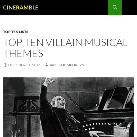
Skip
Search
CINERAMBLE
to
content
TOP TEN LISTS
TOP TEN VILLAIN MUSICAL
THEMES
OCTOBER 31, 2015
JAMES HUMPHREYS