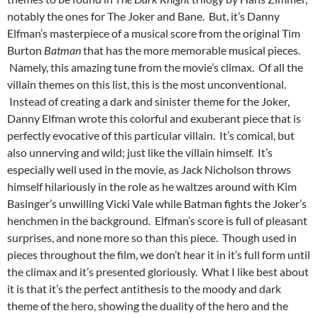
notably the ones for The Joker and Bane. But, it’s Danny
Elfman’s masterpiece of a musical score from the original Tim
Burton
Batman
that has the more memorable musical pieces.
Namely, this amazing tune from the movie’s climax. Of all the
villain themes on this list, this is the most unconventional.
Instead of creating a dark and sinister theme for the Joker,
Danny Elfman wrote this colorful and exuberant piece that is
perfectly evocative of this particular villain. It’s comical, but
also unnerving and wild; just like the villain himself. It’s
especially well used in the movie, as Jack Nicholson throws
himself hilariously in the role as he waltzes around with Kim
Basinger’s unwilling Vicki Vale while Batman fights the Joker’s
henchmen in the background. Elfman’s score is full of pleasant
surprises, and none more so than this piece. Though used in
pieces throughout the film, we don’t hear it in it’s full form until
the climax and it’s presented gloriously. What I like best about
it is that it’s the perfect antithesis to the moody and dark
theme of the hero, showing the duality of the hero and the