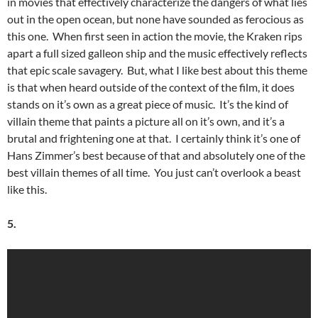
in movies that effectively characterize the dangers of what lies
out in the open ocean, but none have sounded as ferocious as
this one. When first seen in action the movie, the Kraken rips
apart a full sized galleon ship and the music effectively reflects
that epic scale savagery. But, what I like best about this theme
is that when heard outside of the context of the film, it does
stands on it’s own as a great piece of music. It’s the kind of
villain theme that paints a picture all on it’s own, and it’s a
brutal and frightening one at that. I certainly think it’s one of
Hans Zimmer’s best because of that and absolutely one of the
best villain themes of all time. You just can’t overlook a beast
like this.
5.