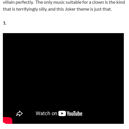
villain perfectly. The only music suitable for a clown is the kind
that is terrifyingly silly, and this Joker theme is just that.
1.