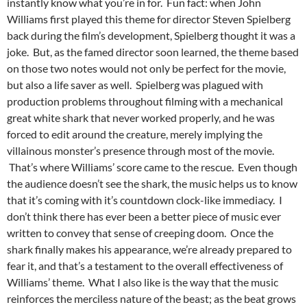
instantly know what you’re in for. Fun fact: when John
Williams first played this theme for director Steven Spielberg
back during the film’s development, Spielberg thought it was a
joke. But, as the famed director soon learned, the theme based
on those two notes would not only be perfect for the movie,
but also a life saver as well. Spielberg was plagued with
production problems throughout filming with a mechanical
great white shark that never worked properly, and he was
forced to edit around the creature, merely implying the
villainous monster’s presence through most of the movie.
That’s where Williams’ score came to the rescue. Even though
the audience doesn’t see the shark, the music helps us to know
that it’s coming with it’s countdown clock-like immediacy. I
don’t think there has ever been a better piece of music ever
written to convey that sense of creeping doom. Once the
shark finally makes his appearance, we’re already prepared to
fear it, and that’s a testament to the overall effectiveness of
Williams’ theme. What I also like is the way that the music
reinforces the merciless nature of the beast; as the beat grows