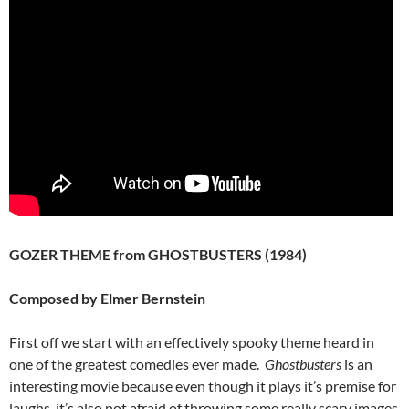
GOZER THEME from GHOSTBUSTERS (1984)
Composed by Elmer Bernstein
First off we start with an effectively spooky theme heard in
one of the greatest comedies ever made.
Ghostbusters
is an
interesting movie because even though it plays it’s premise for
laughs, it’s also not afraid of throwing some really scary images